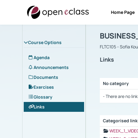
Home Page
Course : B
Αρχική Σελίδα
BUSINESS
Course Options
FLTC105 - Sofia Ko
Agenda
Links
Announcements
Documents
No category
Exercises
Selection settings
- There are no link
Glossary
Links
Categorised lin
Selection settings
WEEK_1_VIDE