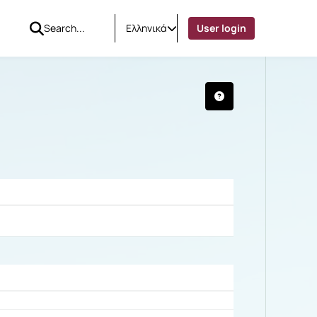
Ελληνικά
User login