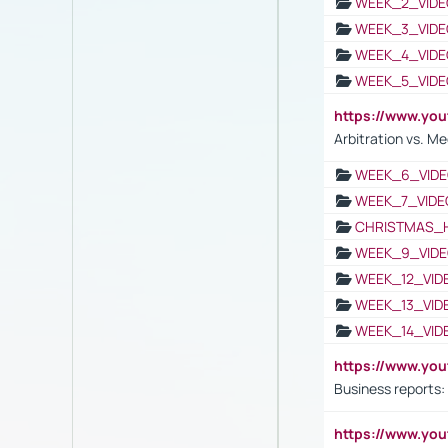
WEEK_2_VIDE
WEEK_3_VIDE
WEEK_4_VIDE
WEEK_5_VIDE
https://www.y
Arbitration vs. Me
WEEK_6_VIDE
WEEK_7_VIDE
CHRISTMAS_
WEEK_9_VIDE
WEEK_12_VID
WEEK_13_VID
WEEK_14_VID
https://www.yo
Business reports:
https://www.y