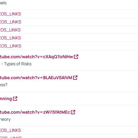
nels
EOS_LINKS
EOS_LINKS
EOS_LINKS
EOS_LINKS
EOS_LINKS
outube.com/watch?v=cXAqQ7ofdHw
- Types of Risks
outube.com/watch?v=BLAEuVSAlVM
cess?
anning
utube.com/watch?v=zWi15fAtMEc
heory
EOS_LINKS