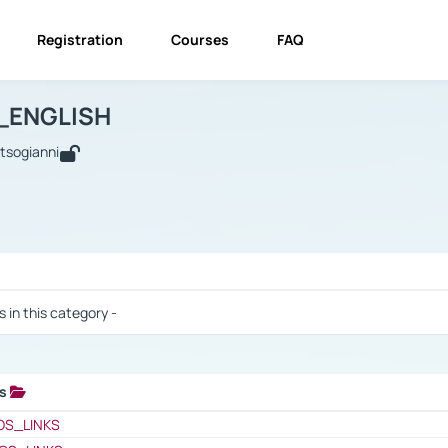
Registration
Courses
FAQ
USINESS_ENGLISH
BUSINESS_ENGLISH
Links
_ENGLISH
utsogianni
 / Results
s in this category -
ks
 / Results
OS_LINKS