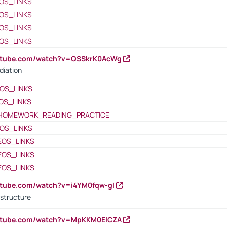
OS_LINKS
OS_LINKS
OS_LINKS
OS_LINKS
outube.com/watch?v=QSSkrK0AcWg
diation
OS_LINKS
OS_LINKS
HOMEWORK_READING_PRACTICE
OS_LINKS
EOS_LINKS
EOS_LINKS
EOS_LINKS
utube.com/watch?v=i4YM0fqw-gI
 structure
outube.com/watch?v=MpKKM0ElCZA