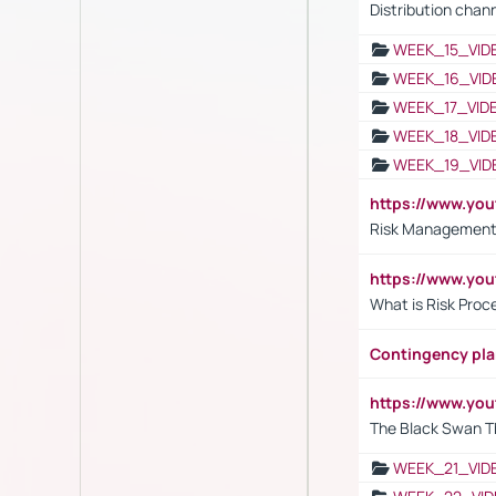
Distribution chan
WEEK_15_VID
WEEK_16_VID
WEEK_17_VID
WEEK_18_VID
WEEK_19_VID
https://www.y
Risk Management 
https://www.y
What is Risk Pro
Contingency pl
https://www.yo
The Black Swan T
WEEK_21_VID