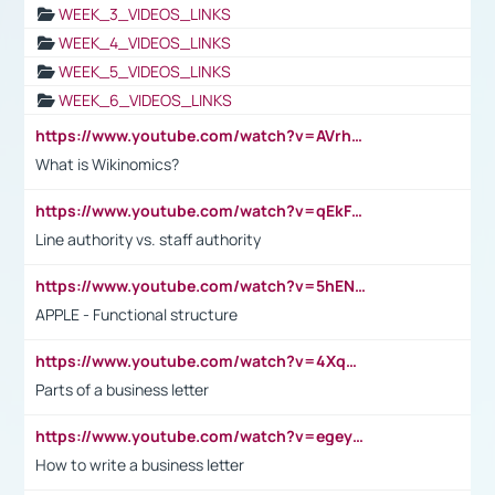
WEEK_3_VIDEOS_LINKS
WEEK_4_VIDEOS_LINKS
WEEK_5_VIDEOS_LINKS
WEEK_6_VIDEOS_LINKS
https://www.youtube.com/watch?v=AVrhLvdWQ3s
What is Wikinomics?
https://www.youtube.com/watch?v=qEkFMcRVLi8
Line authority vs. staff authority
https://www.youtube.com/watch?v=5hENFA3CJUY
APPLE - Functional structure
https://www.youtube.com/watch?v=4XqDNKExk34
Parts of a business letter
https://www.youtube.com/watch?v=egeyiUpFsaw&t=1s
How to write a business letter