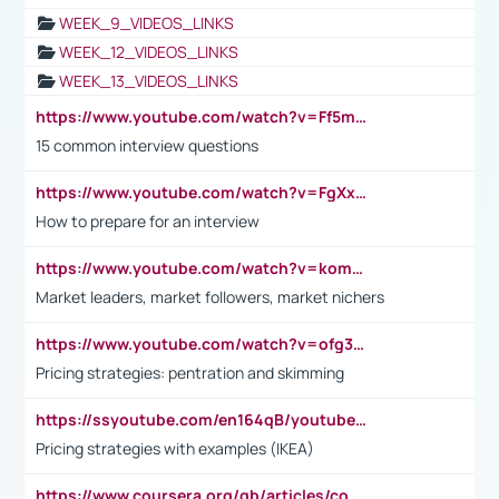
WEEK_9_VIDEOS_LINKS
WEEK_12_VIDEOS_LINKS
WEEK_13_VIDEOS_LINKS
https://www.youtube.com/watch?v=Ff5msjyBCa4
15 common interview questions
https://www.youtube.com/watch?v=FgXxFWkg628
How to prepare for an interview
https://www.youtube.com/watch?v=komwUwza3p8
Market leaders, market followers, market nichers
https://www.youtube.com/watch?v=ofg36qMN2vQ
Pricing strategies: pentration and skimming
https://ssyoutube.com/en164qB/youtube-video-downloader
Pricing strategies with examples (IKEA)
https://www.coursera.org/gb/articles/common-interview-questions?utm_medium=sem&utm_source=gg&utm_campaign=b2c_emea_ibm-data-science_ibm_ftcof_professional-certificates_arte_feb_24_dr_geo-multi_pmax_gads_lg-all&campaignid=21041942377&adgroupid=&device=c&keyword=&matchtype=&network=x&devicemodel=&adposition=&creativeid=&hide_mobile_promo&gad_source=1&gclid=Cj0KCQiAoeGuBhCBARIsAGfKY7xu4QFO42W3i6ifj1Hpkdv9THdexYJwDwunRRH3E_NKyom6lA23FHkaAmmqEALw_wcB