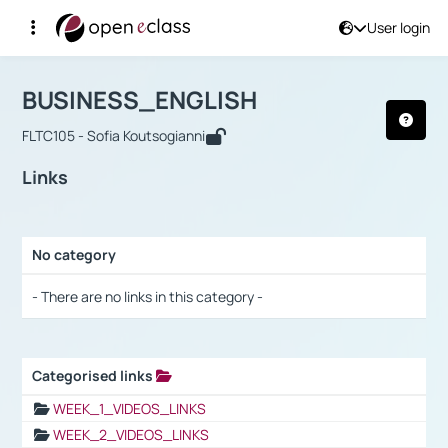
User login
Course : BUSINESS_ENGLISH
Αρχική Σελίδα
BUSINESS_ENGLISH
Links
BUSINESS_ENGLISH
FLTC105 - Sofia Koutsogianni
Links
No category
Selection settings / Results
- There are no links in this category -
Categorised links
Selection settings / Results
WEEK_1_VIDEOS_LINKS
WEEK_2_VIDEOS_LINKS