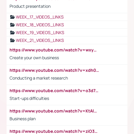
Product presentation
WEEK_17_VIDEOS_LINKS
WEEK_18_VIDEOS_LINKS
WEEK_19_VIDEOS_LINKS
WEEK_21_VIDEOS_LINKS
https://www.youtube.com/watch?v=wxyGeUkPYFM
Create your own business
https://www.youtube.com/watch?v=xdh0H0qvUNc
Conducting a market research
https://www.youtube.com/watch?v=o3d7eUNmOps
Start-ups difficulties
https://www.youtube.com/watch?v=KtAlRoIZ5Ns
Business plan
https://www.youtube.com/watch?v=ziO3L124M2I