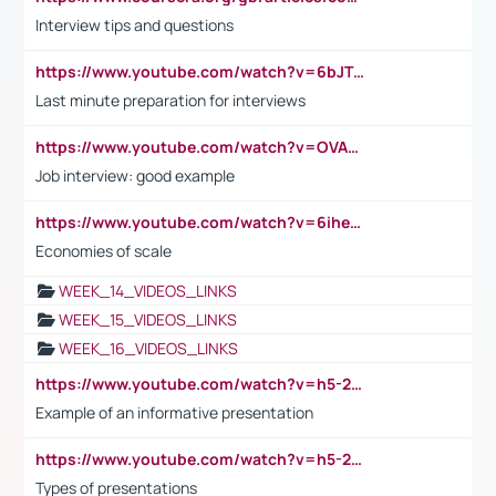
Interview tips and questions
https://www.youtube.com/watch?v=6bJTEZnTT5A
Last minute preparation for interviews
https://www.youtube.com/watch?v=OVAMb6Kui6A
Job interview: good example
https://www.youtube.com/watch?v=6ihehRMtRWc
Economies of scale
WEEK_14_VIDEOS_LINKS
WEEK_15_VIDEOS_LINKS
WEEK_16_VIDEOS_LINKS
https://www.youtube.com/watch?v=h5-2YZ9jIhE
Example of an informative presentation
https://www.youtube.com/watch?v=h5-2YZ9jIhE
Types of presentations