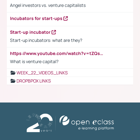
Angel investors vs. venture capitalists
Incubators for start-ups
Start-up incubator
Start-up incubators: what are they?
https://www.youtube.com/watch?v=tZQsnfpOisc&t=75s
What is venture capital?
WEEK_22_VIDEOS_LINKS
DROPBPOX LINKS