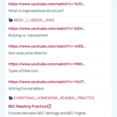
https://www.youtube.com/watch?v=3xTzqRi-sXg
What is organisational structure?
WEEK_7_VIDEOS_LINKS
https://www.youtube.com/watch?v=bZmmp7i9Tsc
Bullying vs. Harassment
https://www.youtube.com/watch?v=m9QI6ZK_nag
Non-executive director
https://www.youtube.com/watch?v=FWXK31TKoQk&t=1s
Types of Directors
https://www.youtube.com/watch?v=7xUTguLaaXI&t=18s
Writing Formal letters
CHRISTMAS_HOMEWORK_READING_PRACTICE
BEC Reading Practice
Choose between BEC Vantage and BEC Higher.