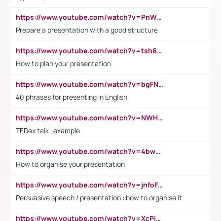
https://www.youtube.com/watch?v=PnWND7JpRDQ
Prepare a presentation with a good structure
https://www.youtube.com/watch?v=tsh6mh8Vo1U
How to plan your presentation
https://www.youtube.com/watch?v=bgFNTuRYtKE
40 phrases for presenting in English
https://www.youtube.com/watch?v=NWH8N-BvhAw
TEDex talk -example
https://www.youtube.com/watch?v=4bwDr7WVBwo
How to organise your presentation
https://www.youtube.com/watch?v=jnfoFN7TBhw
Persuasive speech / presentation : how to organise it
https://www.youtube.com/watch?v=XcPiSo_84Nk