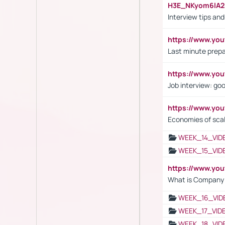
H3E_NKyom6lA
Interview tips an
https://www.yo
Last minute prepa
https://www.y
Job interview: go
https://www.y
Economies of sca
WEEK_14_VID
WEEK_15_VID
https://www.yo
What is Company S
WEEK_16_VID
WEEK_17_VID
WEEK_18_VID