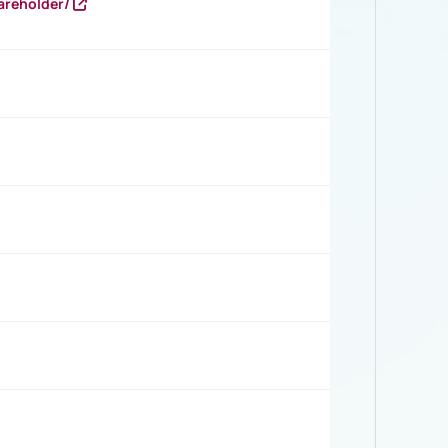
areholder/