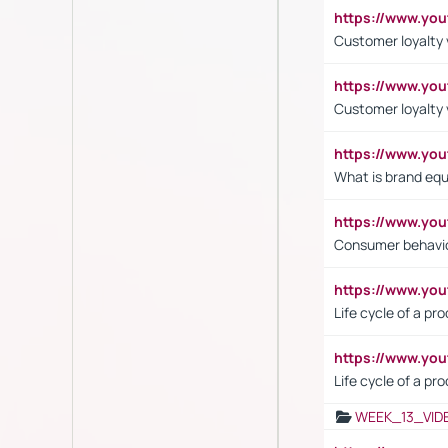
https://www.yo
Customer loyalty v
https://www.y
Customer loyalty 
https://www.y
What is brand equ
https://www.yo
Consumer behavi
https://www.y
Life cycle of a pr
https://www.yo
Life cycle of a pr
WEEK_13_VID