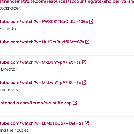
tefinanceinstitute.com/resources/accounting/stakeholder-vs-sh
tockholder
outube.com/watch?v=FWXK31TKoQk&t=106s
 Director
utube.com/watch?v=tbHGmRuyIf0&t=67s
utube.com/watch?v=MkLwnY-pA7I&t=3s
 Director
utube.com/watch?v=MkLwnY-pA7I&t=3s
Secretary
estopedia.com/terms/c/c-suite.asp
outube.com/watch?v=LkMxsdCp7Mk&t=2s
nd their duties