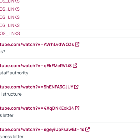
OS_LINKS
OS_LINKS
OS_LINKS
OS_LINKS
OS_LINKS
outube.com/watch?v=AVrhLvdWQ3s
cs?
utube.com/watch?v=qEkFMcRVLi8
staff authority
outube.com/watch?v=5hENFA3CJUY
l structure
outube.com/watch?v=4XqDNKExk34
s letter
utube.com/watch?v=egeyiUpFsaw&t=1s
iness letter