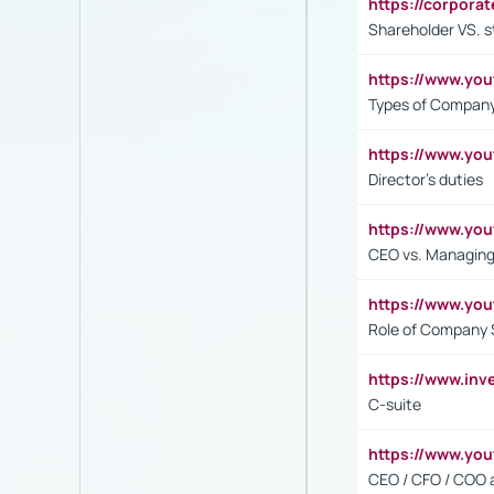
https://corpora
Shareholder VS. s
https://www.y
Types of Company
https://www.yo
Director's duties
https://www.yo
CEO vs. Managing
https://www.yo
Role of Company 
https://www.inv
C-suite
https://www.y
CEO / CFO / COO a