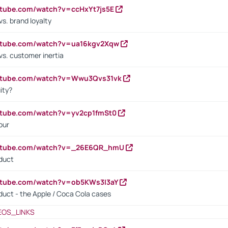
utube.com/watch?v=ccHxYt7js5E
s. brand loyalty
outube.com/watch?v=ua16kgv2Xqw
vs. customer inertia
outube.com/watch?v=Wwu3Qvs31vk
ity?
utube.com/watch?v=yv2cp1fmSt0
our
outube.com/watch?v=_26E6QR_hmU
oduct
utube.com/watch?v=ob5KWs3I3aY
oduct - the Apple / Coca Cola cases
EOS_LINKS