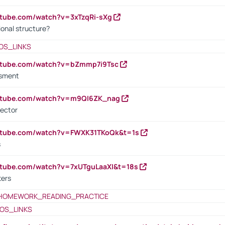
utube.com/watch?v=3xTzqRi-sXg
ional structure?
OS_LINKS
outube.com/watch?v=bZmmp7i9Tsc
ssment
outube.com/watch?v=m9QI6ZK_nag
rector
outube.com/watch?v=FWXK31TKoQk&t=1s
s
utube.com/watch?v=7xUTguLaaXI&t=18s
ters
HOMEWORK_READING_PRACTICE
OS_LINKS