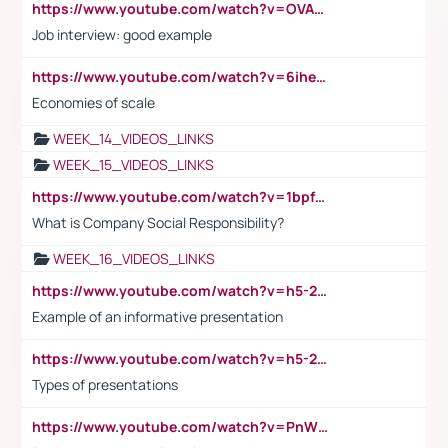
https://www.youtube.com/watch?v=OVAMb6Kui6A
Job interview: good example
https://www.youtube.com/watch?v=6ihehRMtRWc
Economies of scale
WEEK_14_VIDEOS_LINKS
WEEK_15_VIDEOS_LINKS
https://www.youtube.com/watch?v=1bpf_sHebLI
What is Company Social Responsibility?
WEEK_16_VIDEOS_LINKS
https://www.youtube.com/watch?v=h5-2YZ9jIhE
Example of an informative presentation
https://www.youtube.com/watch?v=h5-2YZ9jIhE
Types of presentations
https://www.youtube.com/watch?v=PnWND7JpRDQ