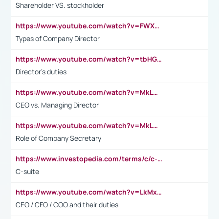
Shareholder VS. stockholder
https://www.youtube.com/watch?v=FWXK31TKoQk&t=106s
Types of Company Director
https://www.youtube.com/watch?v=tbHGmRuyIf0&t=67s
Director's duties
https://www.youtube.com/watch?v=MkLwnY-pA7I&t=3s
CEO vs. Managing Director
https://www.youtube.com/watch?v=MkLwnY-pA7I&t=3s
Role of Company Secretary
https://www.investopedia.com/terms/c/c-suite.asp
C-suite
https://www.youtube.com/watch?v=LkMxsdCp7Mk&t=2s
CEO / CFO / COO and their duties