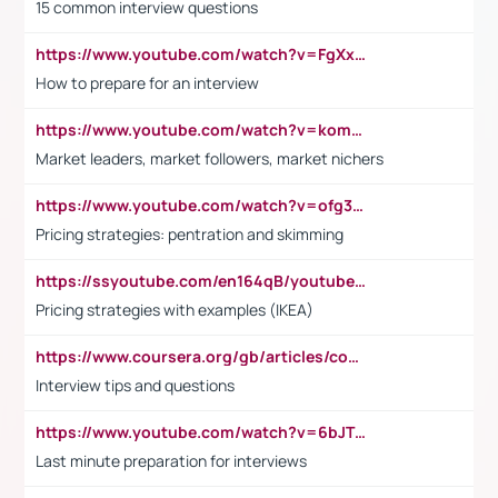
15 common interview questions
https://www.youtube.com/watch?v=FgXxFWkg628
How to prepare for an interview
https://www.youtube.com/watch?v=komwUwza3p8
Market leaders, market followers, market nichers
https://www.youtube.com/watch?v=ofg36qMN2vQ
Pricing strategies: pentration and skimming
https://ssyoutube.com/en164qB/youtube-video-downloader
Pricing strategies with examples (IKEA)
https://www.coursera.org/gb/articles/common-interview-questions?utm_medium=sem&utm_source=gg&utm_campaign=b2c_emea_ibm-data-science_ibm_ftcof_professional-certificates_arte_feb_24_dr_geo-multi_pmax_gads_lg-all&campaignid=21041942377&adgroupid=&device=c&keyword=&matchtype=&network=x&devicemodel=&adposition=&creativeid=&hide_mobile_promo&gad_source=1&gclid=Cj0KCQiAoeGuBhCBARIsAGfKY7xu4QFO42W3i6ifj1Hpkdv9THdexYJwDwunRRH3E_NKyom6lA23FHkaAmmqEALw_wcB
Interview tips and questions
https://www.youtube.com/watch?v=6bJTEZnTT5A
Last minute preparation for interviews