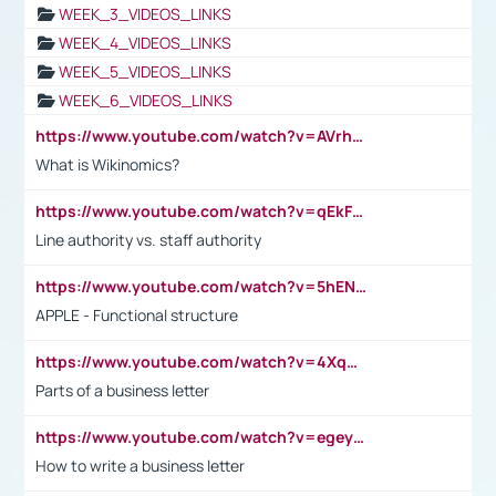
WEEK_3_VIDEOS_LINKS
WEEK_4_VIDEOS_LINKS
WEEK_5_VIDEOS_LINKS
WEEK_6_VIDEOS_LINKS
https://www.youtube.com/watch?v=AVrhLvdWQ3s
What is Wikinomics?
https://www.youtube.com/watch?v=qEkFMcRVLi8
Line authority vs. staff authority
https://www.youtube.com/watch?v=5hENFA3CJUY
APPLE - Functional structure
https://www.youtube.com/watch?v=4XqDNKExk34
Parts of a business letter
https://www.youtube.com/watch?v=egeyiUpFsaw&t=1s
How to write a business letter