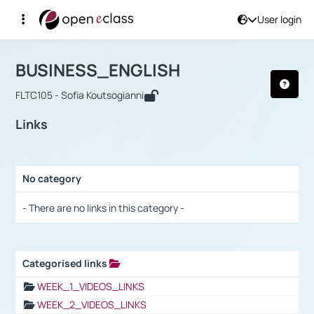
User login
Course : BUSINESS_ENGLISH
Αρχική Σελίδα
BUSINESS_ENGLISH
Links
BUSINESS_ENGLISH
FLTC105 - Sofia Koutsogianni
Links
No category
Selection settings / Results
- There are no links in this category -
Categorised links
Selection settings / Results
WEEK_1_VIDEOS_LINKS
WEEK_2_VIDEOS_LINKS