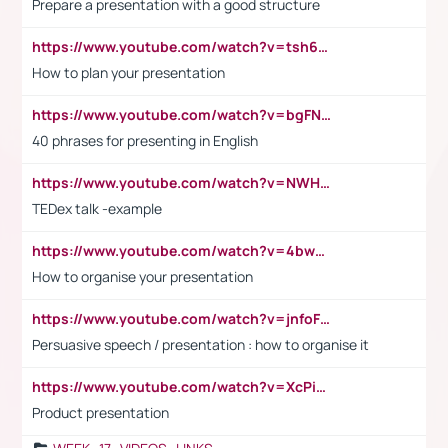
Prepare a presentation with a good structure
https://www.youtube.com/watch?v=tsh6mh8Vo1U
How to plan your presentation
https://www.youtube.com/watch?v=bgFNTuRYtKE
40 phrases for presenting in English
https://www.youtube.com/watch?v=NWH8N-BvhAw
TEDex talk -example
https://www.youtube.com/watch?v=4bwDr7WVBwo
How to organise your presentation
https://www.youtube.com/watch?v=jnfoFN7TBhw
Persuasive speech / presentation : how to organise it
https://www.youtube.com/watch?v=XcPiSo_84Nk
Product presentation