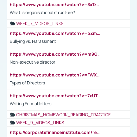
https://www.youtube.com/watch?v=3xTzqRi-sXg
What is organisational structure?
WEEK_7_VIDEOS_LINKS
https://www.youtube.com/watch?v=bZmmp7i9Tsc
Bullying vs. Harassment
https://www.youtube.com/watch?v=m9QI6ZK_nag
Non-executive director
https://www.youtube.com/watch?v=FWXK31TKoQk&t=1s
Types of Directors
https://www.youtube.com/watch?v=7xUTguLaaXI&t=18s
Writing Formal letters
CHRISTMAS_HOMEWORK_READING_PRACTICE
WEEK_9_VIDEOS_LINKS
https://corporatefinanceinstitute.com/resources/accounting/stakeholder-vs-shareholder/