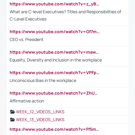
https://www.youtube.com/watch?v=z_yBBjIgSFE
What are C-level Executives? Titles and Responsibilities of
C-Level Executives
https://www.youtube.com/watch?v=Gf7mPPBb-LU
CEO vs. President
https://www.youtube.com/watch?v=maw6hmlNh44&t=1s
Equality, Diversity and Inclusion in the workplace
https://www.youtube.com/watch?v=VPFpu7cMiH0
Unconscious Bias in the workplace
https://www.youtube.com/watch?v=ZhUOw0KidZg
Affirmative action
WEEK_12_VIDEOS_LINKS
WEEK_13_VIDEOS_LINKS
https://www.youtube.com/watch?v=Ff5msjyBCa4