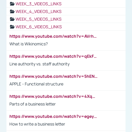
WEEK_3_VIDEOS_LINKS
WEEK_4_VIDEOS_LINKS
WEEK_5_VIDEOS_LINKS
WEEK_6_VIDEOS_LINKS
https://www.youtube.com/watch?v=AVrhLvdWQ3s
What is Wikinomics?
https://www.youtube.com/watch?v=qEkFMcRVLi8
Line authority vs. staff authority
https://www.youtube.com/watch?v=5hENFA3CJUY
APPLE - Functional structure
https://www.youtube.com/watch?v=4XqDNKExk34
Parts of a business letter
https://www.youtube.com/watch?v=egeyiUpFsaw&t=1s
How to write a business letter