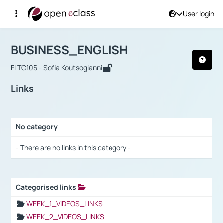
User login
Course : BUSINESS_ENGLISH
Αρχική Σελίδα
BUSINESS_ENGLISH
Links
BUSINESS_ENGLISH
FLTC105 - Sofia Koutsogianni
Links
No category
Selection settings / Results
- There are no links in this category -
Categorised links
Selection settings / Results
WEEK_1_VIDEOS_LINKS
WEEK_2_VIDEOS_LINKS