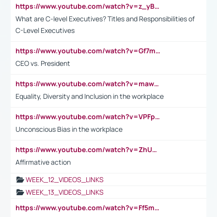
https://www.youtube.com/watch?v=z_yBBjIgSFE
What are C-level Executives? Titles and Responsibilities of
C-Level Executives
https://www.youtube.com/watch?v=Gf7mPPBb-LU
CEO vs. President
https://www.youtube.com/watch?v=maw6hmlNh44&t=1s
Equality, Diversity and Inclusion in the workplace
https://www.youtube.com/watch?v=VPFpu7cMiH0
Unconscious Bias in the workplace
https://www.youtube.com/watch?v=ZhUOw0KidZg
Affirmative action
WEEK_12_VIDEOS_LINKS
WEEK_13_VIDEOS_LINKS
https://www.youtube.com/watch?v=Ff5msjyBCa4