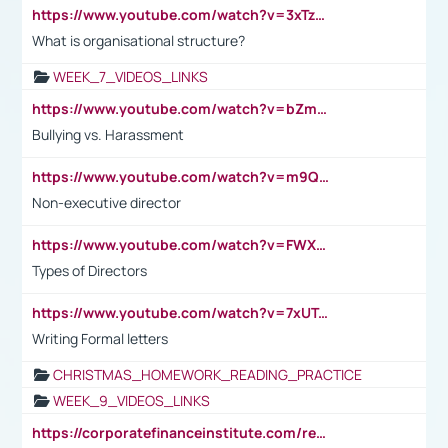
https://www.youtube.com/watch?v=3xTzqRi-sXg
What is organisational structure?
WEEK_7_VIDEOS_LINKS
https://www.youtube.com/watch?v=bZmmp7i9Tsc
Bullying vs. Harassment
https://www.youtube.com/watch?v=m9QI6ZK_nag
Non-executive director
https://www.youtube.com/watch?v=FWXK31TKoQk&t=1s
Types of Directors
https://www.youtube.com/watch?v=7xUTguLaaXI&t=18s
Writing Formal letters
CHRISTMAS_HOMEWORK_READING_PRACTICE
WEEK_9_VIDEOS_LINKS
https://corporatefinanceinstitute.com/resources/accounting/stakeholder-vs-shareholder/