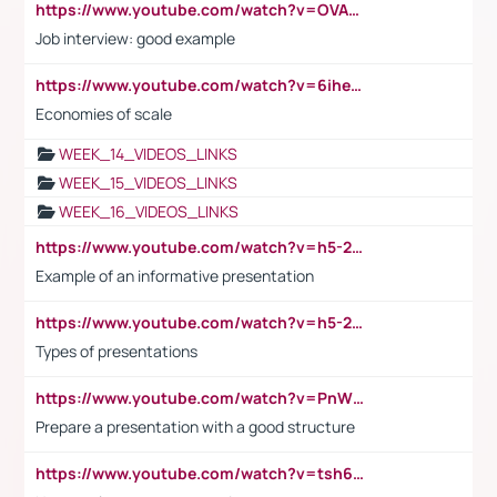
https://www.youtube.com/watch?v=OVAMb6Kui6A
Job interview: good example
https://www.youtube.com/watch?v=6ihehRMtRWc
Economies of scale
WEEK_14_VIDEOS_LINKS
WEEK_15_VIDEOS_LINKS
WEEK_16_VIDEOS_LINKS
https://www.youtube.com/watch?v=h5-2YZ9jIhE
Example of an informative presentation
https://www.youtube.com/watch?v=h5-2YZ9jIhE
Types of presentations
https://www.youtube.com/watch?v=PnWND7JpRDQ
Prepare a presentation with a good structure
https://www.youtube.com/watch?v=tsh6mh8Vo1U