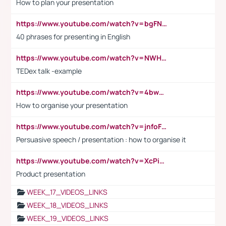
How to plan your presentation
https://www.youtube.com/watch?v=bgFNTuRYtKE
40 phrases for presenting in English
https://www.youtube.com/watch?v=NWH8N-BvhAw
TEDex talk -example
https://www.youtube.com/watch?v=4bwDr7WVBwo
How to organise your presentation
https://www.youtube.com/watch?v=jnfoFN7TBhw
Persuasive speech / presentation : how to organise it
https://www.youtube.com/watch?v=XcPiSo_84Nk
Product presentation
WEEK_17_VIDEOS_LINKS
WEEK_18_VIDEOS_LINKS
WEEK_19_VIDEOS_LINKS