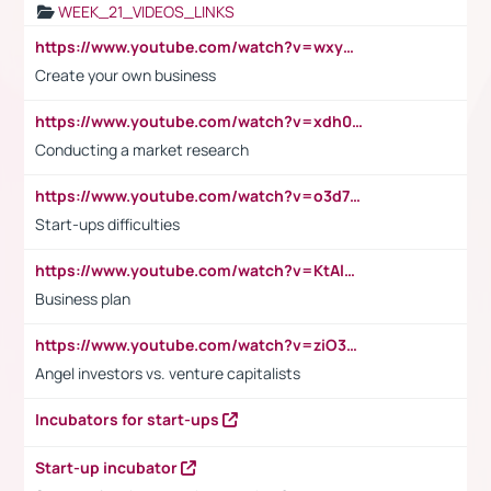
WEEK_21_VIDEOS_LINKS
https://www.youtube.com/watch?v=wxyGeUkPYFM
Create your own business
https://www.youtube.com/watch?v=xdh0H0qvUNc
Conducting a market research
https://www.youtube.com/watch?v=o3d7eUNmOps
Start-ups difficulties
https://www.youtube.com/watch?v=KtAlRoIZ5Ns
Business plan
https://www.youtube.com/watch?v=ziO3L124M2I
Angel investors vs. venture capitalists
Incubators for start-ups
Start-up incubator