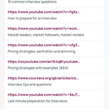
15 common interview questions
https://www.youtube.com/watch?v=FgXxFWkg628
How to prepare for an interview
https://www.youtube.com/watch?v=komwUwza3p8
Market leaders, market followers, market nichers
https://www.youtube.com/watch?v=ofg36qMN2vQ
Pricing strategies: pentration and skimming
https://ssyoutube.com/en164qB/youtube-video-downloader
Pricing strategies with examples (IKEA)
https://www.coursera.org/gb/articles/common-interview-questions?utm_medium=sem&utm_source=gg&utm_campaign=b2c_emea_ibm-data-science_ibm_ftcof_professional-certificates_arte_feb_24_dr_geo-multi_pmax_gads_lg-all&campaignid=21041942377&adgroupid=&device=c&keyword=&matchtype=&network=x&devicemodel=&adposition=&creativeid=&hide_mobile_promo&gad_source=1&gclid=Cj0KCQiAoeGuBhCBARIsAGfKY7xu4QFO42W3i6ifj1Hpkdv9THdexYJwDwunRRH3E_NKyom6lA23FHkaAmmqEALw_wcB
Interview tips and questions
https://www.youtube.com/watch?v=6bJTEZnTT5A
Last minute preparation for interviews