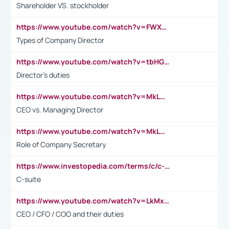
Shareholder VS. stockholder
https://www.youtube.com/watch?v=FWXK31TKoQk&t=106s
Types of Company Director
https://www.youtube.com/watch?v=tbHGmRuyIf0&t=67s
Director's duties
https://www.youtube.com/watch?v=MkLwnY-pA7I&t=3s
CEO vs. Managing Director
https://www.youtube.com/watch?v=MkLwnY-pA7I&t=3s
Role of Company Secretary
https://www.investopedia.com/terms/c/c-suite.asp
C-suite
https://www.youtube.com/watch?v=LkMxsdCp7Mk&t=2s
CEO / CFO / COO and their duties