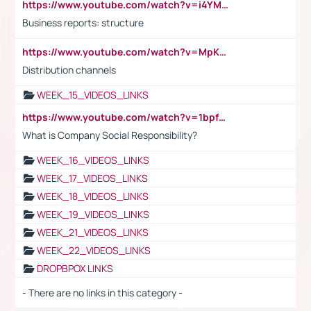
https://www.youtube.com/watch?v=i4YM0fqw-gI
Business reports: structure
https://www.youtube.com/watch?v=MpKKM0ElCZA
Distribution channels
WEEK_15_VIDEOS_LINKS
https://www.youtube.com/watch?v=1bpf_sHebLI
What is Company Social Responsibility?
WEEK_16_VIDEOS_LINKS
WEEK_17_VIDEOS_LINKS
WEEK_18_VIDEOS_LINKS
WEEK_19_VIDEOS_LINKS
WEEK_21_VIDEOS_LINKS
WEEK_22_VIDEOS_LINKS
DROPBPOX LINKS
- There are no links in this category -