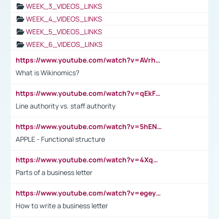
WEEK_3_VIDEOS_LINKS
WEEK_4_VIDEOS_LINKS
WEEK_5_VIDEOS_LINKS
WEEK_6_VIDEOS_LINKS
https://www.youtube.com/watch?v=AVrhLvdWQ3s
What is Wikinomics?
https://www.youtube.com/watch?v=qEkFMcRVLi8
Line authority vs. staff authority
https://www.youtube.com/watch?v=5hENFA3CJUY
APPLE - Functional structure
https://www.youtube.com/watch?v=4XqDNKExk34
Parts of a business letter
https://www.youtube.com/watch?v=egeyiUpFsaw&t=1s
How to write a business letter