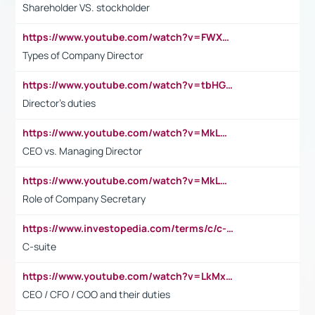
Shareholder VS. stockholder
https://www.youtube.com/watch?v=FWXK31TKoQk&t=106s
Types of Company Director
https://www.youtube.com/watch?v=tbHGmRuyIf0&t=67s
Director's duties
https://www.youtube.com/watch?v=MkLwnY-pA7I&t=3s
CEO vs. Managing Director
https://www.youtube.com/watch?v=MkLwnY-pA7I&t=3s
Role of Company Secretary
https://www.investopedia.com/terms/c/c-suite.asp
C-suite
https://www.youtube.com/watch?v=LkMxsdCp7Mk&t=2s
CEO / CFO / COO and their duties