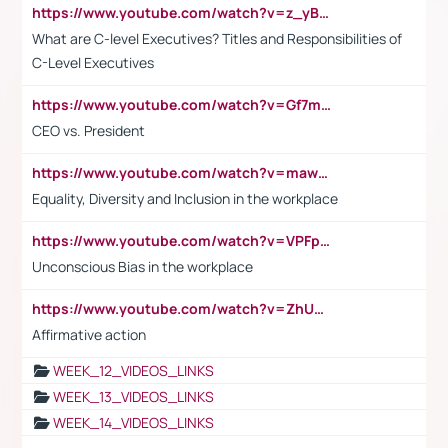
https://www.youtube.com/watch?v=z_yBBjIgSFE
What are C-level Executives? Titles and Responsibilities of
C-Level Executives
https://www.youtube.com/watch?v=Gf7mPPBb-LU
CEO vs. President
https://www.youtube.com/watch?v=maw6hmlNh44&t=1s
Equality, Diversity and Inclusion in the workplace
https://www.youtube.com/watch?v=VPFpu7cMiH0
Unconscious Bias in the workplace
https://www.youtube.com/watch?v=ZhUOw0KidZg
Affirmative action
WEEK_12_VIDEOS_LINKS
WEEK_13_VIDEOS_LINKS
WEEK_14_VIDEOS_LINKS