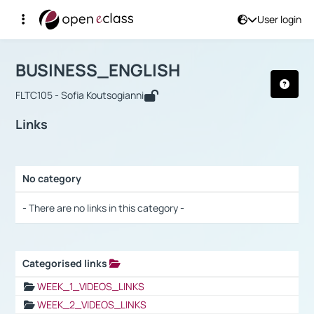
User login
Course : BUSINESS_ENGLISH
Αρχική Σελίδα
BUSINESS_ENGLISH
Links
BUSINESS_ENGLISH
FLTC105 - Sofia Koutsogianni
Links
No category
Selection settings / Results
- There are no links in this category -
Categorised links
Selection settings / Results
WEEK_1_VIDEOS_LINKS
WEEK_2_VIDEOS_LINKS