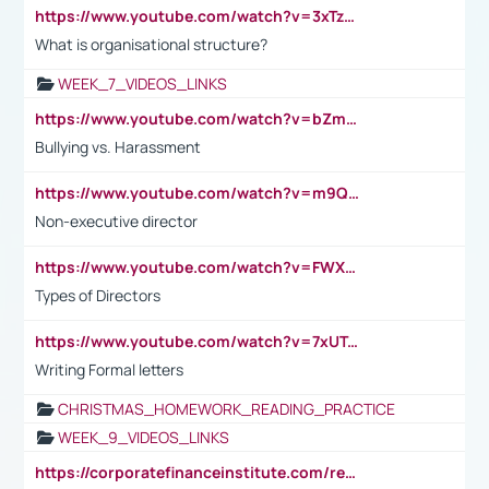
https://www.youtube.com/watch?v=3xTzqRi-sXg
What is organisational structure?
WEEK_7_VIDEOS_LINKS
https://www.youtube.com/watch?v=bZmmp7i9Tsc
Bullying vs. Harassment
https://www.youtube.com/watch?v=m9QI6ZK_nag
Non-executive director
https://www.youtube.com/watch?v=FWXK31TKoQk&t=1s
Types of Directors
https://www.youtube.com/watch?v=7xUTguLaaXI&t=18s
Writing Formal letters
CHRISTMAS_HOMEWORK_READING_PRACTICE
WEEK_9_VIDEOS_LINKS
https://corporatefinanceinstitute.com/resources/accounting/stakeholder-vs-shareholder/