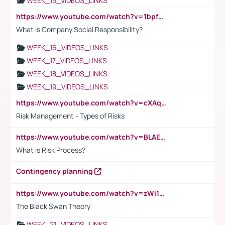
WEEK_15_VIDEOS_LINKS
https://www.youtube.com/watch?v=1bpf_sHebLI
What is Company Social Responsibility?
WEEK_16_VIDEOS_LINKS
WEEK_17_VIDEOS_LINKS
WEEK_18_VIDEOS_LINKS
WEEK_19_VIDEOS_LINKS
https://www.youtube.com/watch?v=cXAqQ7ofdHw
Risk Management - Types of Risks
https://www.youtube.com/watch?v=BLAEuVSAlVM
What is Risk Process?
Contingency planning
https://www.youtube.com/watch?v=zWi15fAtMEc
The Black Swan Theory
WEEK_21_VIDEOS_LINKS