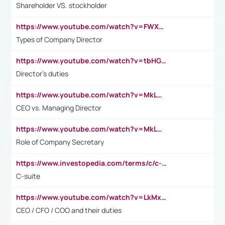
Shareholder VS. stockholder
https://www.youtube.com/watch?v=FWXK31TKoQk&t=106s
Types of Company Director
https://www.youtube.com/watch?v=tbHGmRuyIf0&t=67s
Director's duties
https://www.youtube.com/watch?v=MkLwnY-pA7I&t=3s
CEO vs. Managing Director
https://www.youtube.com/watch?v=MkLwnY-pA7I&t=3s
Role of Company Secretary
https://www.investopedia.com/terms/c/c-suite.asp
C-suite
https://www.youtube.com/watch?v=LkMxsdCp7Mk&t=2s
CEO / CFO / COO and their duties