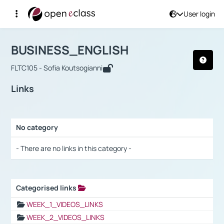
User login
Course : BUSINESS_ENGLISH
Αρχική Σελίδα
BUSINESS_ENGLISH
Links
BUSINESS_ENGLISH
FLTC105 - Sofia Koutsogianni
Links
No category
Selection settings / Results
- There are no links in this category -
Categorised links
Selection settings / Results
WEEK_1_VIDEOS_LINKS
WEEK_2_VIDEOS_LINKS