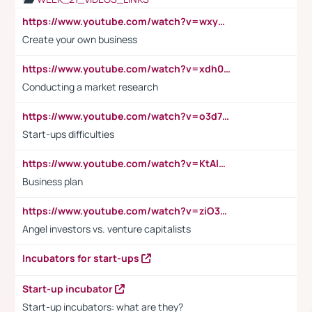
https://www.youtube.com/watch?v=wxyGeUkPYFM
Create your own business
https://www.youtube.com/watch?v=xdh0H0qvUNc
Conducting a market research
https://www.youtube.com/watch?v=o3d7eUNmOps
Start-ups difficulties
https://www.youtube.com/watch?v=KtAlRoIZ5Ns
Business plan
https://www.youtube.com/watch?v=ziO3L124M2I
Angel investors vs. venture capitalists
Incubators for start-ups
Start-up incubator
Start-up incubators: what are they?