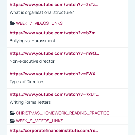
https://www.youtube.com/watch?v=3xTzqRi-sXg
What is organisational structure?
WEEK_7_VIDEOS_LINKS
https://www.youtube.com/watch?v=bZmmp7i9Tsc
Bullying vs. Harassment
https://www.youtube.com/watch?v=m9QI6ZK_nag
Non-executive director
https://www.youtube.com/watch?v=FWXK31TKoQk&t=1s
Types of Directors
https://www.youtube.com/watch?v=7xUTguLaaXI&t=18s
Writing Formal letters
CHRISTMAS_HOMEWORK_READING_PRACTICE
WEEK_9_VIDEOS_LINKS
https://corporatefinanceinstitute.com/resources/accounting/stakeholder-vs-shareholder/