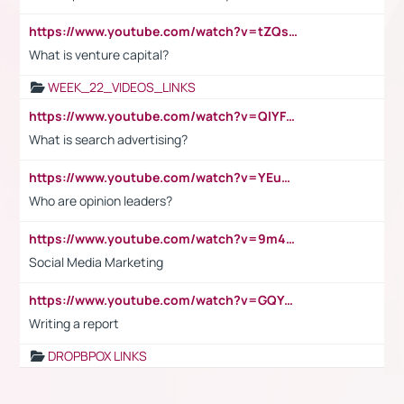
https://www.youtube.com/watch?v=tZQsnfpOisc&t=75s
What is venture capital?
WEEK_22_VIDEOS_LINKS
https://www.youtube.com/watch?v=QlYFHA88vgI
What is search advertising?
https://www.youtube.com/watch?v=YEuMpYMbpIw
Who are opinion leaders?
https://www.youtube.com/watch?v=9m45nVsvvEY
Social Media Marketing
https://www.youtube.com/watch?v=GQYeDvtMydc
Writing a report
DROPBPOX LINKS