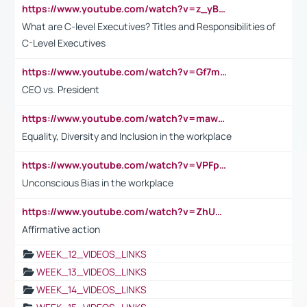
https://www.youtube.com/watch?v=z_yBBjIgSFE
What are C-level Executives? Titles and Responsibilities of
C-Level Executives
https://www.youtube.com/watch?v=Gf7mPPBb-LU
CEO vs. President
https://www.youtube.com/watch?v=maw6hmlNh44&t=1s
Equality, Diversity and Inclusion in the workplace
https://www.youtube.com/watch?v=VPFpu7cMiH0
Unconscious Bias in the workplace
https://www.youtube.com/watch?v=ZhUOw0KidZg
Affirmative action
WEEK_12_VIDEOS_LINKS
WEEK_13_VIDEOS_LINKS
WEEK_14_VIDEOS_LINKS