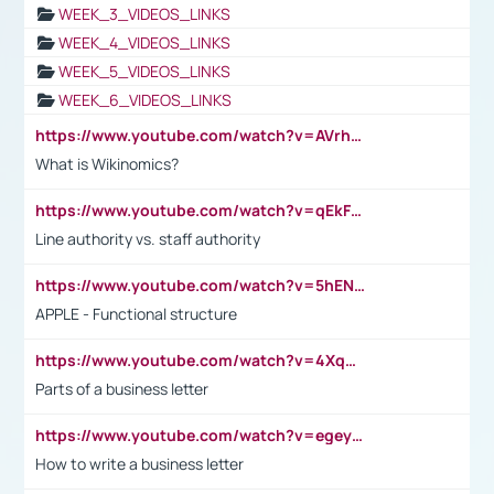
WEEK_3_VIDEOS_LINKS
WEEK_4_VIDEOS_LINKS
WEEK_5_VIDEOS_LINKS
WEEK_6_VIDEOS_LINKS
https://www.youtube.com/watch?v=AVrhLvdWQ3s
What is Wikinomics?
https://www.youtube.com/watch?v=qEkFMcRVLi8
Line authority vs. staff authority
https://www.youtube.com/watch?v=5hENFA3CJUY
APPLE - Functional structure
https://www.youtube.com/watch?v=4XqDNKExk34
Parts of a business letter
https://www.youtube.com/watch?v=egeyiUpFsaw&t=1s
How to write a business letter