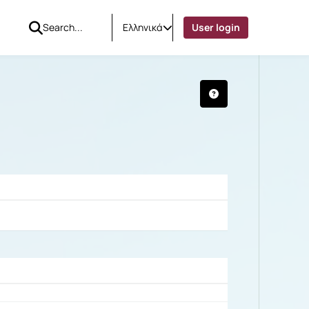
Ελληνικά
User login