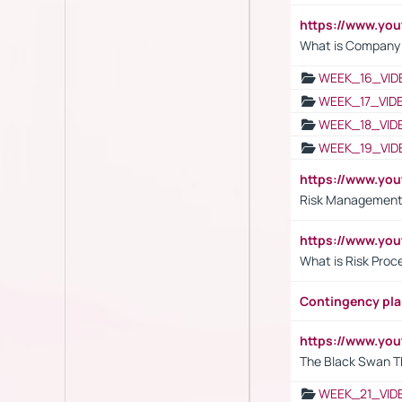
https://www.yo
What is Company S
WEEK_16_VID
WEEK_17_VID
WEEK_18_VID
WEEK_19_VID
https://www.y
Risk Management 
https://www.y
What is Risk Pro
Contingency pl
https://www.yo
The Black Swan T
WEEK_21_VID