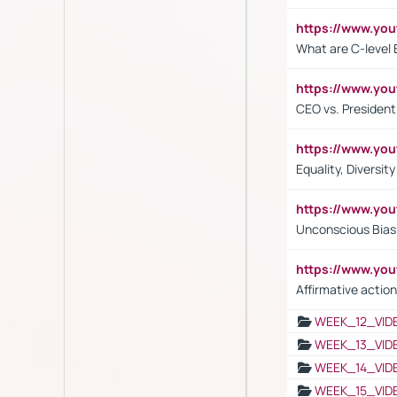
https://www.yo
What are C-level 
https://www.y
CEO vs. President
https://www.y
Equality, Diversit
https://www.yo
Unconscious Bias 
https://www.y
Affirmative action
WEEK_12_VID
WEEK_13_VID
WEEK_14_VID
WEEK_15_VID