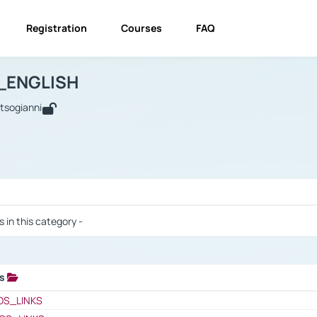
Registration
Courses
FAQ
USINESS_ENGLISH
BUSINESS_ENGLISH
Links
_ENGLISH
utsogianni
 / Results
s in this category -
ks
 / Results
OS_LINKS