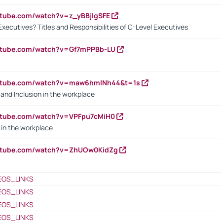
utube.com/watch?v=z_yBBjIgSFE
Executives? Titles and Responsibilities of C-Level Executives
outube.com/watch?v=Gf7mPPBb-LU
outube.com/watch?v=maw6hmlNh44&t=1s
y and Inclusion in the workplace
utube.com/watch?v=VPFpu7cMiH0
in the workplace
outube.com/watch?v=ZhUOw0KidZg
EOS_LINKS
EOS_LINKS
EOS_LINKS
EOS_LINKS