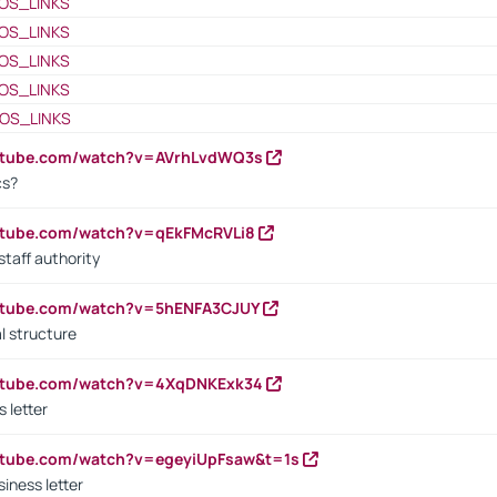
OS_LINKS
OS_LINKS
OS_LINKS
OS_LINKS
OS_LINKS
outube.com/watch?v=AVrhLvdWQ3s
cs?
utube.com/watch?v=qEkFMcRVLi8
staff authority
outube.com/watch?v=5hENFA3CJUY
l structure
outube.com/watch?v=4XqDNKExk34
s letter
utube.com/watch?v=egeyiUpFsaw&t=1s
iness letter