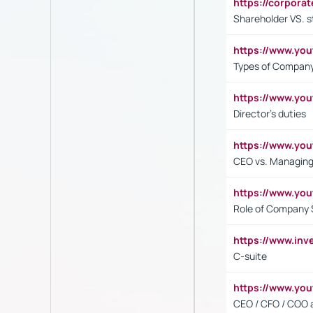
https://corpora
Shareholder VS. s
https://www.y
Types of Company
https://www.yo
Director's duties
https://www.yo
CEO vs. Managing
https://www.yo
Role of Company 
https://www.inv
C-suite
https://www.y
CEO / CFO / COO a