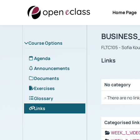
Home Page
Course : B
Αρχική Σελίδα
BUSINESS
Course Options
FLTC105 - Sofia Ko
Agenda
Links
Announcements
Documents
No category
Exercises
Selection settings
- There are no link
Glossary
Links
Categorised lin
Selection settings
WEEK_1_VIDE