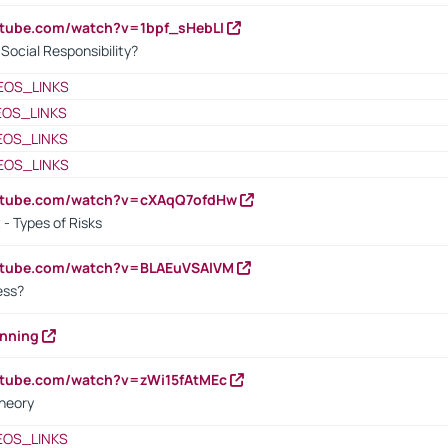
utube.com/watch?v=1bpf_sHebLI
ocial Responsibility?
EOS_LINKS
EOS_LINKS
EOS_LINKS
EOS_LINKS
outube.com/watch?v=cXAqQ7ofdHw
- Types of Risks
outube.com/watch?v=BLAEuVSAlVM
cess?
anning
utube.com/watch?v=zWi15fAtMEc
heory
EOS_LINKS