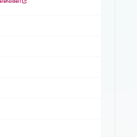
areholder/