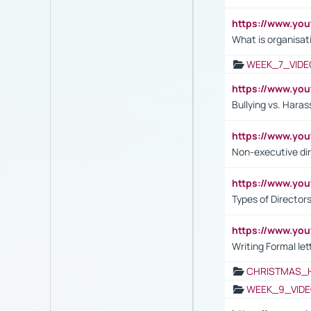
https://www.yo
What is organisat
WEEK_7_VIDE
https://www.y
Bullying vs. Hara
https://www.y
Non-executive di
https://www.y
Types of Director
https://www.yo
Writing Formal let
CHRISTMAS_
WEEK_9_VIDE