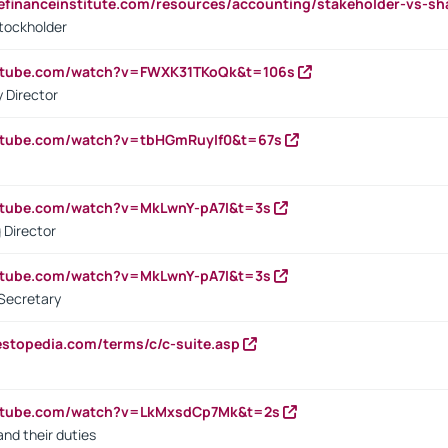
tefinanceinstitute.com/resources/accounting/stakeholder-vs-sh
tockholder
outube.com/watch?v=FWXK31TKoQk&t=106s
 Director
utube.com/watch?v=tbHGmRuyIf0&t=67s
utube.com/watch?v=MkLwnY-pA7I&t=3s
 Director
utube.com/watch?v=MkLwnY-pA7I&t=3s
Secretary
estopedia.com/terms/c/c-suite.asp
outube.com/watch?v=LkMxsdCp7Mk&t=2s
nd their duties