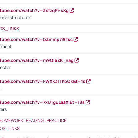
utube.com/watch?v=3xTzqRi-sXg
ional structure?
OS_LINKS
outube.com/watch?v=bZmmp7i9Tsc
ssment
outube.com/watch?v=m9QI6ZK_nag
rector
outube.com/watch?v=FWXK31TKoQk&t=1s
s
utube.com/watch?v=7xUTguLaaXI&t=18s
ters
HOMEWORK_READING_PRACTICE
OS_LINKS