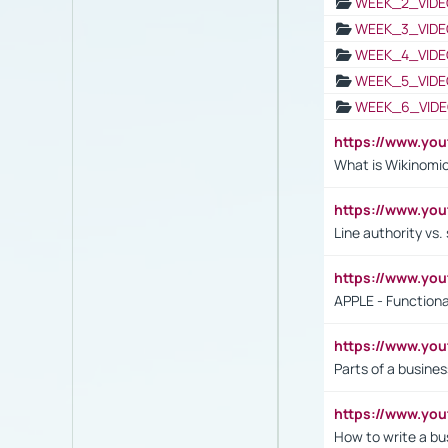
WEEK_2_VIDE
WEEK_3_VIDE
WEEK_4_VIDE
WEEK_5_VIDE
WEEK_6_VIDE
https://www.y
What is Wikinomi
https://www.yo
Line authority vs. 
https://www.y
APPLE - Functiona
https://www.y
Parts of a busines
https://www.yo
How to write a bus