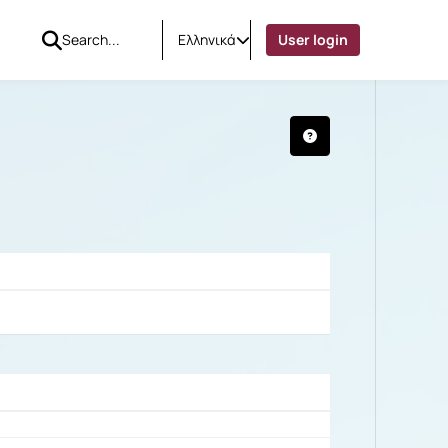
Ελληνικά
User login