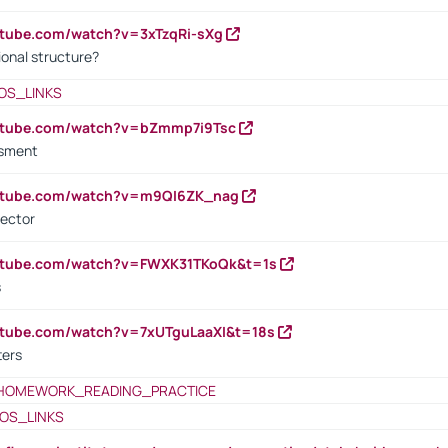
utube.com/watch?v=3xTzqRi-sXg
ional structure?
OS_LINKS
outube.com/watch?v=bZmmp7i9Tsc
ssment
outube.com/watch?v=m9QI6ZK_nag
rector
outube.com/watch?v=FWXK31TKoQk&t=1s
s
utube.com/watch?v=7xUTguLaaXI&t=18s
ters
HOMEWORK_READING_PRACTICE
OS_LINKS