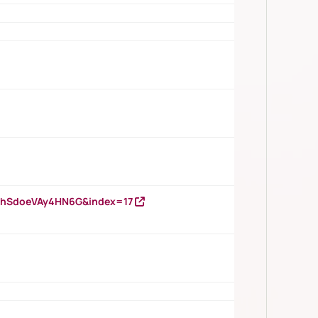
DNhSdoeVAy4HN6G&index=17