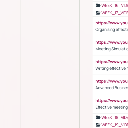
WEEK_16_VID
WEEK_17_VID
https://www.y
Organising effect
https://www.y
Meeting Simulati
https://www.yo
Writing effective
https://www.y
Advanced Busines
https://www.yo
Effective meeting
WEEK_18_VID
WEEK_19_VID