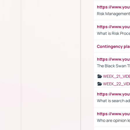
https://www.y
Risk Management 
https://www.y
What is Risk Pro
Contingency pl
https://www.yo
The Black Swan T
WEEK_21_VID
WEEK_22_VID
https://www.yo
What is search ad
https://www.y
Who are opinion l