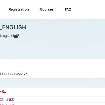
Registration
Courses
FAQ
USINESS_ENGLISH
BUSINESS_ENGLISH
Links
_ENGLISH
utsogianni
 / Results
s in this category -
ks
 / Results
OS_LINKS