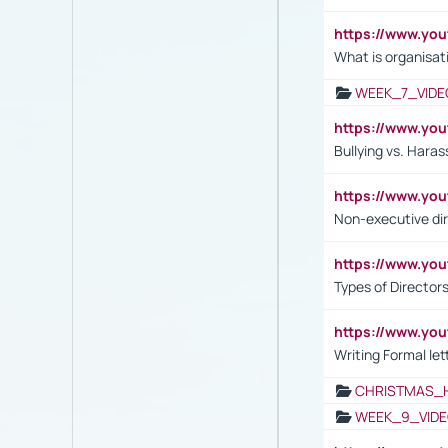
https://www.yo
What is organisat
WEEK_7_VIDE
https://www.y
Bullying vs. Hara
https://www.y
Non-executive di
https://www.y
Types of Director
https://www.yo
Writing Formal let
CHRISTMAS_
WEEK_9_VIDE