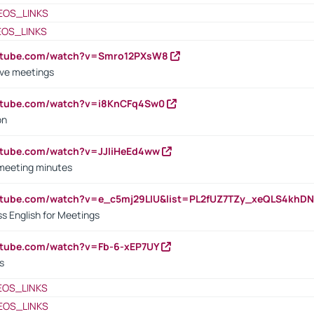
EOS_LINKS
EOS_LINKS
outube.com/watch?v=Smro12PXsW8
ive meetings
outube.com/watch?v=i8KnCFq4Sw0
on
utube.com/watch?v=JJIiHeEd4ww
 meeting minutes
outube.com/watch?v=e_c5mj29LIU&list=PL2fUZ7TZy_xeQLS4kh
s English for Meetings
utube.com/watch?v=Fb-6-xEP7UY
s
EOS_LINKS
EOS_LINKS