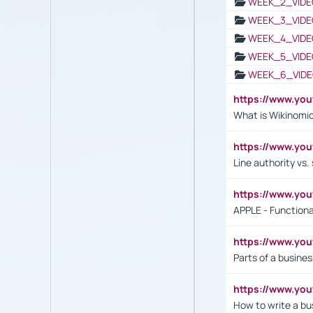
WEEK_2_VIDE
WEEK_3_VIDE
WEEK_4_VIDE
WEEK_5_VIDE
WEEK_6_VIDE
https://www.y
What is Wikinomi
https://www.yo
Line authority vs. 
https://www.y
APPLE - Functiona
https://www.y
Parts of a busines
https://www.yo
How to write a bus