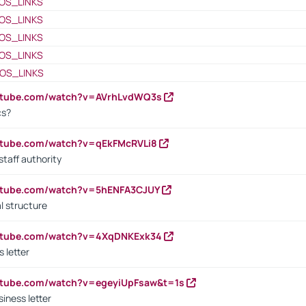
OS_LINKS
OS_LINKS
OS_LINKS
OS_LINKS
OS_LINKS
outube.com/watch?v=AVrhLvdWQ3s
cs?
utube.com/watch?v=qEkFMcRVLi8
staff authority
outube.com/watch?v=5hENFA3CJUY
l structure
outube.com/watch?v=4XqDNKExk34
s letter
utube.com/watch?v=egeyiUpFsaw&t=1s
iness letter