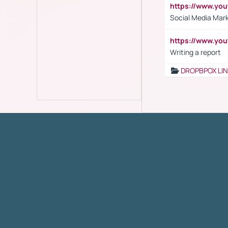
https://www.y
Social Media Mar
https://www.y
Writing a report
DROPBPOX LI