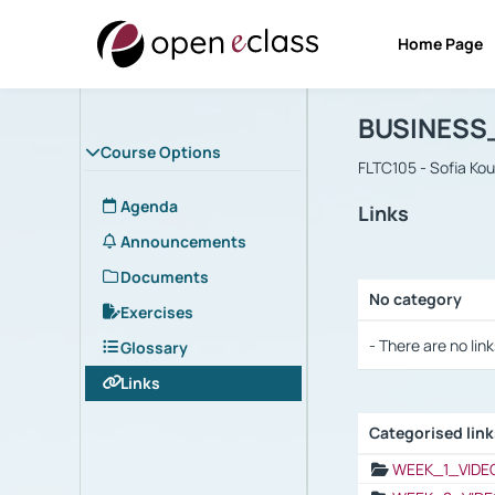
Home Page
Course : B
Αρχική Σελίδα
BUSINESS
Course Options
FLTC105 - Sofia Ko
Agenda
Links
Announcements
Documents
No category
Exercises
Selection settings
- There are no link
Glossary
Links
Categorised lin
Selection settings
WEEK_1_VIDE