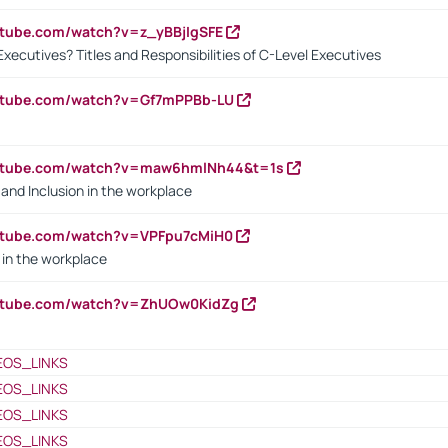
utube.com/watch?v=z_yBBjIgSFE
Executives? Titles and Responsibilities of C-Level Executives
outube.com/watch?v=Gf7mPPBb-LU
outube.com/watch?v=maw6hmlNh44&t=1s
y and Inclusion in the workplace
utube.com/watch?v=VPFpu7cMiH0
in the workplace
outube.com/watch?v=ZhUOw0KidZg
EOS_LINKS
EOS_LINKS
EOS_LINKS
EOS_LINKS