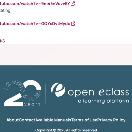
outube.com/watch?v=9m45nVsvvEY
keting
outube.com/watch?v=GQYeDvtMydc
NKS
About
Contact
Available Manuals
Terms of Use
Privacy Policy
Copyright © 2026 All rights reserved