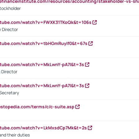
tefinanceinstitute.com/resources/accounting/stakeholder-vs-sh
tockholder
outube.com/watch?v=FWXK31TKoQk&t=106s
 Director
utube.com/watch?v=tbHGmRuyIf0&t=67s
utube.com/watch?v=MkLwnY-pA7I&t=3s
 Director
utube.com/watch?v=MkLwnY-pA7I&t=3s
Secretary
estopedia.com/terms/c/c-suite.asp
outube.com/watch?v=LkMxsdCp7Mk&t=2s
nd their duties