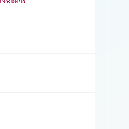
areholder/