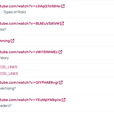
outube.com/watch?v=cXAqQ7ofdHw
- Types of Risks
outube.com/watch?v=BLAEuVSAlVM
cess?
anning
utube.com/watch?v=zWi15fAtMEc
heory
EOS_LINKS
EOS_LINKS
utube.com/watch?v=QlYFHA88vgI
vertising?
outube.com/watch?v=YEuMpYMbpIw
eaders?