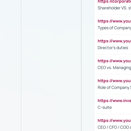
https://corpora
Shareholder VS. s
https://www.y
Types of Company
https://www.yo
Director's duties
https://www.yo
CEO vs. Managing
https://www.yo
Role of Company 
https://www.inv
C-suite
https://www.y
CEO / CFO / COO a