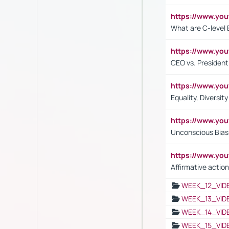
https://www.yo
What are C-level 
https://www.y
CEO vs. President
https://www.y
Equality, Diversit
https://www.yo
Unconscious Bias 
https://www.y
Affirmative action
WEEK_12_VID
WEEK_13_VID
WEEK_14_VID
WEEK_15_VID