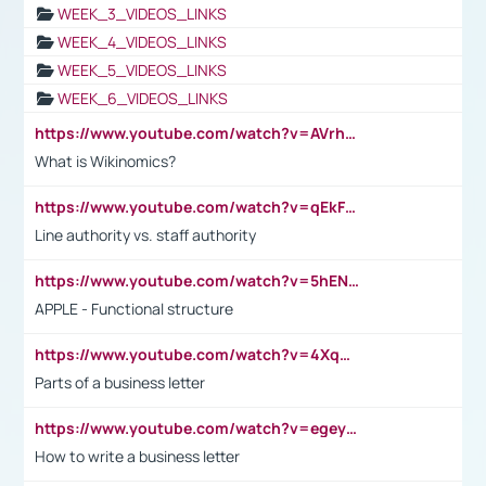
WEEK_3_VIDEOS_LINKS
WEEK_4_VIDEOS_LINKS
WEEK_5_VIDEOS_LINKS
WEEK_6_VIDEOS_LINKS
https://www.youtube.com/watch?v=AVrhLvdWQ3s
What is Wikinomics?
https://www.youtube.com/watch?v=qEkFMcRVLi8
Line authority vs. staff authority
https://www.youtube.com/watch?v=5hENFA3CJUY
APPLE - Functional structure
https://www.youtube.com/watch?v=4XqDNKExk34
Parts of a business letter
https://www.youtube.com/watch?v=egeyiUpFsaw&t=1s
How to write a business letter