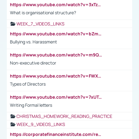
https://www.youtube.com/watch?v=3xTzqRi-sXg
What is organisational structure?
WEEK_7_VIDEOS_LINKS
https://www.youtube.com/watch?v=bZmmp7i9Tsc
Bullying vs. Harassment
https://www.youtube.com/watch?v=m9QI6ZK_nag
Non-executive director
https://www.youtube.com/watch?v=FWXK31TKoQk&t=1s
Types of Directors
https://www.youtube.com/watch?v=7xUTguLaaXI&t=18s
Writing Formal letters
CHRISTMAS_HOMEWORK_READING_PRACTICE
WEEK_9_VIDEOS_LINKS
https://corporatefinanceinstitute.com/resources/accounting/stakeholder-vs-shareholder/