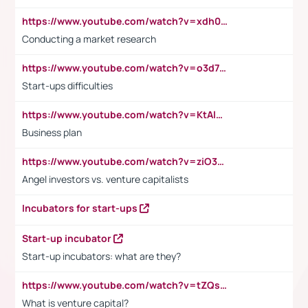
https://www.youtube.com/watch?v=xdh0H0qvUNc
Conducting a market research
https://www.youtube.com/watch?v=o3d7eUNmOps
Start-ups difficulties
https://www.youtube.com/watch?v=KtAlRoIZ5Ns
Business plan
https://www.youtube.com/watch?v=ziO3L124M2I
Angel investors vs. venture capitalists
Incubators for start-ups
Start-up incubator
Start-up incubators: what are they?
https://www.youtube.com/watch?v=tZQsnfpOisc&t=75s
What is venture capital?