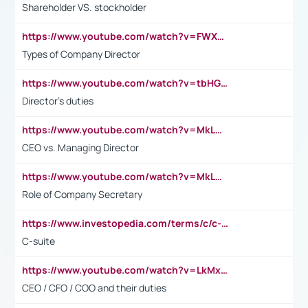
Shareholder VS. stockholder
https://www.youtube.com/watch?v=FWXK31TKoQk&t=106s
Types of Company Director
https://www.youtube.com/watch?v=tbHGmRuyIf0&t=67s
Director's duties
https://www.youtube.com/watch?v=MkLwnY-pA7I&t=3s
CEO vs. Managing Director
https://www.youtube.com/watch?v=MkLwnY-pA7I&t=3s
Role of Company Secretary
https://www.investopedia.com/terms/c/c-suite.asp
C-suite
https://www.youtube.com/watch?v=LkMxsdCp7Mk&t=2s
CEO / CFO / COO and their duties