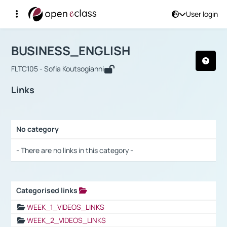
User login
Course : BUSINESS_ENGLISH
Αρχική Σελίδα
BUSINESS_ENGLISH
Links
BUSINESS_ENGLISH
FLTC105 - Sofia Koutsogianni
Links
No category
Selection settings / Results
- There are no links in this category -
Categorised links
Selection settings / Results
WEEK_1_VIDEOS_LINKS
WEEK_2_VIDEOS_LINKS