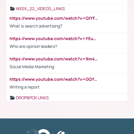
WEEK_22_VIDEOS_LINKS
https://www.youtube.com/watch?v=QlYFHA88vgI
What is search advertising?
https://www.youtube.com/watch?v=YEuMpYMbpIw
Who are opinion leaders?
https://www.youtube.com/watch?v=9m45nVsvvEY
Social Media Marketing
https://www.youtube.com/watch?v=GQYeDvtMydc
Writing a report
DROPBPOX LINKS