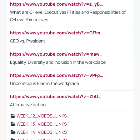
https://www.youtube.com/watch?v=z_yBBjIgSFE
What are C-level Executives? Titles and Responsibilities of
C-Level Executives
https://www.youtube.com/watch?v=Gf7mPPBb-LU
CEO vs. President
https://www.youtube.com/watch?v=maw6hmlNh44&t=1s
Equality, Diversity and Inclusion in the workplace
https://www.youtube.com/watch?v=VPFpu7cMiH0
Unconscious Bias in the workplace
https://www.youtube.com/watch?v=ZhUOw0KidZg
Affirmative action
WEEK_12_VIDEOS_LINKS
WEEK_13_VIDEOS_LINKS
WEEK_14_VIDEOS_LINKS