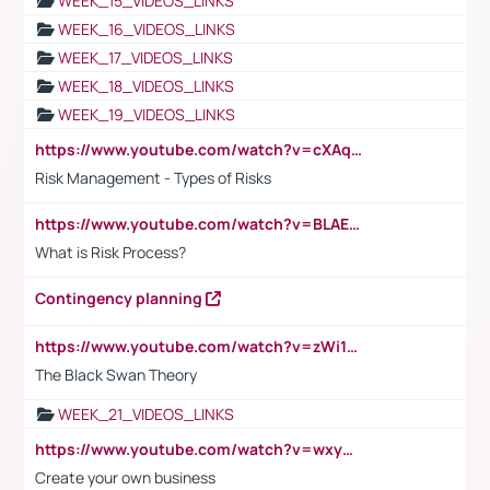
WEEK_15_VIDEOS_LINKS
WEEK_16_VIDEOS_LINKS
WEEK_17_VIDEOS_LINKS
WEEK_18_VIDEOS_LINKS
WEEK_19_VIDEOS_LINKS
https://www.youtube.com/watch?v=cXAqQ7ofdHw
Risk Management - Types of Risks
https://www.youtube.com/watch?v=BLAEuVSAlVM
What is Risk Process?
Contingency planning
https://www.youtube.com/watch?v=zWi15fAtMEc
The Black Swan Theory
WEEK_21_VIDEOS_LINKS
https://www.youtube.com/watch?v=wxyGeUkPYFM
Create your own business