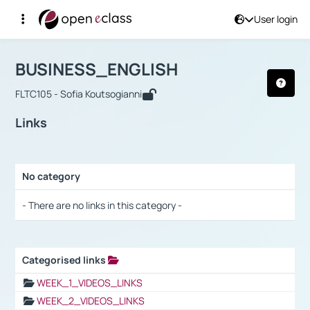
User login
Course : BUSINESS_ENGLISH
Αρχική Σελίδα
BUSINESS_ENGLISH
Links
BUSINESS_ENGLISH
FLTC105 - Sofia Koutsogianni
Links
No category
Selection settings / Results
- There are no links in this category -
Categorised links
Selection settings / Results
WEEK_1_VIDEOS_LINKS
WEEK_2_VIDEOS_LINKS