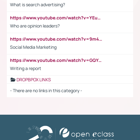
What is search advertising?
https://www.youtube.com/watch?v=YEuMpYMbpIw
Who are opinion leaders?
https://www.youtube.com/watch?v=9m45nVsvvEY
Social Media Marketing
https://www.youtube.com/watch?v=GQYeDvtMydc
Writing a report
DROPBPOX LINKS
- There are no links in this category -