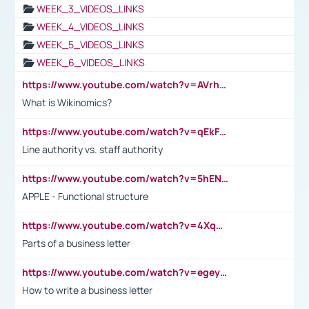
WEEK_3_VIDEOS_LINKS
WEEK_4_VIDEOS_LINKS
WEEK_5_VIDEOS_LINKS
WEEK_6_VIDEOS_LINKS
https://www.youtube.com/watch?v=AVrhLvdWQ3s
What is Wikinomics?
https://www.youtube.com/watch?v=qEkFMcRVLi8
Line authority vs. staff authority
https://www.youtube.com/watch?v=5hENFA3CJUY
APPLE - Functional structure
https://www.youtube.com/watch?v=4XqDNKExk34
Parts of a business letter
https://www.youtube.com/watch?v=egeyiUpFsaw&t=1s
How to write a business letter