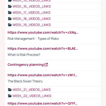
WEEK_15_VIDEOS_LINKS
WEEK_16_VIDEOS_LINKS
WEEK_17_VIDEOS_LINKS
WEEK_18_VIDEOS_LINKS
WEEK_19_VIDEOS_LINKS
https://www.youtube.com/watch?v=cXAqQ7ofdHw
Risk Management - Types of Risks
https://www.youtube.com/watch?v=BLAEuVSAlVM
What is Risk Process?
Contingency planning
https://www.youtube.com/watch?v=zWi15fAtMEc
The Black Swan Theory
WEEK_21_VIDEOS_LINKS
WEEK_22_VIDEOS_LINKS
https://www.youtube.com/watch?v=QlYFHA88vgI