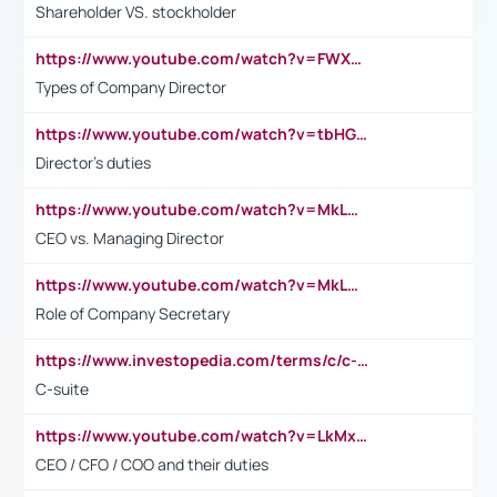
Shareholder VS. stockholder
https://www.youtube.com/watch?v=FWXK31TKoQk&t=106s
Types of Company Director
https://www.youtube.com/watch?v=tbHGmRuyIf0&t=67s
Director's duties
https://www.youtube.com/watch?v=MkLwnY-pA7I&t=3s
CEO vs. Managing Director
https://www.youtube.com/watch?v=MkLwnY-pA7I&t=3s
Role of Company Secretary
https://www.investopedia.com/terms/c/c-suite.asp
C-suite
https://www.youtube.com/watch?v=LkMxsdCp7Mk&t=2s
CEO / CFO / COO and their duties