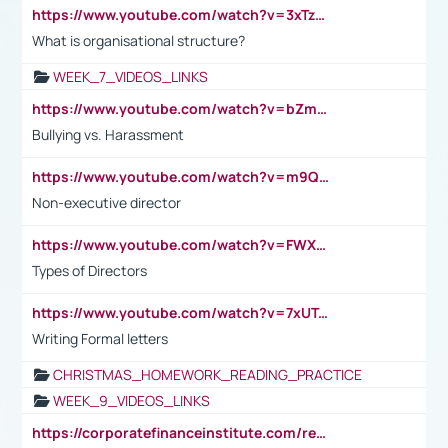
https://www.youtube.com/watch?v=3xTzqRi-sXg
What is organisational structure?
WEEK_7_VIDEOS_LINKS
https://www.youtube.com/watch?v=bZmmp7i9Tsc
Bullying vs. Harassment
https://www.youtube.com/watch?v=m9QI6ZK_nag
Non-executive director
https://www.youtube.com/watch?v=FWXK31TKoQk&t=1s
Types of Directors
https://www.youtube.com/watch?v=7xUTguLaaXI&t=18s
Writing Formal letters
CHRISTMAS_HOMEWORK_READING_PRACTICE
WEEK_9_VIDEOS_LINKS
https://corporatefinanceinstitute.com/resources/accounting/stakeholder-vs-shareholder/