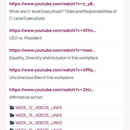
https://www.youtube.com/watch?v=z_yBBjIgSFE
What are C-level Executives? Titles and Responsibilities of
C-Level Executives
https://www.youtube.com/watch?v=Gf7mPPBb-LU
CEO vs. President
https://www.youtube.com/watch?v=maw6hmlNh44&t=1s
Equality, Diversity and Inclusion in the workplace
https://www.youtube.com/watch?v=VPFpu7cMiH0
Unconscious Bias in the workplace
https://www.youtube.com/watch?v=ZhUOw0KidZg
Affirmative action
WEEK_12_VIDEOS_LINKS
WEEK_13_VIDEOS_LINKS
WEEK_14_VIDEOS_LINKS