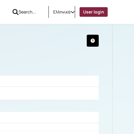
Ελληνικά
User login