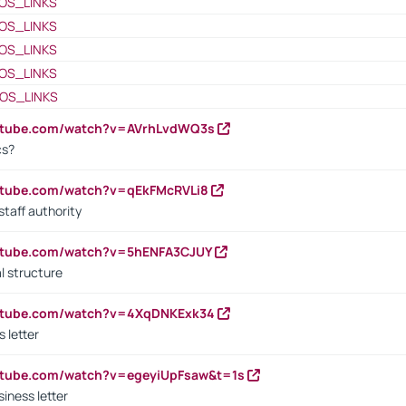
OS_LINKS
OS_LINKS
OS_LINKS
OS_LINKS
OS_LINKS
outube.com/watch?v=AVrhLvdWQ3s
cs?
utube.com/watch?v=qEkFMcRVLi8
staff authority
outube.com/watch?v=5hENFA3CJUY
l structure
outube.com/watch?v=4XqDNKExk34
s letter
utube.com/watch?v=egeyiUpFsaw&t=1s
iness letter