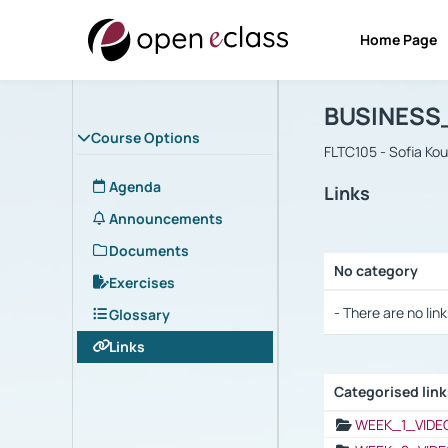
Home Page
Course : B
Αρχική Σελίδα
BUSINESS
Course Options
FLTC105 - Sofia Ko
Agenda
Links
Announcements
Documents
No category
Exercises
Selection settings
- There are no link
Glossary
Links
Categorised lin
Selection settings
WEEK_1_VIDE