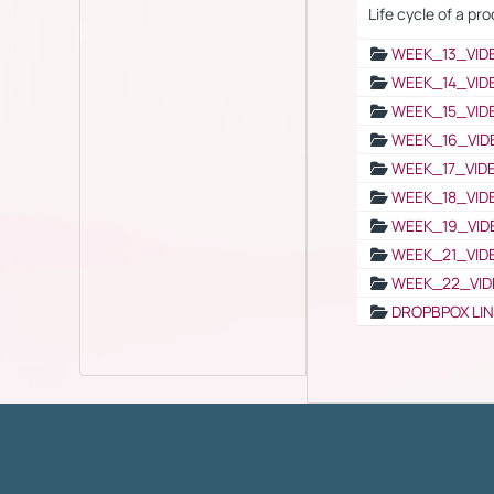
Life cycle of a pr
WEEK_13_VID
WEEK_14_VID
WEEK_15_VID
WEEK_16_VID
WEEK_17_VID
WEEK_18_VID
WEEK_19_VID
WEEK_21_VID
WEEK_22_VID
DROPBPOX LI