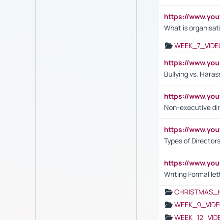
https://www.yo
What is organisat
WEEK_7_VIDE
https://www.y
Bullying vs. Hara
https://www.y
Non-executive di
https://www.y
Types of Director
https://www.yo
Writing Formal let
CHRISTMAS_
WEEK_9_VIDE
WEEK_12_VID