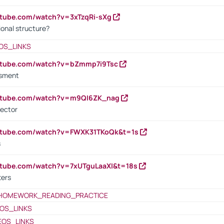
utube.com/watch?v=3xTzqRi-sXg
ional structure?
OS_LINKS
outube.com/watch?v=bZmmp7i9Tsc
ssment
outube.com/watch?v=m9QI6ZK_nag
rector
outube.com/watch?v=FWXK31TKoQk&t=1s
s
utube.com/watch?v=7xUTguLaaXI&t=18s
ters
HOMEWORK_READING_PRACTICE
OS_LINKS
EOS_LINKS