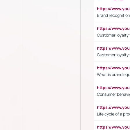
https://www.yo
Brand recognition
https://www.yo
Customer loyalty v
https://www.y
Customer loyalty 
https://www.y
What is brand equ
https://www.yo
Consumer behavi
https://www.y
Life cycle of a pr
https://www.yo