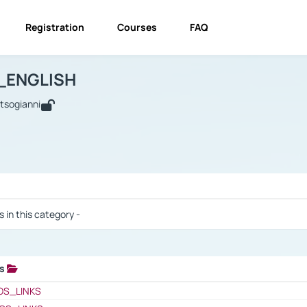
Registration
Courses
FAQ
USINESS_ENGLISH
BUSINESS_ENGLISH
Links
_ENGLISH
utsogianni
 / Results
s in this category -
ks
 / Results
OS_LINKS