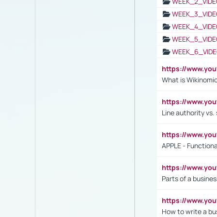
WEEK_2_VIDE
WEEK_3_VIDE
WEEK_4_VIDE
WEEK_5_VIDE
WEEK_6_VIDE
https://www.y
What is Wikinomi
https://www.yo
Line authority vs. 
https://www.y
APPLE - Functiona
https://www.y
Parts of a busines
https://www.yo
How to write a bus