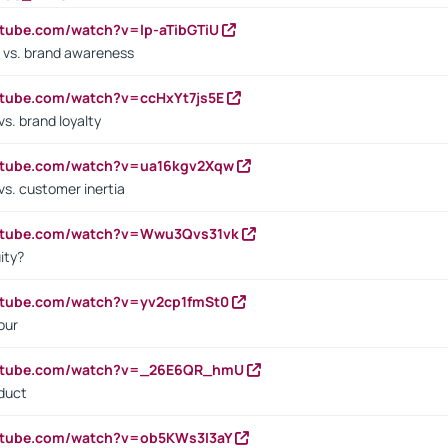
utube.com/watch?v=lp-aTibGTiU
 vs. brand awareness
utube.com/watch?v=ccHxYt7js5E
s. brand loyalty
outube.com/watch?v=ua16kgv2Xqw
vs. customer inertia
outube.com/watch?v=Wwu3Qvs31vk
ity?
utube.com/watch?v=yv2cp1fmSt0
our
outube.com/watch?v=_26E6QR_hmU
oduct
utube.com/watch?v=ob5KWs3I3aY