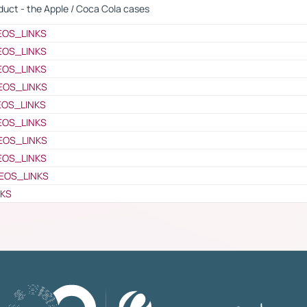
oduct - the Apple / Coca Cola cases
EOS_LINKS
EOS_LINKS
EOS_LINKS
EOS_LINKS
EOS_LINKS
EOS_LINKS
EOS_LINKS
EOS_LINKS
EOS_LINKS
NKS