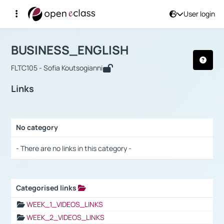
User login
Course : BUSINESS_ENGLISH
Αρχική Σελίδα
BUSINESS_ENGLISH
Links
BUSINESS_ENGLISH
FLTC105 - Sofia Koutsogianni
Links
No category
Selection settings / Results
- There are no links in this category -
Categorised links
Selection settings / Results
WEEK_1_VIDEOS_LINKS
WEEK_2_VIDEOS_LINKS