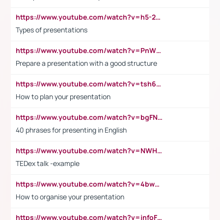
https://www.youtube.com/watch?v=h5-2YZ9jIhE
Types of presentations
https://www.youtube.com/watch?v=PnWND7JpRDQ
Prepare a presentation with a good structure
https://www.youtube.com/watch?v=tsh6mh8Vo1U
How to plan your presentation
https://www.youtube.com/watch?v=bgFNTuRYtKE
40 phrases for presenting in English
https://www.youtube.com/watch?v=NWH8N-BvhAw
TEDex talk -example
https://www.youtube.com/watch?v=4bwDr7WVBwo
How to organise your presentation
https://www.youtube.com/watch?v=jnfoFN7TBhw