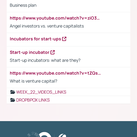
Business plan
https://www.youtube.com/watch?v=ziO3L124M2I
Angel investors vs. venture capitalists
Incubators for start-ups
Start-up incubator
Start-up incubators: what are they?
https://www.youtube.com/watch?v=tZQsnfpOisc&t=75s
What is venture capital?
WEEK_22_VIDEOS_LINKS
DROPBPOX LINKS