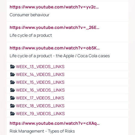
https://www.youtube.com/watch?v=yv2cp1fmSt0
Consumer behaviour
https://www.youtube.com/watch?v=_26E6QR_hmU
Life cycle of a product
https://www.youtube.com/watch?v=ob5KWs3I3aY
Life cycle of a product - the Apple / Coca Cola cases
WEEK_13_VIDEOS_LINKS
WEEK_14_VIDEOS_LINKS
WEEK_15_VIDEOS_LINKS
WEEK_16_VIDEOS_LINKS
WEEK_17_VIDEOS_LINKS
WEEK_18_VIDEOS_LINKS
WEEK_19_VIDEOS_LINKS
https://www.youtube.com/watch?v=cXAqQ7ofdHw
Risk Management - Types of Risks