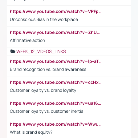
https://www.youtube.com/watch?v=VPFpu7cMiH0
Unconscious Bias in the workplace
https://www.youtube.com/watch?v=ZhUOw0KidZg
Affirmative action
WEEK_12_VIDEOS_LINKS
https://www.youtube.com/watch?v=lp-aTibGTiU
Brand recognition vs. brand awareness
https://www.youtube.com/watch?v=ccHxYt7js5E
Customer loyalty vs. brand loyalty
https://www.youtube.com/watch?v=ua16kgv2Xqw
Customer loyalty vs. customer inertia
https://www.youtube.com/watch?v=Wwu3Qvs31vk
What is brand equity?