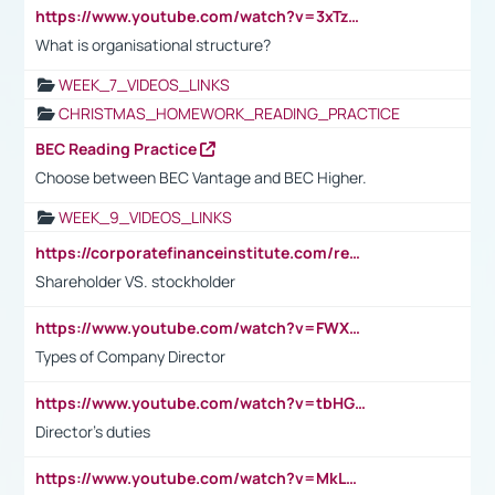
https://www.youtube.com/watch?v=3xTzqRi-sXg
What is organisational structure?
WEEK_7_VIDEOS_LINKS
CHRISTMAS_HOMEWORK_READING_PRACTICE
BEC Reading Practice
Choose between BEC Vantage and BEC Higher.
WEEK_9_VIDEOS_LINKS
https://corporatefinanceinstitute.com/resources/accounting/stakeholder-vs-shareholder/
Shareholder VS. stockholder
https://www.youtube.com/watch?v=FWXK31TKoQk&t=106s
Types of Company Director
https://www.youtube.com/watch?v=tbHGmRuyIf0&t=67s
Director's duties
https://www.youtube.com/watch?v=MkLwnY-pA7I&t=3s