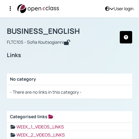
User login
Course : BUSINESS_ENGLISH
Αρχική Σελίδα
BUSINESS_ENGLISH
Links
BUSINESS_ENGLISH
FLTC105 - Sofia Koutsogianni
Links
No category
Selection settings / Results
- There are no links in this category -
Categorised links
Selection settings / Results
WEEK_1_VIDEOS_LINKS
WEEK_2_VIDEOS_LINKS