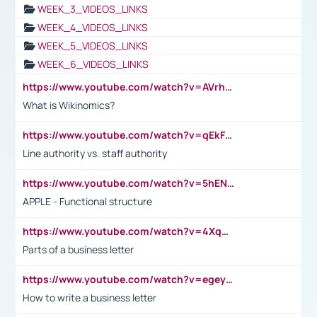
WEEK_3_VIDEOS_LINKS
WEEK_4_VIDEOS_LINKS
WEEK_5_VIDEOS_LINKS
WEEK_6_VIDEOS_LINKS
https://www.youtube.com/watch?v=AVrhLvdWQ3s
What is Wikinomics?
https://www.youtube.com/watch?v=qEkFMcRVLi8
Line authority vs. staff authority
https://www.youtube.com/watch?v=5hENFA3CJUY
APPLE - Functional structure
https://www.youtube.com/watch?v=4XqDNKExk34
Parts of a business letter
https://www.youtube.com/watch?v=egeyiUpFsaw&t=1s
How to write a business letter