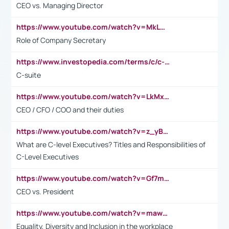
CEO vs. Managing Director
https://www.youtube.com/watch?v=MkLwnY-pA7I&t=3s
Role of Company Secretary
https://www.investopedia.com/terms/c/c-suite.asp
C-suite
https://www.youtube.com/watch?v=LkMxsdCp7Mk&t=2s
CEO / CFO / COO and their duties
https://www.youtube.com/watch?v=z_yBBjIgSFE
What are C-level Executives? Titles and Responsibilities of
C-Level Executives
https://www.youtube.com/watch?v=Gf7mPPBb-LU
CEO vs. President
https://www.youtube.com/watch?v=maw6hmlNh44&t=1s
Equality, Diversity and Inclusion in the workplace