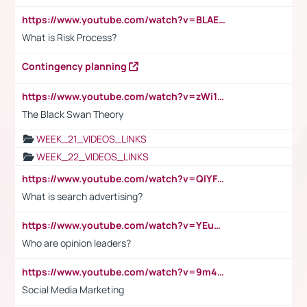
https://www.youtube.com/watch?v=BLAEuVSAlVM
What is Risk Process?
Contingency planning
https://www.youtube.com/watch?v=zWi15fAtMEc
The Black Swan Theory
WEEK_21_VIDEOS_LINKS
WEEK_22_VIDEOS_LINKS
https://www.youtube.com/watch?v=QlYFHA88vgI
What is search advertising?
https://www.youtube.com/watch?v=YEuMpYMbpIw
Who are opinion leaders?
https://www.youtube.com/watch?v=9m45nVsvvEY
Social Media Marketing