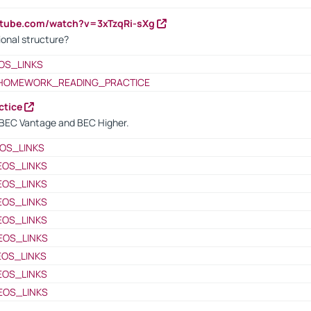
utube.com/watch?v=3xTzqRi-sXg
ional structure?
OS_LINKS
HOMEWORK_READING_PRACTICE
ctice
BEC Vantage and BEC Higher.
OS_LINKS
EOS_LINKS
EOS_LINKS
EOS_LINKS
EOS_LINKS
EOS_LINKS
EOS_LINKS
EOS_LINKS
EOS_LINKS