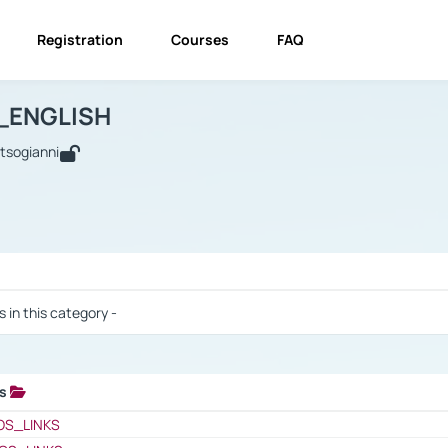
Registration
Courses
FAQ
USINESS_ENGLISH
BUSINESS_ENGLISH
Links
_ENGLISH
utsogianni
 / Results
s in this category -
ks
 / Results
OS_LINKS