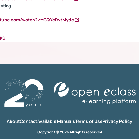
keting
outube.com/watch?v=GQYeDvtMydc
NKS
About
Contact
Available Manuals
Terms of Use
Privacy Policy
Copyright © 2026 All rights reserved