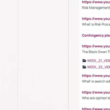
https://www.y
Risk Management 
https://www.y
What is Risk Pro
Contingency pl
https://www.yo
The Black Swan T
WEEK_21_VID
WEEK_22_VID
https://www.yo
What is search ad
https://www.y
Who are opinion l
https://www.y