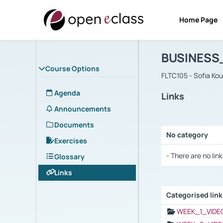
Home Page
Course : B
Αρχική Σελίδα
BUSINESS
Course Options
FLTC105 - Sofia Ko
Agenda
Links
Announcements
Documents
No category
Exercises
Selection settings
- There are no link
Glossary
Links
Categorised lin
Selection settings
WEEK_1_VIDE