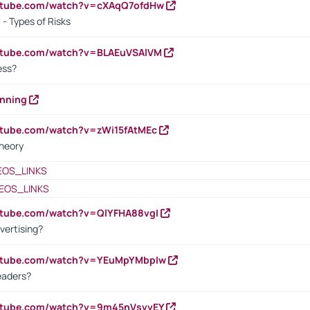
outube.com/watch?v=cXAqQ7ofdHw
- Types of Risks
outube.com/watch?v=BLAEuVSAlVM
cess?
anning
utube.com/watch?v=zWi15fAtMEc
heory
EOS_LINKS
EOS_LINKS
utube.com/watch?v=QlYFHA88vgI
vertising?
outube.com/watch?v=YEuMpYMbpIw
eaders?
outube.com/watch?v=9m45nVsvvEY