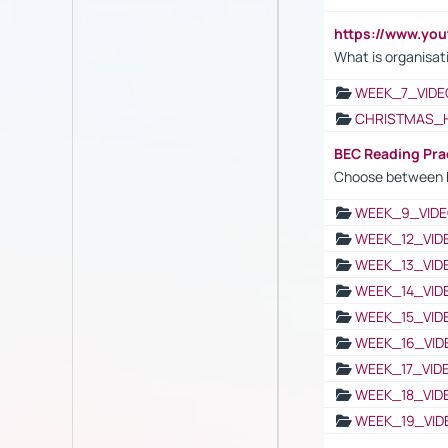
https://www.yo
What is organisat
WEEK_7_VIDE
CHRISTMAS_
BEC Reading Pra
Choose between 
WEEK_9_VIDE
WEEK_12_VID
WEEK_13_VID
WEEK_14_VID
WEEK_15_VID
WEEK_16_VID
WEEK_17_VID
WEEK_18_VID
WEEK_19_VID