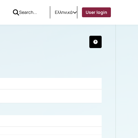
Ελληνικά
User login