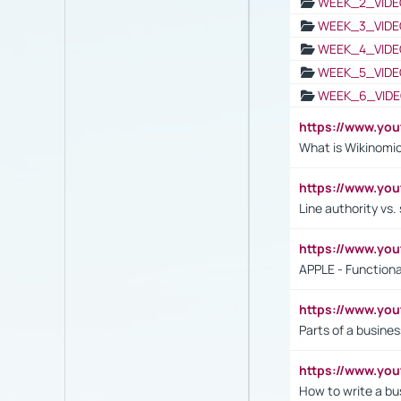
WEEK_2_VIDE
WEEK_3_VIDE
WEEK_4_VIDE
WEEK_5_VIDE
WEEK_6_VIDE
https://www.y
What is Wikinomi
https://www.yo
Line authority vs. 
https://www.y
APPLE - Functiona
https://www.y
Parts of a busines
https://www.yo
How to write a bus