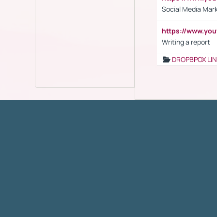
Social Media Mar
https://www.y
Writing a report
DROPBPOX LI