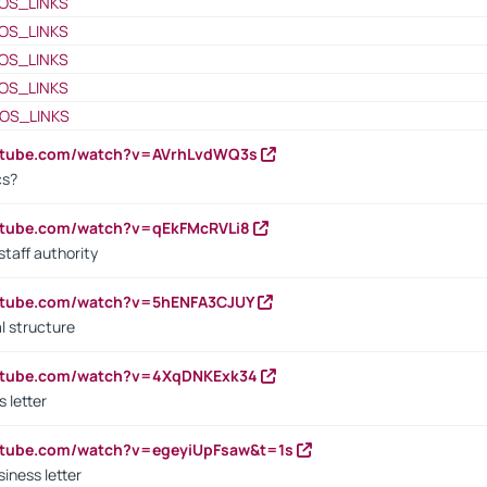
OS_LINKS
OS_LINKS
OS_LINKS
OS_LINKS
OS_LINKS
outube.com/watch?v=AVrhLvdWQ3s
cs?
utube.com/watch?v=qEkFMcRVLi8
staff authority
outube.com/watch?v=5hENFA3CJUY
l structure
outube.com/watch?v=4XqDNKExk34
s letter
utube.com/watch?v=egeyiUpFsaw&t=1s
iness letter