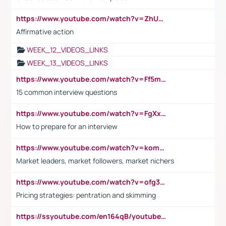
https://www.youtube.com/watch?v=ZhUOw0KidZg
Affirmative action
WEEK_12_VIDEOS_LINKS
WEEK_13_VIDEOS_LINKS
https://www.youtube.com/watch?v=Ff5msjyBCa4
15 common interview questions
https://www.youtube.com/watch?v=FgXxFWkg628
How to prepare for an interview
https://www.youtube.com/watch?v=komwUwza3p8
Market leaders, market followers, market nichers
https://www.youtube.com/watch?v=ofg36qMN2vQ
Pricing strategies: pentration and skimming
https://ssyoutube.com/en164qB/youtube-video-downloader