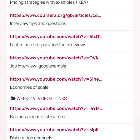
Pricing strategies with examples (IKEA)
https://www.coursera.org/gb/articles/common-interview-questions?utm_medium=sem&utm_source=gg&utm_campaign=b2c_emea_ibm-data-science_ibm_ftcof_professional-certificates_arte_feb_24_dr_geo-multi_pmax_gads_lg-all&campaignid=21041942377&adgroupid=&device=c&keyword=&matchtype=&network=x&devicemodel=&adposition=&creativeid=&hide_mobile_promo&gad_source=1&gclid=Cj0KCQiAoeGuBhCBARIsAGfKY7xu4QFO42W3i6ifj1Hpkdv9THdexYJwDwunRRH3E_NKyom6lA23FHkaAmmqEALw_wcB
Interview tips and questions
https://www.youtube.com/watch?v=6bJTEZnTT5A
Last minute preparation for interviews
https://www.youtube.com/watch?v=OVAMb6Kui6A
Job interview: good example
https://www.youtube.com/watch?v=6ihehRMtRWc
Economies of scale
WEEK_14_VIDEOS_LINKS
https://www.youtube.com/watch?v=i4YM0fqw-gI
Business reports: structure
https://www.youtube.com/watch?v=MpKKM0ElCZA
Distribution channels