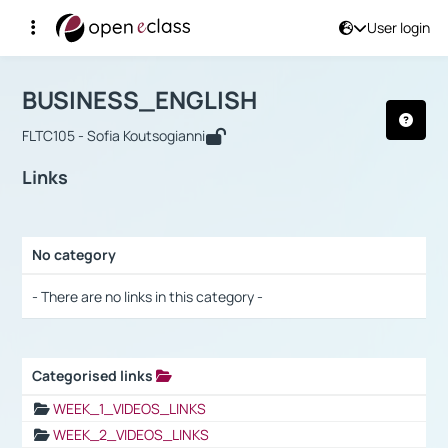
User login
Course : BUSINESS_ENGLISH
Αρχική Σελίδα
BUSINESS_ENGLISH
Links
BUSINESS_ENGLISH
FLTC105 - Sofia Koutsogianni
Links
No category
Selection settings / Results
- There are no links in this category -
Categorised links
Selection settings / Results
WEEK_1_VIDEOS_LINKS
WEEK_2_VIDEOS_LINKS