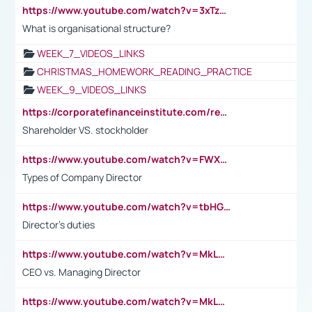
https://www.youtube.com/watch?v=3xTzqRi-sXg
What is organisational structure?
WEEK_7_VIDEOS_LINKS
CHRISTMAS_HOMEWORK_READING_PRACTICE
WEEK_9_VIDEOS_LINKS
https://corporatefinanceinstitute.com/resources/accounting/stakeholder-vs-shareholder/
Shareholder VS. stockholder
https://www.youtube.com/watch?v=FWXK31TKoQk&t=106s
Types of Company Director
https://www.youtube.com/watch?v=tbHGmRuyIf0&t=67s
Director's duties
https://www.youtube.com/watch?v=MkLwnY-pA7I&t=3s
CEO vs. Managing Director
https://www.youtube.com/watch?v=MkLwnY-pA7I&t=3s