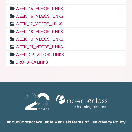
WEEK_15_VIDEOS_LINKS
WEEK_16_VIDEOS_LINKS
WEEK_17_VIDEOS_LINKS
WEEK_18_VIDEOS_LINKS
WEEK_19_VIDEOS_LINKS
WEEK_21_VIDEOS_LINKS
WEEK_22_VIDEOS_LINKS
DROPBPOX LINKS
About
Contact
Available Manuals
Terms of Use
Privacy Policy