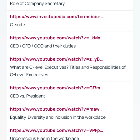
Role of Company Secretary
https://www.investopedia.com/terms/c/c-suite.asp
C-suite
https://www.youtube.com/watch?v=LkMxsdCp7Mk&t=2s
CEO / CFO / COO and their duties
https://www.youtube.com/watch?v=z_yBBjIgSFE
What are C-level Executives? Titles and Responsibilities of
C-Level Executives
https://www.youtube.com/watch?v=Gf7mPPBb-LU
CEO vs. President
https://www.youtube.com/watch?v=maw6hmlNh44&t=1s
Equality, Diversity and Inclusion in the workplace
https://www.youtube.com/watch?v=VPFpu7cMiH0
Unconscious Bias in the workplace