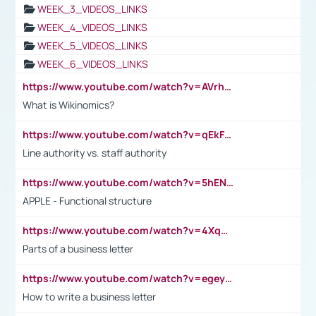
WEEK_3_VIDEOS_LINKS
WEEK_4_VIDEOS_LINKS
WEEK_5_VIDEOS_LINKS
WEEK_6_VIDEOS_LINKS
https://www.youtube.com/watch?v=AVrhLvdWQ3s
What is Wikinomics?
https://www.youtube.com/watch?v=qEkFMcRVLi8
Line authority vs. staff authority
https://www.youtube.com/watch?v=5hENFA3CJUY
APPLE - Functional structure
https://www.youtube.com/watch?v=4XqDNKExk34
Parts of a business letter
https://www.youtube.com/watch?v=egeyiUpFsaw&t=1s
How to write a business letter