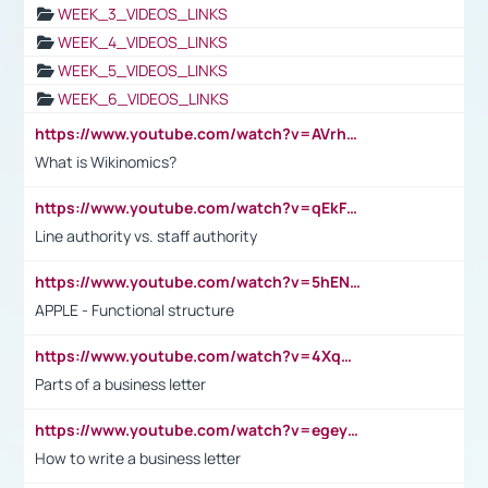
WEEK_3_VIDEOS_LINKS
WEEK_4_VIDEOS_LINKS
WEEK_5_VIDEOS_LINKS
WEEK_6_VIDEOS_LINKS
https://www.youtube.com/watch?v=AVrhLvdWQ3s
What is Wikinomics?
https://www.youtube.com/watch?v=qEkFMcRVLi8
Line authority vs. staff authority
https://www.youtube.com/watch?v=5hENFA3CJUY
APPLE - Functional structure
https://www.youtube.com/watch?v=4XqDNKExk34
Parts of a business letter
https://www.youtube.com/watch?v=egeyiUpFsaw&t=1s
How to write a business letter