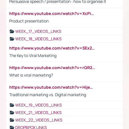
Persuasive speech / presentation : how to organise it
https://www.youtube.com/watch?v=XcPiSo_84Nk
Product presentation
WEEK_17_VIDEOS_LINKS
WEEK_18_VIDEOS_LINKS
https://www.youtube.com/watch?v=SEx21vEpLdo
The Key to Viral Marketing
https://www.youtube.com/watch?v=rQR2t3F6Tsk
What is viral marketing?
https://www.youtube.com/watch?v=HijeOUIaBXw
Traditional marketing vs. Digital marketing
WEEK_19_VIDEOS_LINKS
WEEK_21_VIDEOS_LINKS
WEEK_22_VIDEOS_LINKS
DROPBPOX LINKS