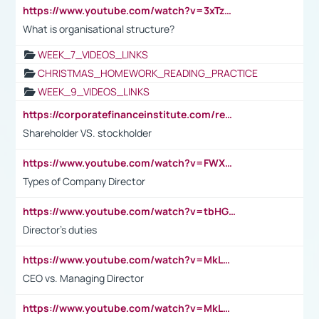
https://www.youtube.com/watch?v=3xTzqRi-sXg
What is organisational structure?
WEEK_7_VIDEOS_LINKS
CHRISTMAS_HOMEWORK_READING_PRACTICE
WEEK_9_VIDEOS_LINKS
https://corporatefinanceinstitute.com/resources/accounting/stakeholder-vs-shareholder/
Shareholder VS. stockholder
https://www.youtube.com/watch?v=FWXK31TKoQk&t=106s
Types of Company Director
https://www.youtube.com/watch?v=tbHGmRuyIf0&t=67s
Director's duties
https://www.youtube.com/watch?v=MkLwnY-pA7I&t=3s
CEO vs. Managing Director
https://www.youtube.com/watch?v=MkLwnY-pA7I&t=3s