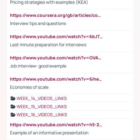
Pricing strategies with examples (IKEA)
https://www.coursera.org/gb/articles/common-interview-questions?utm_medium=sem&utm_source=gg&utm_campaign=b2c_emea_ibm-data-science_ibm_ftcof_professional-certificates_arte_feb_24_dr_geo-multi_pmax_gads_lg-all&campaignid=21041942377&adgroupid=&device=c&keyword=&matchtype=&network=x&devicemodel=&adposition=&creativeid=&hide_mobile_promo&gad_source=1&gclid=Cj0KCQiAoeGuBhCBARIsAGfKY7xu4QFO42W3i6ifj1Hpkdv9THdexYJwDwunRRH3E_NKyom6lA23FHkaAmmqEALw_wcB
Interview tips and questions
https://www.youtube.com/watch?v=6bJTEZnTT5A
Last minute preparation for interviews
https://www.youtube.com/watch?v=OVAMb6Kui6A
Job interview: good example
https://www.youtube.com/watch?v=6ihehRMtRWc
Economies of scale
WEEK_14_VIDEOS_LINKS
WEEK_15_VIDEOS_LINKS
WEEK_16_VIDEOS_LINKS
https://www.youtube.com/watch?v=h5-2YZ9jIhE
Example of an informative presentation