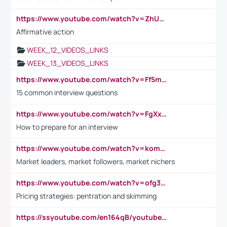
https://www.youtube.com/watch?v=ZhUOw0KidZg
Affirmative action
WEEK_12_VIDEOS_LINKS
WEEK_13_VIDEOS_LINKS
https://www.youtube.com/watch?v=Ff5msjyBCa4
15 common interview questions
https://www.youtube.com/watch?v=FgXxFWkg628
How to prepare for an interview
https://www.youtube.com/watch?v=komwUwza3p8
Market leaders, market followers, market nichers
https://www.youtube.com/watch?v=ofg36qMN2vQ
Pricing strategies: pentration and skimming
https://ssyoutube.com/en164qB/youtube-video-downloader