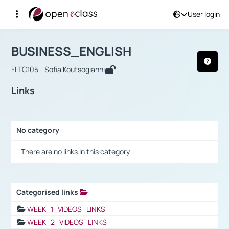
User login
Course : BUSINESS_ENGLISH
Αρχική Σελίδα
BUSINESS_ENGLISH
Links
BUSINESS_ENGLISH
FLTC105 - Sofia Koutsogianni
Links
No category
Selection settings / Results
- There are no links in this category -
Categorised links
Selection settings / Results
WEEK_1_VIDEOS_LINKS
WEEK_2_VIDEOS_LINKS