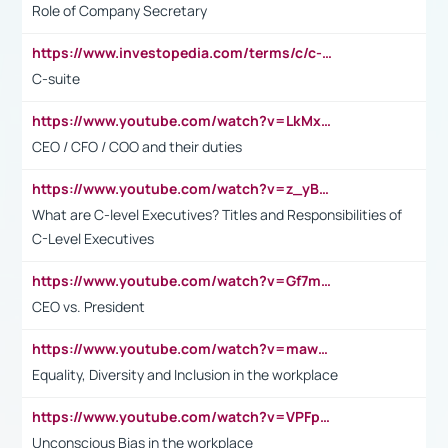
Role of Company Secretary
https://www.investopedia.com/terms/c/c-suite.asp
C-suite
https://www.youtube.com/watch?v=LkMxsdCp7Mk&t=2s
CEO / CFO / COO and their duties
https://www.youtube.com/watch?v=z_yBBjIgSFE
What are C-level Executives? Titles and Responsibilities of
C-Level Executives
https://www.youtube.com/watch?v=Gf7mPPBb-LU
CEO vs. President
https://www.youtube.com/watch?v=maw6hmlNh44&t=1s
Equality, Diversity and Inclusion in the workplace
https://www.youtube.com/watch?v=VPFpu7cMiH0
Unconscious Bias in the workplace