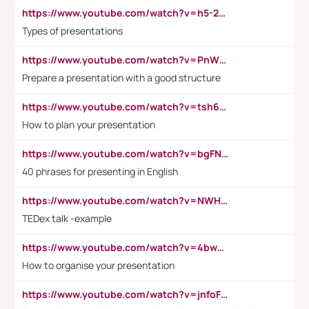
https://www.youtube.com/watch?v=h5-2YZ9jIhE
Types of presentations
https://www.youtube.com/watch?v=PnWND7JpRDQ
Prepare a presentation with a good structure
https://www.youtube.com/watch?v=tsh6mh8Vo1U
How to plan your presentation
https://www.youtube.com/watch?v=bgFNTuRYtKE
40 phrases for presenting in English
https://www.youtube.com/watch?v=NWH8N-BvhAw
TEDex talk -example
https://www.youtube.com/watch?v=4bwDr7WVBwo
How to organise your presentation
https://www.youtube.com/watch?v=jnfoFN7TBhw