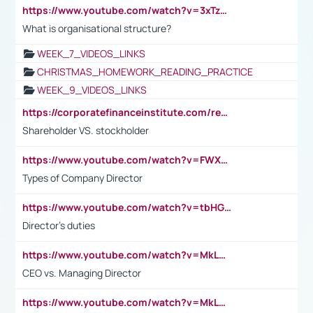
https://www.youtube.com/watch?v=3xTzqRi-sXg
What is organisational structure?
WEEK_7_VIDEOS_LINKS
CHRISTMAS_HOMEWORK_READING_PRACTICE
WEEK_9_VIDEOS_LINKS
https://corporatefinanceinstitute.com/resources/accounting/stakeholder-vs-shareholder/
Shareholder VS. stockholder
https://www.youtube.com/watch?v=FWXK31TKoQk&t=106s
Types of Company Director
https://www.youtube.com/watch?v=tbHGmRuyIf0&t=67s
Director's duties
https://www.youtube.com/watch?v=MkLwnY-pA7I&t=3s
CEO vs. Managing Director
https://www.youtube.com/watch?v=MkLwnY-pA7I&t=3s