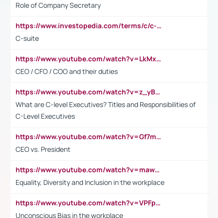
Role of Company Secretary
https://www.investopedia.com/terms/c/c-suite.asp
C-suite
https://www.youtube.com/watch?v=LkMxsdCp7Mk&t=2s
CEO / CFO / COO and their duties
https://www.youtube.com/watch?v=z_yBBjIgSFE
What are C-level Executives? Titles and Responsibilities of
C-Level Executives
https://www.youtube.com/watch?v=Gf7mPPBb-LU
CEO vs. President
https://www.youtube.com/watch?v=maw6hmlNh44&t=1s
Equality, Diversity and Inclusion in the workplace
https://www.youtube.com/watch?v=VPFpu7cMiH0
Unconscious Bias in the workplace