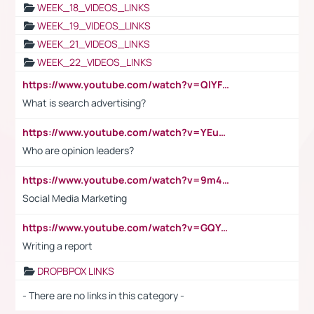
WEEK_18_VIDEOS_LINKS
WEEK_19_VIDEOS_LINKS
WEEK_21_VIDEOS_LINKS
WEEK_22_VIDEOS_LINKS
https://www.youtube.com/watch?v=QlYFHA88vgI
What is search advertising?
https://www.youtube.com/watch?v=YEuMpYMbpIw
Who are opinion leaders?
https://www.youtube.com/watch?v=9m45nVsvvEY
Social Media Marketing
https://www.youtube.com/watch?v=GQYeDvtMydc
Writing a report
DROPBPOX LINKS
- There are no links in this category -