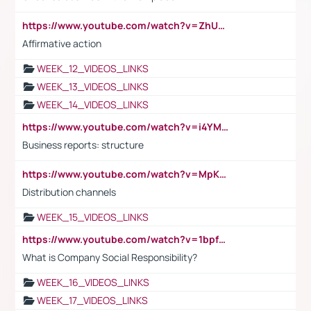
https://www.youtube.com/watch?v=ZhUOw0KidZg
Affirmative action
WEEK_12_VIDEOS_LINKS
WEEK_13_VIDEOS_LINKS
WEEK_14_VIDEOS_LINKS
https://www.youtube.com/watch?v=i4YM0fqw-gI
Business reports: structure
https://www.youtube.com/watch?v=MpKKM0ElCZA
Distribution channels
WEEK_15_VIDEOS_LINKS
https://www.youtube.com/watch?v=1bpf_sHebLI
What is Company Social Responsibility?
WEEK_16_VIDEOS_LINKS
WEEK_17_VIDEOS_LINKS