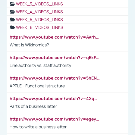
WEEK_3_VIDEOS_LINKS
WEEK_4_VIDEOS_LINKS
WEEK_5_VIDEOS_LINKS
WEEK_6_VIDEOS_LINKS
https://www.youtube.com/watch?v=AVrhLvdWQ3s
What is Wikinomics?
https://www.youtube.com/watch?v=qEkFMcRVLi8
Line authority vs. staff authority
https://www.youtube.com/watch?v=5hENFA3CJUY
APPLE - Functional structure
https://www.youtube.com/watch?v=4XqDNKExk34
Parts of a business letter
https://www.youtube.com/watch?v=egeyiUpFsaw&t=1s
How to write a business letter