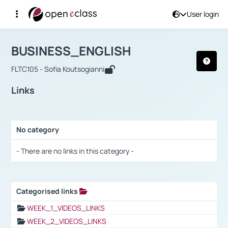
User login
Course : BUSINESS_ENGLISH
Αρχική Σελίδα
BUSINESS_ENGLISH
Links
BUSINESS_ENGLISH
FLTC105 - Sofia Koutsogianni
Links
No category
Selection settings / Results
- There are no links in this category -
Categorised links
Selection settings / Results
WEEK_1_VIDEOS_LINKS
WEEK_2_VIDEOS_LINKS