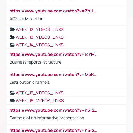
https://www.youtube.com/watch?v=ZhUOw0KidZg
Affirmative action
WEEK_12_VIDEOS_LINKS
WEEK_13_VIDEOS_LINKS
WEEK_14_VIDEOS_LINKS
https://www.youtube.com/watch?v=i4YM0fqw-gI
Business reports: structure
https://www.youtube.com/watch?v=MpKKM0ElCZA
Distribution channels
WEEK_15_VIDEOS_LINKS
WEEK_16_VIDEOS_LINKS
https://www.youtube.com/watch?v=h5-2YZ9jIhE
Example of an informative presentation
https://www.youtube.com/watch?v=h5-2YZ9jIhE