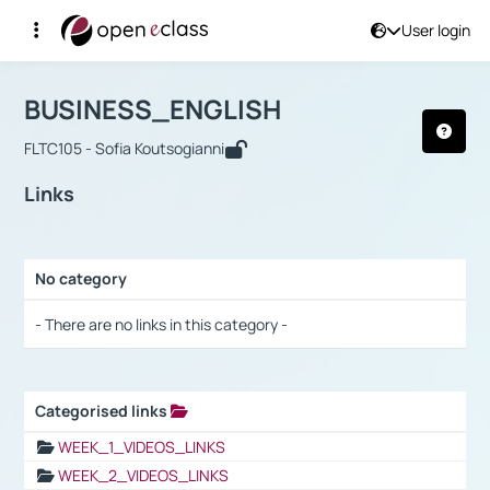
User login
Course : BUSINESS_ENGLISH
Αρχική Σελίδα
BUSINESS_ENGLISH
Links
BUSINESS_ENGLISH
FLTC105 - Sofia Koutsogianni
Links
No category
Selection settings / Results
- There are no links in this category -
Categorised links
Selection settings / Results
WEEK_1_VIDEOS_LINKS
WEEK_2_VIDEOS_LINKS