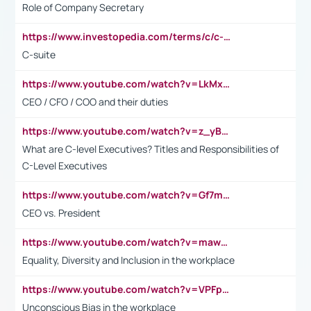
Role of Company Secretary
https://www.investopedia.com/terms/c/c-suite.asp
C-suite
https://www.youtube.com/watch?v=LkMxsdCp7Mk&t=2s
CEO / CFO / COO and their duties
https://www.youtube.com/watch?v=z_yBBjIgSFE
What are C-level Executives? Titles and Responsibilities of
C-Level Executives
https://www.youtube.com/watch?v=Gf7mPPBb-LU
CEO vs. President
https://www.youtube.com/watch?v=maw6hmlNh44&t=1s
Equality, Diversity and Inclusion in the workplace
https://www.youtube.com/watch?v=VPFpu7cMiH0
Unconscious Bias in the workplace