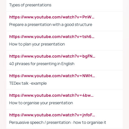
Types of presentations
https://www.youtube.com/watch?v=PnWND7JpRDQ
Prepare a presentation with a good structure
https://www.youtube.com/watch?v=tsh6mh8Vo1U
How to plan your presentation
https://www.youtube.com/watch?v=bgFNTuRYtKE
40 phrases for presenting in English
https://www.youtube.com/watch?v=NWH8N-BvhAw
TEDex talk -example
https://www.youtube.com/watch?v=4bwDr7WVBwo
How to organise your presentation
https://www.youtube.com/watch?v=jnfoFN7TBhw
Persuasive speech / presentation : how to organise it