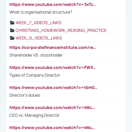
https://www.youtube.com/watch?v=3xTzqRi-sXg
What is organisational structure?
WEEK_7_VIDEOS_LINKS
CHRISTMAS_HOMEWORK_READING_PRACTICE
WEEK_9_VIDEOS_LINKS
https://corporatefinanceinstitute.com/resources/accounting/stakeholder-vs-shareholder/
Shareholder VS. stockholder
https://www.youtube.com/watch?v=FWXK31TKoQk&t=106s
Types of Company Director
https://www.youtube.com/watch?v=tbHGmRuyIf0&t=67s
Director's duties
https://www.youtube.com/watch?v=MkLwnY-pA7I&t=3s
CEO vs. Managing Director
https://www.youtube.com/watch?v=MkLwnY-pA7I&t=3s