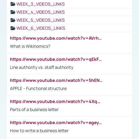
WEEK_3_VIDEOS_LINKS
WEEK_4_VIDEOS_LINKS
WEEK_5_VIDEOS_LINKS
WEEK_6_VIDEOS_LINKS
https://www.youtube.com/watch?v=AVrhLvdWQ3s
What is Wikinomics?
https://www.youtube.com/watch?v=qEkFMcRVLi8
Line authority vs. staff authority
https://www.youtube.com/watch?v=5hENFA3CJUY
APPLE - Functional structure
https://www.youtube.com/watch?v=4XqDNKExk34
Parts of a business letter
https://www.youtube.com/watch?v=egeyiUpFsaw&t=1s
How to write a business letter