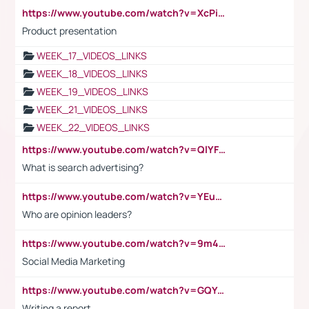
https://www.youtube.com/watch?v=XcPiSo_84Nk
Product presentation
WEEK_17_VIDEOS_LINKS
WEEK_18_VIDEOS_LINKS
WEEK_19_VIDEOS_LINKS
WEEK_21_VIDEOS_LINKS
WEEK_22_VIDEOS_LINKS
https://www.youtube.com/watch?v=QlYFHA88vgI
What is search advertising?
https://www.youtube.com/watch?v=YEuMpYMbpIw
Who are opinion leaders?
https://www.youtube.com/watch?v=9m45nVsvvEY
Social Media Marketing
https://www.youtube.com/watch?v=GQYeDvtMydc
Writing a report