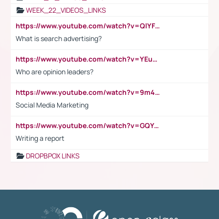
WEEK_22_VIDEOS_LINKS
https://www.youtube.com/watch?v=QlYFHA88vgI
What is search advertising?
https://www.youtube.com/watch?v=YEuMpYMbpIw
Who are opinion leaders?
https://www.youtube.com/watch?v=9m45nVsvvEY
Social Media Marketing
https://www.youtube.com/watch?v=GQYeDvtMydc
Writing a report
DROPBPOX LINKS