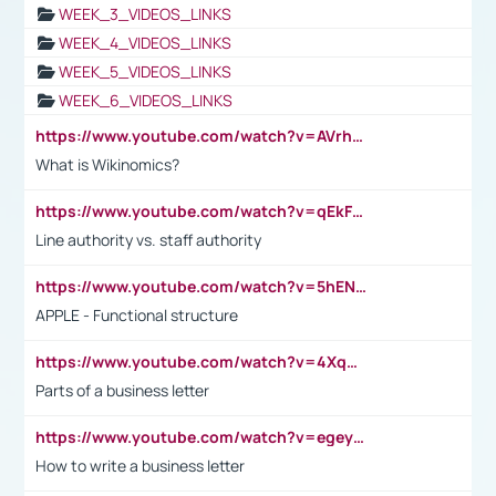
WEEK_3_VIDEOS_LINKS
WEEK_4_VIDEOS_LINKS
WEEK_5_VIDEOS_LINKS
WEEK_6_VIDEOS_LINKS
https://www.youtube.com/watch?v=AVrhLvdWQ3s
What is Wikinomics?
https://www.youtube.com/watch?v=qEkFMcRVLi8
Line authority vs. staff authority
https://www.youtube.com/watch?v=5hENFA3CJUY
APPLE - Functional structure
https://www.youtube.com/watch?v=4XqDNKExk34
Parts of a business letter
https://www.youtube.com/watch?v=egeyiUpFsaw&t=1s
How to write a business letter