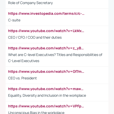
Role of Company Secretary
https://www.investopedia.com/terms/c/c-suite.asp
C-suite
https://www.youtube.com/watch?v=LkMxsdCp7Mk&t=2s
CEO / CFO / COO and their duties
https://www.youtube.com/watch?v=z_yBBjIgSFE
What are C-level Executives? Titles and Responsibilities of
C-Level Executives
https://www.youtube.com/watch?v=Gf7mPPBb-LU
CEO vs. President
https://www.youtube.com/watch?v=maw6hmlNh44&t=1s
Equality, Diversity and Inclusion in the workplace
https://www.youtube.com/watch?v=VPFpu7cMiH0
Unconscious Bias in the workplace