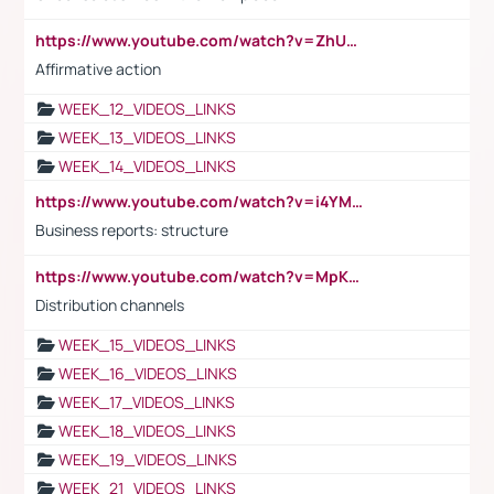
https://www.youtube.com/watch?v=ZhUOw0KidZg
Affirmative action
WEEK_12_VIDEOS_LINKS
WEEK_13_VIDEOS_LINKS
WEEK_14_VIDEOS_LINKS
https://www.youtube.com/watch?v=i4YM0fqw-gI
Business reports: structure
https://www.youtube.com/watch?v=MpKKM0ElCZA
Distribution channels
WEEK_15_VIDEOS_LINKS
WEEK_16_VIDEOS_LINKS
WEEK_17_VIDEOS_LINKS
WEEK_18_VIDEOS_LINKS
WEEK_19_VIDEOS_LINKS
WEEK_21_VIDEOS_LINKS