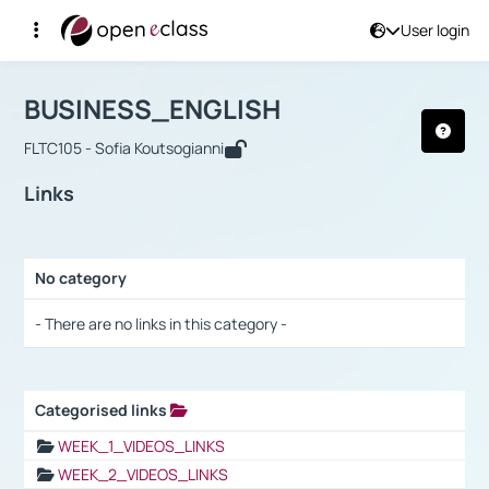
User login
Course : BUSINESS_ENGLISH
Αρχική Σελίδα
BUSINESS_ENGLISH
Links
BUSINESS_ENGLISH
FLTC105 - Sofia Koutsogianni
Links
No category
Selection settings / Results
- There are no links in this category -
Categorised links
Selection settings / Results
WEEK_1_VIDEOS_LINKS
WEEK_2_VIDEOS_LINKS