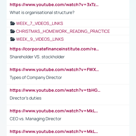
https://www.youtube.com/watch?v=3xTzqRi-sXg
What is organisational structure?
WEEK_7_VIDEOS_LINKS
CHRISTMAS_HOMEWORK_READING_PRACTICE
WEEK_9_VIDEOS_LINKS
https://corporatefinanceinstitute.com/resources/accounting/stakeholder-vs-shareholder/
Shareholder VS. stockholder
https://www.youtube.com/watch?v=FWXK31TKoQk&t=106s
Types of Company Director
https://www.youtube.com/watch?v=tbHGmRuyIf0&t=67s
Director's duties
https://www.youtube.com/watch?v=MkLwnY-pA7I&t=3s
CEO vs. Managing Director
https://www.youtube.com/watch?v=MkLwnY-pA7I&t=3s