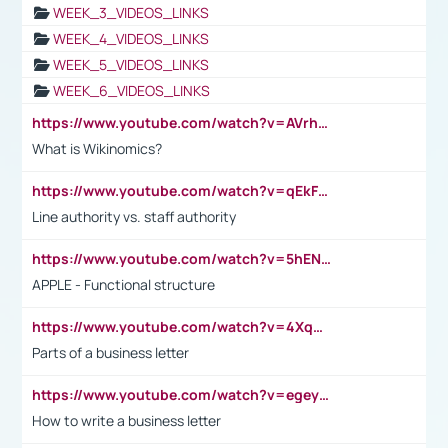
WEEK_3_VIDEOS_LINKS
WEEK_4_VIDEOS_LINKS
WEEK_5_VIDEOS_LINKS
WEEK_6_VIDEOS_LINKS
https://www.youtube.com/watch?v=AVrhLvdWQ3s
What is Wikinomics?
https://www.youtube.com/watch?v=qEkFMcRVLi8
Line authority vs. staff authority
https://www.youtube.com/watch?v=5hENFA3CJUY
APPLE - Functional structure
https://www.youtube.com/watch?v=4XqDNKExk34
Parts of a business letter
https://www.youtube.com/watch?v=egeyiUpFsaw&t=1s
How to write a business letter