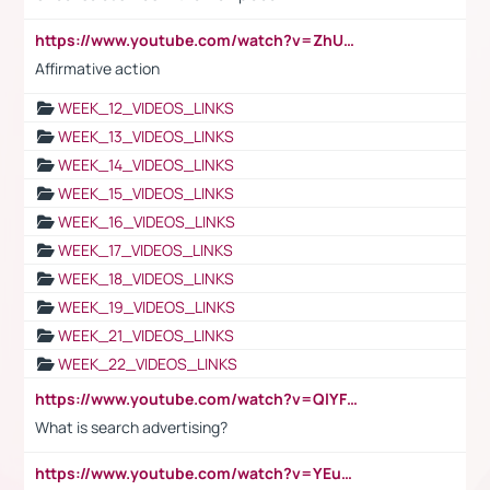
https://www.youtube.com/watch?v=ZhUOw0KidZg
Affirmative action
WEEK_12_VIDEOS_LINKS
WEEK_13_VIDEOS_LINKS
WEEK_14_VIDEOS_LINKS
WEEK_15_VIDEOS_LINKS
WEEK_16_VIDEOS_LINKS
WEEK_17_VIDEOS_LINKS
WEEK_18_VIDEOS_LINKS
WEEK_19_VIDEOS_LINKS
WEEK_21_VIDEOS_LINKS
WEEK_22_VIDEOS_LINKS
https://www.youtube.com/watch?v=QlYFHA88vgI
What is search advertising?
https://www.youtube.com/watch?v=YEuMpYMbpIw