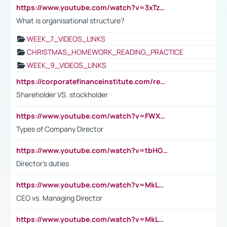
https://www.youtube.com/watch?v=3xTzqRi-sXg
What is organisational structure?
WEEK_7_VIDEOS_LINKS
CHRISTMAS_HOMEWORK_READING_PRACTICE
WEEK_9_VIDEOS_LINKS
https://corporatefinanceinstitute.com/resources/accounting/stakeholder-vs-shareholder/
Shareholder VS. stockholder
https://www.youtube.com/watch?v=FWXK31TKoQk&t=106s
Types of Company Director
https://www.youtube.com/watch?v=tbHGmRuyIf0&t=67s
Director's duties
https://www.youtube.com/watch?v=MkLwnY-pA7I&t=3s
CEO vs. Managing Director
https://www.youtube.com/watch?v=MkLwnY-pA7I&t=3s