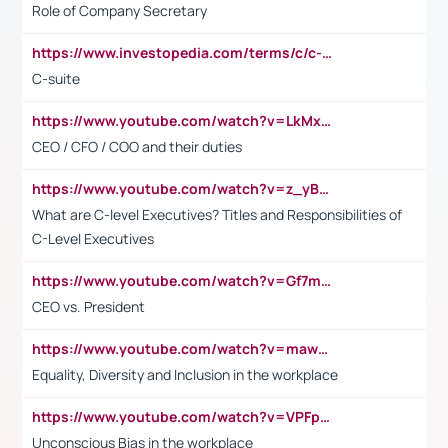
Role of Company Secretary
https://www.investopedia.com/terms/c/c-suite.asp
C-suite
https://www.youtube.com/watch?v=LkMxsdCp7Mk&t=2s
CEO / CFO / COO and their duties
https://www.youtube.com/watch?v=z_yBBjIgSFE
What are C-level Executives? Titles and Responsibilities of
C-Level Executives
https://www.youtube.com/watch?v=Gf7mPPBb-LU
CEO vs. President
https://www.youtube.com/watch?v=maw6hmlNh44&t=1s
Equality, Diversity and Inclusion in the workplace
https://www.youtube.com/watch?v=VPFpu7cMiH0
Unconscious Bias in the workplace