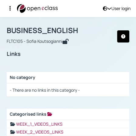
User login
Course : BUSINESS_ENGLISH
Αρχική Σελίδα
BUSINESS_ENGLISH
Links
BUSINESS_ENGLISH
FLTC105 - Sofia Koutsogianni
Links
No category
Selection settings / Results
- There are no links in this category -
Categorised links
Selection settings / Results
WEEK_1_VIDEOS_LINKS
WEEK_2_VIDEOS_LINKS