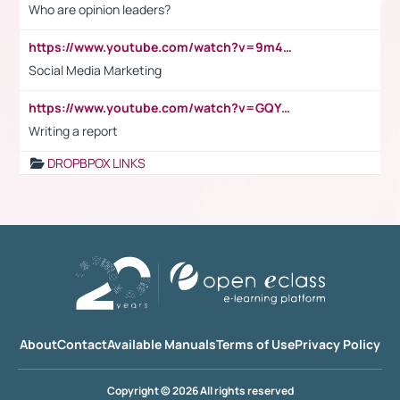
Who are opinion leaders?
https://www.youtube.com/watch?v=9m45nVsvvEY
Social Media Marketing
https://www.youtube.com/watch?v=GQYeDvtMydc
Writing a report
DROPBPOX LINKS
About
Contact
Available Manuals
Terms of Use
Privacy Policy
Copyright © 2026 All rights reserved