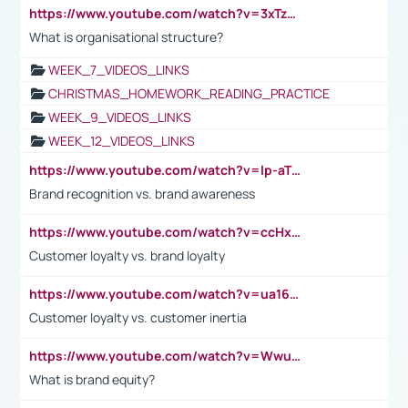
https://www.youtube.com/watch?v=3xTzqRi-sXg
What is organisational structure?
WEEK_7_VIDEOS_LINKS
CHRISTMAS_HOMEWORK_READING_PRACTICE
WEEK_9_VIDEOS_LINKS
WEEK_12_VIDEOS_LINKS
https://www.youtube.com/watch?v=lp-aTibGTiU
Brand recognition vs. brand awareness
https://www.youtube.com/watch?v=ccHxYt7js5E
Customer loyalty vs. brand loyalty
https://www.youtube.com/watch?v=ua16kgv2Xqw
Customer loyalty vs. customer inertia
https://www.youtube.com/watch?v=Wwu3Qvs31vk
What is brand equity?