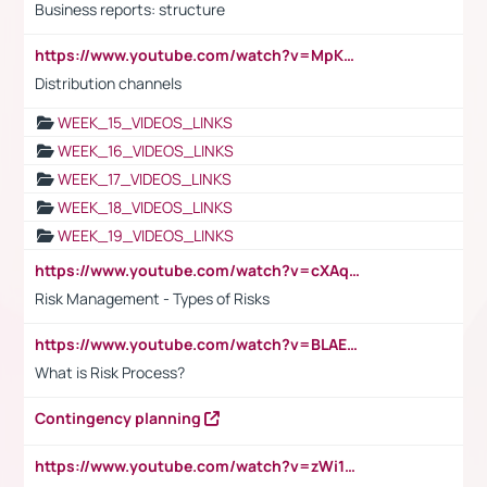
Business reports: structure
https://www.youtube.com/watch?v=MpKKM0ElCZA
Distribution channels
WEEK_15_VIDEOS_LINKS
WEEK_16_VIDEOS_LINKS
WEEK_17_VIDEOS_LINKS
WEEK_18_VIDEOS_LINKS
WEEK_19_VIDEOS_LINKS
https://www.youtube.com/watch?v=cXAqQ7ofdHw
Risk Management - Types of Risks
https://www.youtube.com/watch?v=BLAEuVSAlVM
What is Risk Process?
Contingency planning
https://www.youtube.com/watch?v=zWi15fAtMEc