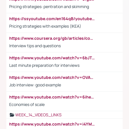
Pricing strategies: pentration and skimming
https://ssyoutube.com/en164qB/youtube-video-downloader
Pricing strategies with examples (IKEA)
https://www.coursera.org/gb/articles/common-interview-questions?utm_medium=sem&utm_source=gg&utm_campaign=b2c_emea_ibm-data-science_ibm_ftcof_professional-certificates_arte_feb_24_dr_geo-multi_pmax_gads_lg-all&campaignid=21041942377&adgroupid=&device=c&keyword=&matchtype=&network=x&devicemodel=&adposition=&creativeid=&hide_mobile_promo&gad_source=1&gclid=Cj0KCQiAoeGuBhCBARIsAGfKY7xu4QFO42W3i6ifj1Hpkdv9THdexYJwDwunRRH3E_NKyom6lA23FHkaAmmqEALw_wcB
Interview tips and questions
https://www.youtube.com/watch?v=6bJTEZnTT5A
Last minute preparation for interviews
https://www.youtube.com/watch?v=OVAMb6Kui6A
Job interview: good example
https://www.youtube.com/watch?v=6ihehRMtRWc
Economies of scale
WEEK_14_VIDEOS_LINKS
https://www.youtube.com/watch?v=i4YM0fqw-gI