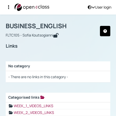
User login
Course : BUSINESS_ENGLISH
Αρχική Σελίδα
BUSINESS_ENGLISH
Links
BUSINESS_ENGLISH
FLTC105 - Sofia Koutsogianni
Links
No category
Selection settings / Results
- There are no links in this category -
Categorised links
Selection settings / Results
WEEK_1_VIDEOS_LINKS
WEEK_2_VIDEOS_LINKS