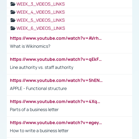
WEEK_3_VIDEOS_LINKS
WEEK_4_VIDEOS_LINKS
WEEK_5_VIDEOS_LINKS
WEEK_6_VIDEOS_LINKS
https://www.youtube.com/watch?v=AVrhLvdWQ3s
What is Wikinomics?
https://www.youtube.com/watch?v=qEkFMcRVLi8
Line authority vs. staff authority
https://www.youtube.com/watch?v=5hENFA3CJUY
APPLE - Functional structure
https://www.youtube.com/watch?v=4XqDNKExk34
Parts of a business letter
https://www.youtube.com/watch?v=egeyiUpFsaw&t=1s
How to write a business letter