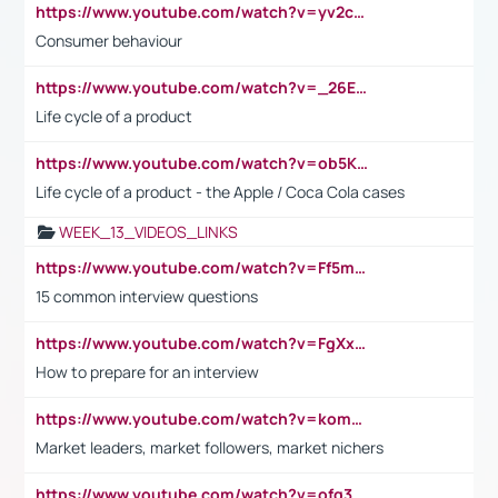
https://www.youtube.com/watch?v=yv2cp1fmSt0
Consumer behaviour
https://www.youtube.com/watch?v=_26E6QR_hmU
Life cycle of a product
https://www.youtube.com/watch?v=ob5KWs3I3aY
Life cycle of a product - the Apple / Coca Cola cases
WEEK_13_VIDEOS_LINKS
https://www.youtube.com/watch?v=Ff5msjyBCa4
15 common interview questions
https://www.youtube.com/watch?v=FgXxFWkg628
How to prepare for an interview
https://www.youtube.com/watch?v=komwUwza3p8
Market leaders, market followers, market nichers
https://www.youtube.com/watch?v=ofg36qMN2vQ