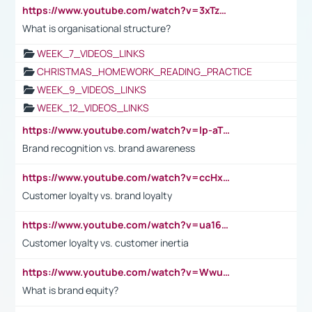
https://www.youtube.com/watch?v=3xTzqRi-sXg
What is organisational structure?
WEEK_7_VIDEOS_LINKS
CHRISTMAS_HOMEWORK_READING_PRACTICE
WEEK_9_VIDEOS_LINKS
WEEK_12_VIDEOS_LINKS
https://www.youtube.com/watch?v=lp-aTibGTiU
Brand recognition vs. brand awareness
https://www.youtube.com/watch?v=ccHxYt7js5E
Customer loyalty vs. brand loyalty
https://www.youtube.com/watch?v=ua16kgv2Xqw
Customer loyalty vs. customer inertia
https://www.youtube.com/watch?v=Wwu3Qvs31vk
What is brand equity?