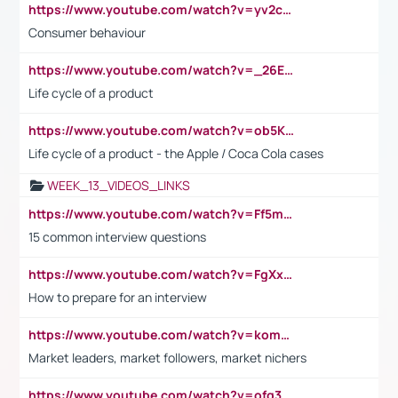
https://www.youtube.com/watch?v=yv2cp1fmSt0
Consumer behaviour
https://www.youtube.com/watch?v=_26E6QR_hmU
Life cycle of a product
https://www.youtube.com/watch?v=ob5KWs3I3aY
Life cycle of a product - the Apple / Coca Cola cases
WEEK_13_VIDEOS_LINKS
https://www.youtube.com/watch?v=Ff5msjyBCa4
15 common interview questions
https://www.youtube.com/watch?v=FgXxFWkg628
How to prepare for an interview
https://www.youtube.com/watch?v=komwUwza3p8
Market leaders, market followers, market nichers
https://www.youtube.com/watch?v=ofg36qMN2vQ