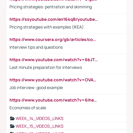
Pricing strategies: pentration and skimming
https://ssyoutube.com/en164qB/youtube-video-downloader
Pricing strategies with examples (IKEA)
https://www.coursera.org/gb/articles/common-interview-questions?utm_medium=sem&utm_source=gg&utm_campaign=b2c_emea_ibm-data-science_ibm_ftcof_professional-certificates_arte_feb_24_dr_geo-multi_pmax_gads_lg-all&campaignid=21041942377&adgroupid=&device=c&keyword=&matchtype=&network=x&devicemodel=&adposition=&creativeid=&hide_mobile_promo&gad_source=1&gclid=Cj0KCQiAoeGuBhCBARIsAGfKY7xu4QFO42W3i6ifj1Hpkdv9THdexYJwDwunRRH3E_NKyom6lA23FHkaAmmqEALw_wcB
Interview tips and questions
https://www.youtube.com/watch?v=6bJTEZnTT5A
Last minute preparation for interviews
https://www.youtube.com/watch?v=OVAMb6Kui6A
Job interview: good example
https://www.youtube.com/watch?v=6ihehRMtRWc
Economies of scale
WEEK_14_VIDEOS_LINKS
WEEK_15_VIDEOS_LINKS