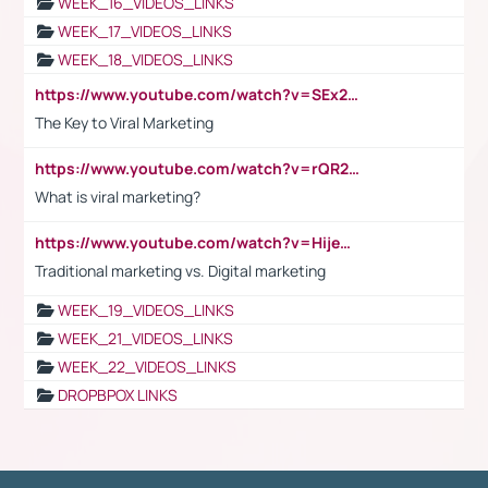
WEEK_16_VIDEOS_LINKS
WEEK_17_VIDEOS_LINKS
WEEK_18_VIDEOS_LINKS
https://www.youtube.com/watch?v=SEx21vEpLdo
The Key to Viral Marketing
https://www.youtube.com/watch?v=rQR2t3F6Tsk
What is viral marketing?
https://www.youtube.com/watch?v=HijeOUIaBXw
Traditional marketing vs. Digital marketing
WEEK_19_VIDEOS_LINKS
WEEK_21_VIDEOS_LINKS
WEEK_22_VIDEOS_LINKS
DROPBPOX LINKS