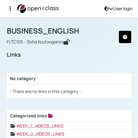
User login
Course : BUSINESS_ENGLISH
Αρχική Σελίδα
BUSINESS_ENGLISH
Links
BUSINESS_ENGLISH
FLTC105 - Sofia Koutsogianni
Links
No category
Selection settings / Results
- There are no links in this category -
Categorised links
Selection settings / Results
WEEK_1_VIDEOS_LINKS
WEEK_2_VIDEOS_LINKS