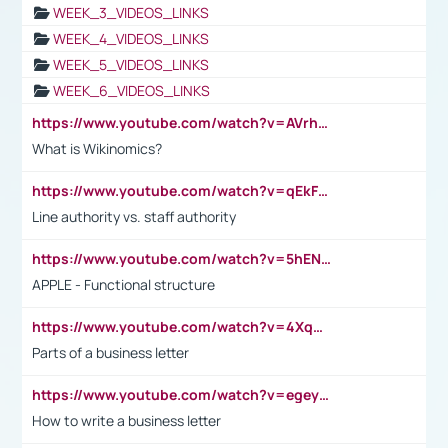
WEEK_3_VIDEOS_LINKS
WEEK_4_VIDEOS_LINKS
WEEK_5_VIDEOS_LINKS
WEEK_6_VIDEOS_LINKS
https://www.youtube.com/watch?v=AVrhLvdWQ3s
What is Wikinomics?
https://www.youtube.com/watch?v=qEkFMcRVLi8
Line authority vs. staff authority
https://www.youtube.com/watch?v=5hENFA3CJUY
APPLE - Functional structure
https://www.youtube.com/watch?v=4XqDNKExk34
Parts of a business letter
https://www.youtube.com/watch?v=egeyiUpFsaw&t=1s
How to write a business letter