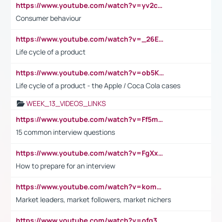
https://www.youtube.com/watch?v=yv2cp1fmSt0
Consumer behaviour
https://www.youtube.com/watch?v=_26E6QR_hmU
Life cycle of a product
https://www.youtube.com/watch?v=ob5KWs3I3aY
Life cycle of a product - the Apple / Coca Cola cases
WEEK_13_VIDEOS_LINKS
https://www.youtube.com/watch?v=Ff5msjyBCa4
15 common interview questions
https://www.youtube.com/watch?v=FgXxFWkg628
How to prepare for an interview
https://www.youtube.com/watch?v=komwUwza3p8
Market leaders, market followers, market nichers
https://www.youtube.com/watch?v=ofg36qMN2vQ