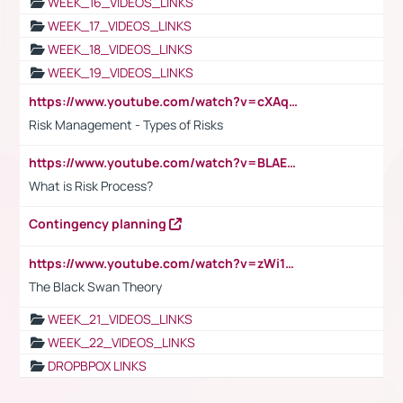
WEEK_16_VIDEOS_LINKS
WEEK_17_VIDEOS_LINKS
WEEK_18_VIDEOS_LINKS
WEEK_19_VIDEOS_LINKS
https://www.youtube.com/watch?v=cXAqQ7ofdHw
Risk Management - Types of Risks
https://www.youtube.com/watch?v=BLAEuVSAlVM
What is Risk Process?
Contingency planning
https://www.youtube.com/watch?v=zWi15fAtMEc
The Black Swan Theory
WEEK_21_VIDEOS_LINKS
WEEK_22_VIDEOS_LINKS
DROPBPOX LINKS