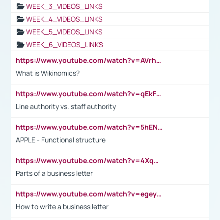
WEEK_3_VIDEOS_LINKS
WEEK_4_VIDEOS_LINKS
WEEK_5_VIDEOS_LINKS
WEEK_6_VIDEOS_LINKS
https://www.youtube.com/watch?v=AVrhLvdWQ3s
What is Wikinomics?
https://www.youtube.com/watch?v=qEkFMcRVLi8
Line authority vs. staff authority
https://www.youtube.com/watch?v=5hENFA3CJUY
APPLE - Functional structure
https://www.youtube.com/watch?v=4XqDNKExk34
Parts of a business letter
https://www.youtube.com/watch?v=egeyiUpFsaw&t=1s
How to write a business letter