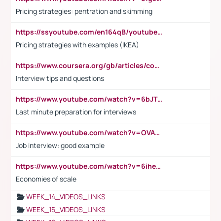
Pricing strategies: pentration and skimming
https://ssyoutube.com/en164qB/youtube-video-downloader
Pricing strategies with examples (IKEA)
https://www.coursera.org/gb/articles/common-interview-questions?utm_medium=sem&utm_source=gg&utm_campaign=b2c_emea_ibm-data-science_ibm_ftcof_professional-certificates_arte_feb_24_dr_geo-multi_pmax_gads_lg-all&campaignid=21041942377&adgroupid=&device=c&keyword=&matchtype=&network=x&devicemodel=&adposition=&creativeid=&hide_mobile_promo&gad_source=1&gclid=Cj0KCQiAoeGuBhCBARIsAGfKY7xu4QFO42W3i6ifj1Hpkdv9THdexYJwDwunRRH3E_NKyom6lA23FHkaAmmqEALw_wcB
Interview tips and questions
https://www.youtube.com/watch?v=6bJTEZnTT5A
Last minute preparation for interviews
https://www.youtube.com/watch?v=OVAMb6Kui6A
Job interview: good example
https://www.youtube.com/watch?v=6ihehRMtRWc
Economies of scale
WEEK_14_VIDEOS_LINKS
WEEK_15_VIDEOS_LINKS