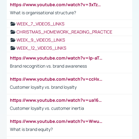
https://www.youtube.com/watch?v=3xTzqRi-sXg
What is organisational structure?
WEEK_7_VIDEOS_LINKS
CHRISTMAS_HOMEWORK_READING_PRACTICE
WEEK_9_VIDEOS_LINKS
WEEK_12_VIDEOS_LINKS
https://www.youtube.com/watch?v=lp-aTibGTiU
Brand recognition vs. brand awareness
https://www.youtube.com/watch?v=ccHxYt7js5E
Customer loyalty vs. brand loyalty
https://www.youtube.com/watch?v=ua16kgv2Xqw
Customer loyalty vs. customer inertia
https://www.youtube.com/watch?v=Wwu3Qvs31vk
What is brand equity?