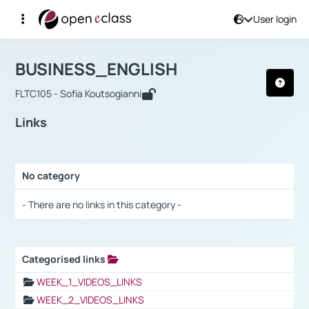
User login
Course : BUSINESS_ENGLISH
Αρχική Σελίδα
BUSINESS_ENGLISH
Links
BUSINESS_ENGLISH
FLTC105 - Sofia Koutsogianni
Links
No category
Selection settings / Results
- There are no links in this category -
Categorised links
Selection settings / Results
WEEK_1_VIDEOS_LINKS
WEEK_2_VIDEOS_LINKS