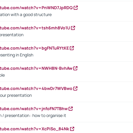
outube.com/watch?v=PnWND7JpRDQ
ation with a good structure
outube.com/watch?v=tsh6mh8Vo1U
presentation
utube.com/watch?v=bgFNTuRYtKE
senting in English
outube.com/watch?v=NWH8N-BvhAw
ple
outube.com/watch?v=4bwDr7WVBwo
our presentation
utube.com/watch?v=jnfoFN7TBhw
 / presentation : how to organise it
utube.com/watch?v=XcPiSo_84Nk