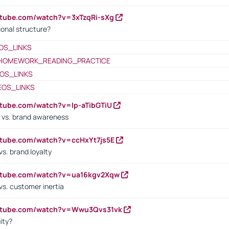
utube.com/watch?v=3xTzqRi-sXg
ional structure?
OS_LINKS
HOMEWORK_READING_PRACTICE
OS_LINKS
EOS_LINKS
utube.com/watch?v=lp-aTibGTiU
 vs. brand awareness
utube.com/watch?v=ccHxYt7js5E
s. brand loyalty
outube.com/watch?v=ua16kgv2Xqw
vs. customer inertia
outube.com/watch?v=Wwu3Qvs31vk
ity?