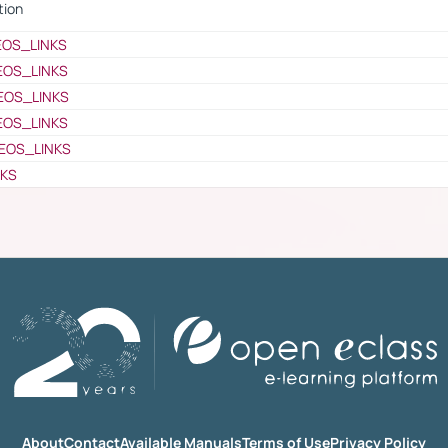
tion
EOS_LINKS
EOS_LINKS
EOS_LINKS
EOS_LINKS
EOS_LINKS
NKS
About
Contact
Available Manuals
Terms of Use
Privacy Policy