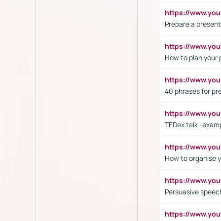
https://www.y
Prepare a present
https://www.y
How to plan your 
https://www.yo
40 phrases for pre
https://www.y
TEDex talk -exam
https://www.y
How to organise y
https://www.yo
Persuasive speech
https://www.yo