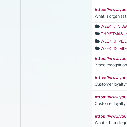
https://www.yo
What is organisat
WEEK_7_VIDE
CHRISTMAS_
WEEK_9_VIDE
WEEK_12_VID
https://www.yo
Brand recognition
https://www.yo
Customer loyalty v
https://www.y
Customer loyalty 
https://www.y
What is brand equ