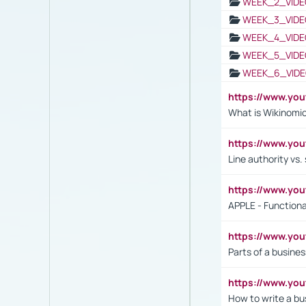
WEEK_2_VIDE
WEEK_3_VIDE
WEEK_4_VIDE
WEEK_5_VIDE
WEEK_6_VIDE
https://www.y
What is Wikinomi
https://www.yo
Line authority vs. 
https://www.y
APPLE - Functiona
https://www.y
Parts of a busines
https://www.yo
How to write a bus