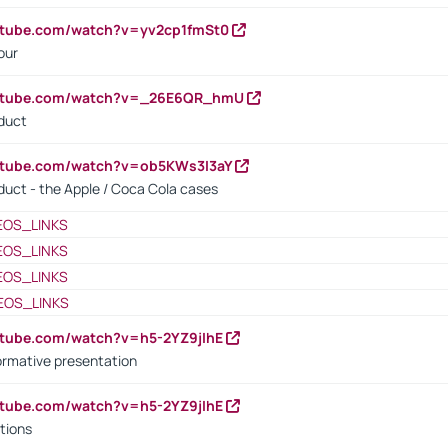
utube.com/watch?v=yv2cp1fmSt0
our
outube.com/watch?v=_26E6QR_hmU
oduct
utube.com/watch?v=ob5KWs3I3aY
oduct - the Apple / Coca Cola cases
EOS_LINKS
EOS_LINKS
EOS_LINKS
EOS_LINKS
utube.com/watch?v=h5-2YZ9jIhE
ormative presentation
utube.com/watch?v=h5-2YZ9jIhE
tions