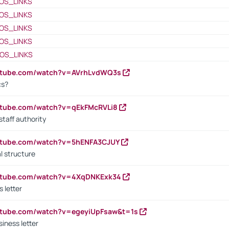
OS_LINKS
OS_LINKS
OS_LINKS
OS_LINKS
OS_LINKS
outube.com/watch?v=AVrhLvdWQ3s
cs?
utube.com/watch?v=qEkFMcRVLi8
staff authority
outube.com/watch?v=5hENFA3CJUY
l structure
outube.com/watch?v=4XqDNKExk34
s letter
utube.com/watch?v=egeyiUpFsaw&t=1s
iness letter