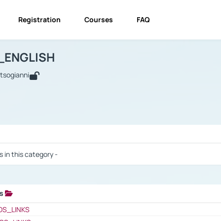
Registration
Courses
FAQ
USINESS_ENGLISH
BUSINESS_ENGLISH
Links
_ENGLISH
utsogianni
 / Results
s in this category -
ks
 / Results
OS_LINKS