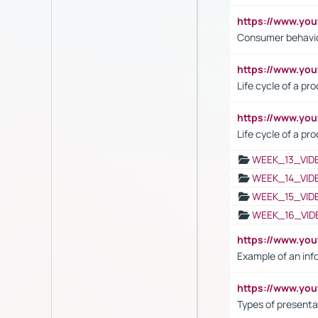
https://www.yo
Consumer behavi
https://www.y
Life cycle of a pr
https://www.yo
Life cycle of a pr
WEEK_13_VID
WEEK_14_VID
WEEK_15_VID
WEEK_16_VID
https://www.yo
Example of an inf
https://www.yo
Types of presenta