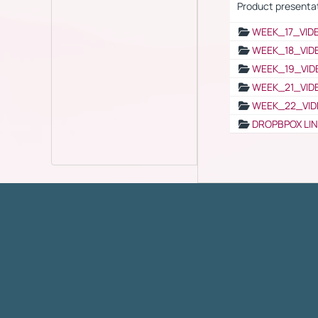
Product presenta
WEEK_17_VID
WEEK_18_VID
WEEK_19_VID
WEEK_21_VID
WEEK_22_VID
DROPBPOX LI