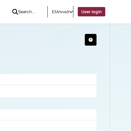
Ελληνικά
User login