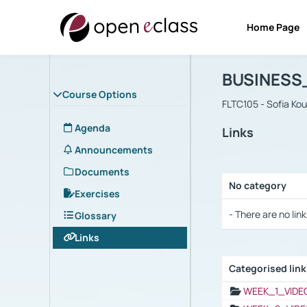
Home Page
Course : B
Αρχική Σελίδα
BUSINESS
Course Options
FLTC105 - Sofia Ko
Agenda
Links
Announcements
Documents
No category
Exercises
Selection settings
- There are no link
Glossary
Links
Categorised lin
Selection settings
WEEK_1_VIDE