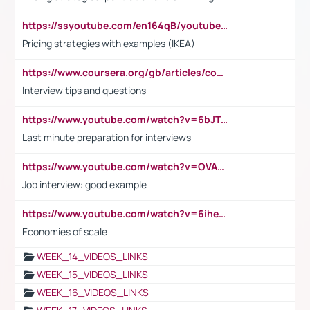
https://ssyoutube.com/en164qB/youtube-video-downloader
Pricing strategies with examples (IKEA)
https://www.coursera.org/gb/articles/common-interview-questions?utm_medium=sem&utm_source=gg&utm_campaign=b2c_emea_ibm-data-science_ibm_ftcof_professional-certificates_arte_feb_24_dr_geo-multi_pmax_gads_lg-all&campaignid=21041942377&adgroupid=&device=c&keyword=&matchtype=&network=x&devicemodel=&adposition=&creativeid=&hide_mobile_promo&gad_source=1&gclid=Cj0KCQiAoeGuBhCBARIsAGfKY7xu4QFO42W3i6ifj1Hpkdv9THdexYJwDwunRRH3E_NKyom6lA23FHkaAmmqEALw_wcB
Interview tips and questions
https://www.youtube.com/watch?v=6bJTEZnTT5A
Last minute preparation for interviews
https://www.youtube.com/watch?v=OVAMb6Kui6A
Job interview: good example
https://www.youtube.com/watch?v=6ihehRMtRWc
Economies of scale
WEEK_14_VIDEOS_LINKS
WEEK_15_VIDEOS_LINKS
WEEK_16_VIDEOS_LINKS