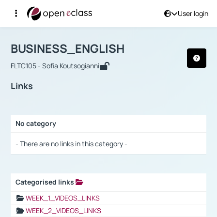
User login
Course : BUSINESS_ENGLISH
Αρχική Σελίδα
BUSINESS_ENGLISH
Links
BUSINESS_ENGLISH
FLTC105 - Sofia Koutsogianni
Links
No category
Selection settings / Results
- There are no links in this category -
Categorised links
Selection settings / Results
WEEK_1_VIDEOS_LINKS
WEEK_2_VIDEOS_LINKS