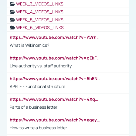
WEEK_3_VIDEOS_LINKS
WEEK_4_VIDEOS_LINKS
WEEK_5_VIDEOS_LINKS
WEEK_6_VIDEOS_LINKS
https://www.youtube.com/watch?v=AVrhLvdWQ3s
What is Wikinomics?
https://www.youtube.com/watch?v=qEkFMcRVLi8
Line authority vs. staff authority
https://www.youtube.com/watch?v=5hENFA3CJUY
APPLE - Functional structure
https://www.youtube.com/watch?v=4XqDNKExk34
Parts of a business letter
https://www.youtube.com/watch?v=egeyiUpFsaw&t=1s
How to write a business letter