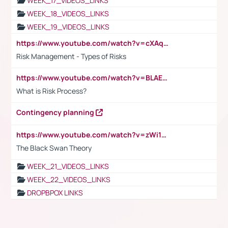
WEEK_17_VIDEOS_LINKS
WEEK_18_VIDEOS_LINKS
WEEK_19_VIDEOS_LINKS
https://www.youtube.com/watch?v=cXAqQ7ofdHw
Risk Management - Types of Risks
https://www.youtube.com/watch?v=BLAEuVSAlVM
What is Risk Process?
Contingency planning
https://www.youtube.com/watch?v=zWi15fAtMEc
The Black Swan Theory
WEEK_21_VIDEOS_LINKS
WEEK_22_VIDEOS_LINKS
DROPBPOX LINKS