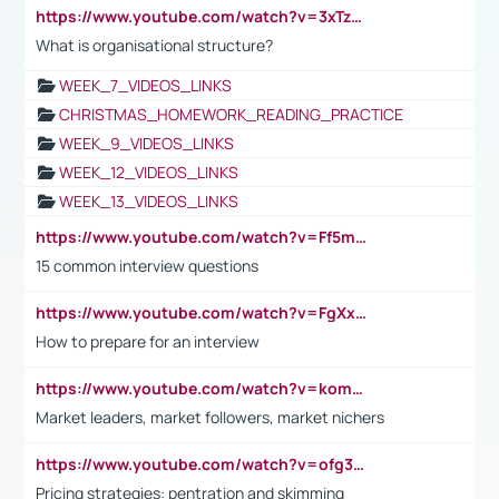
https://www.youtube.com/watch?v=3xTzqRi-sXg
What is organisational structure?
WEEK_7_VIDEOS_LINKS
CHRISTMAS_HOMEWORK_READING_PRACTICE
WEEK_9_VIDEOS_LINKS
WEEK_12_VIDEOS_LINKS
WEEK_13_VIDEOS_LINKS
https://www.youtube.com/watch?v=Ff5msjyBCa4
15 common interview questions
https://www.youtube.com/watch?v=FgXxFWkg628
How to prepare for an interview
https://www.youtube.com/watch?v=komwUwza3p8
Market leaders, market followers, market nichers
https://www.youtube.com/watch?v=ofg36qMN2vQ
Pricing strategies: pentration and skimming