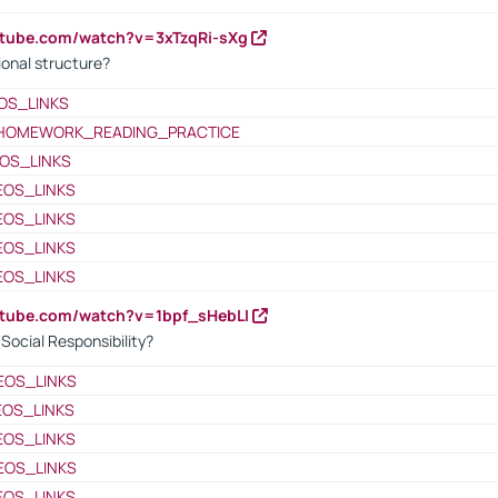
utube.com/watch?v=3xTzqRi-sXg
ional structure?
OS_LINKS
HOMEWORK_READING_PRACTICE
OS_LINKS
EOS_LINKS
EOS_LINKS
EOS_LINKS
EOS_LINKS
utube.com/watch?v=1bpf_sHebLI
ocial Responsibility?
EOS_LINKS
EOS_LINKS
EOS_LINKS
EOS_LINKS
EOS_LINKS