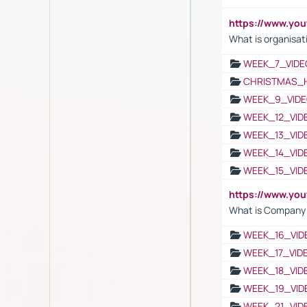
https://www.yo
What is organisat
WEEK_7_VIDE
CHRISTMAS_
WEEK_9_VIDE
WEEK_12_VID
WEEK_13_VID
WEEK_14_VID
WEEK_15_VID
https://www.yo
What is Company S
WEEK_16_VID
WEEK_17_VID
WEEK_18_VID
WEEK_19_VID
WEEK_21_VID