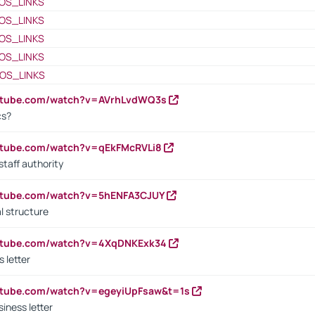
OS_LINKS
OS_LINKS
OS_LINKS
OS_LINKS
OS_LINKS
outube.com/watch?v=AVrhLvdWQ3s
cs?
utube.com/watch?v=qEkFMcRVLi8
staff authority
outube.com/watch?v=5hENFA3CJUY
l structure
outube.com/watch?v=4XqDNKExk34
s letter
utube.com/watch?v=egeyiUpFsaw&t=1s
iness letter