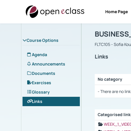
Home Page
Course : B
Αρχική Σελίδα
BUSINESS
Course Options
FLTC105 - Sofia Ko
Agenda
Links
Announcements
Documents
No category
Exercises
Selection settings
- There are no link
Glossary
Links
Categorised lin
Selection settings
WEEK_1_VIDE