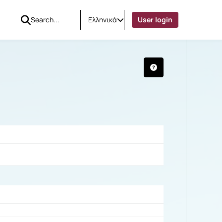
Ελληνικά
User login