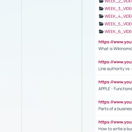
WEEK_2_VIDE
WEEK_3_VIDE
WEEK_4_VIDE
WEEK_5_VIDE
WEEK_6_VIDE
https://www.y
What is Wikinomi
https://www.yo
Line authority vs. 
https://www.y
APPLE - Functiona
https://www.y
Parts of a busines
https://www.yo
How to write a bus