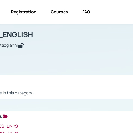
Registration
Courses
FAQ
USINESS_ENGLISH
BUSINESS_ENGLISH
Links
_ENGLISH
utsogianni
 / Results
s in this category -
ks
 / Results
OS_LINKS