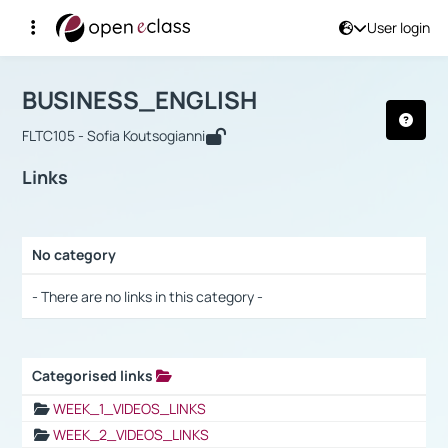
User login
Course : BUSINESS_ENGLISH
Αρχική Σελίδα
BUSINESS_ENGLISH
Links
BUSINESS_ENGLISH
FLTC105 - Sofia Koutsogianni
Links
No category
Selection settings / Results
- There are no links in this category -
Categorised links
Selection settings / Results
WEEK_1_VIDEOS_LINKS
WEEK_2_VIDEOS_LINKS