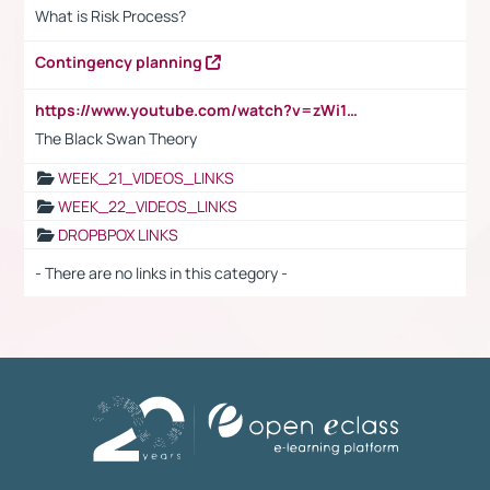
What is Risk Process?
Contingency planning
https://www.youtube.com/watch?v=zWi15fAtMEc
The Black Swan Theory
WEEK_21_VIDEOS_LINKS
WEEK_22_VIDEOS_LINKS
DROPBPOX LINKS
- There are no links in this category -