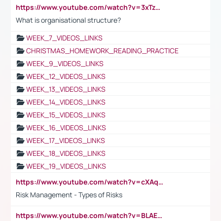
https://www.youtube.com/watch?v=3xTzqRi-sXg
What is organisational structure?
WEEK_7_VIDEOS_LINKS
CHRISTMAS_HOMEWORK_READING_PRACTICE
WEEK_9_VIDEOS_LINKS
WEEK_12_VIDEOS_LINKS
WEEK_13_VIDEOS_LINKS
WEEK_14_VIDEOS_LINKS
WEEK_15_VIDEOS_LINKS
WEEK_16_VIDEOS_LINKS
WEEK_17_VIDEOS_LINKS
WEEK_18_VIDEOS_LINKS
WEEK_19_VIDEOS_LINKS
https://www.youtube.com/watch?v=cXAqQ7ofdHw
Risk Management - Types of Risks
https://www.youtube.com/watch?v=BLAEuVSAlVM