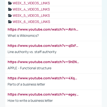
WEEK_3_VIDEOS_LINKS
WEEK_4_VIDEOS_LINKS
WEEK_5_VIDEOS_LINKS
WEEK_6_VIDEOS_LINKS
https://www.youtube.com/watch?v=AVrhLvdWQ3s
What is Wikinomics?
https://www.youtube.com/watch?v=qEkFMcRVLi8
Line authority vs. staff authority
https://www.youtube.com/watch?v=5hENFA3CJUY
APPLE - Functional structure
https://www.youtube.com/watch?v=4XqDNKExk34
Parts of a business letter
https://www.youtube.com/watch?v=egeyiUpFsaw&t=1s
How to write a business letter