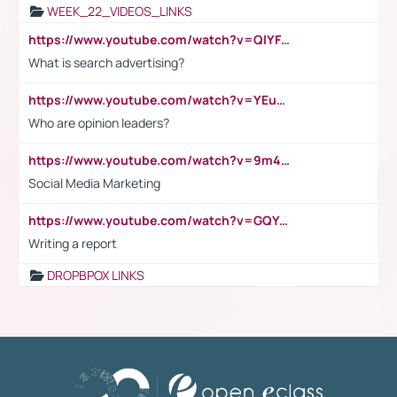
WEEK_22_VIDEOS_LINKS
https://www.youtube.com/watch?v=QlYFHA88vgI
What is search advertising?
https://www.youtube.com/watch?v=YEuMpYMbpIw
Who are opinion leaders?
https://www.youtube.com/watch?v=9m45nVsvvEY
Social Media Marketing
https://www.youtube.com/watch?v=GQYeDvtMydc
Writing a report
DROPBPOX LINKS