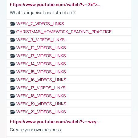
https://www.youtube.com/watch?v=3xTzqRi-sXg
What is organisational structure?
WEEK_7_VIDEOS_LINKS
CHRISTMAS_HOMEWORK_READING_PRACTICE
WEEK_9_VIDEOS_LINKS
WEEK_12_VIDEOS_LINKS
WEEK_13_VIDEOS_LINKS
WEEK_14_VIDEOS_LINKS
WEEK_15_VIDEOS_LINKS
WEEK_16_VIDEOS_LINKS
WEEK_17_VIDEOS_LINKS
WEEK_18_VIDEOS_LINKS
WEEK_19_VIDEOS_LINKS
WEEK_21_VIDEOS_LINKS
https://www.youtube.com/watch?v=wxyGeUkPYFM
Create your own business