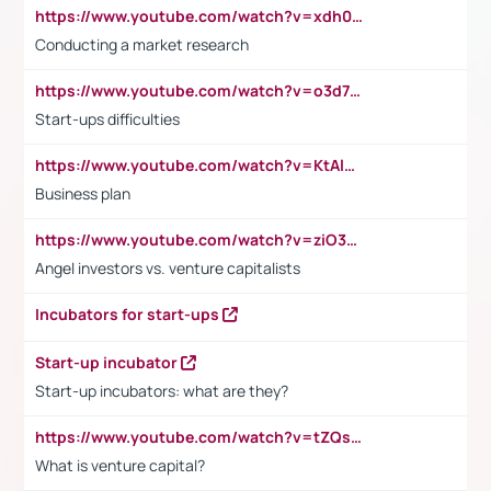
https://www.youtube.com/watch?v=xdh0H0qvUNc
Conducting a market research
https://www.youtube.com/watch?v=o3d7eUNmOps
Start-ups difficulties
https://www.youtube.com/watch?v=KtAlRoIZ5Ns
Business plan
https://www.youtube.com/watch?v=ziO3L124M2I
Angel investors vs. venture capitalists
Incubators for start-ups
Start-up incubator
Start-up incubators: what are they?
https://www.youtube.com/watch?v=tZQsnfpOisc&t=75s
What is venture capital?