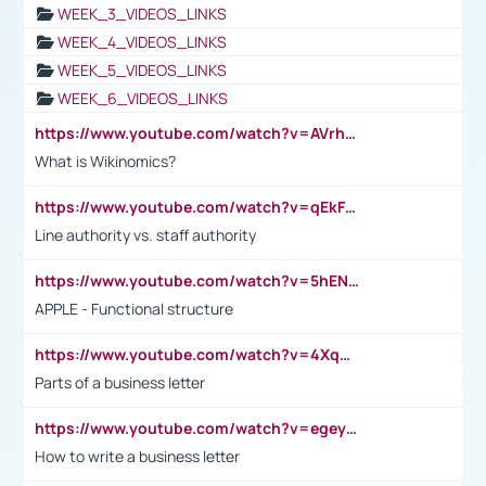
WEEK_3_VIDEOS_LINKS
WEEK_4_VIDEOS_LINKS
WEEK_5_VIDEOS_LINKS
WEEK_6_VIDEOS_LINKS
https://www.youtube.com/watch?v=AVrhLvdWQ3s
What is Wikinomics?
https://www.youtube.com/watch?v=qEkFMcRVLi8
Line authority vs. staff authority
https://www.youtube.com/watch?v=5hENFA3CJUY
APPLE - Functional structure
https://www.youtube.com/watch?v=4XqDNKExk34
Parts of a business letter
https://www.youtube.com/watch?v=egeyiUpFsaw&t=1s
How to write a business letter