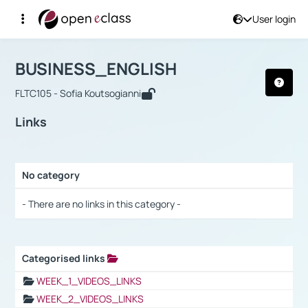
User login
Course : BUSINESS_ENGLISH
Αρχική Σελίδα
BUSINESS_ENGLISH
Links
BUSINESS_ENGLISH
FLTC105 - Sofia Koutsogianni
Links
No category
Selection settings / Results
- There are no links in this category -
Categorised links
Selection settings / Results
WEEK_1_VIDEOS_LINKS
WEEK_2_VIDEOS_LINKS