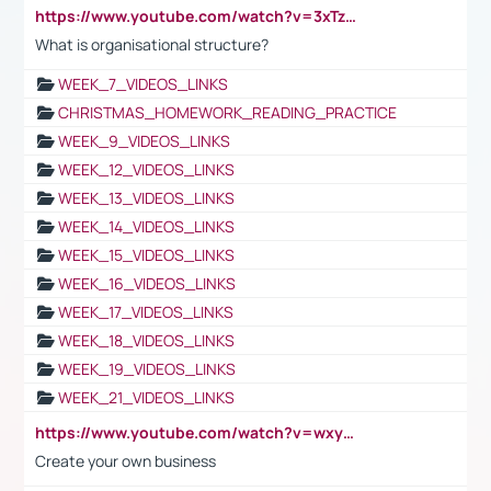
https://www.youtube.com/watch?v=3xTzqRi-sXg
What is organisational structure?
WEEK_7_VIDEOS_LINKS
CHRISTMAS_HOMEWORK_READING_PRACTICE
WEEK_9_VIDEOS_LINKS
WEEK_12_VIDEOS_LINKS
WEEK_13_VIDEOS_LINKS
WEEK_14_VIDEOS_LINKS
WEEK_15_VIDEOS_LINKS
WEEK_16_VIDEOS_LINKS
WEEK_17_VIDEOS_LINKS
WEEK_18_VIDEOS_LINKS
WEEK_19_VIDEOS_LINKS
WEEK_21_VIDEOS_LINKS
https://www.youtube.com/watch?v=wxyGeUkPYFM
Create your own business