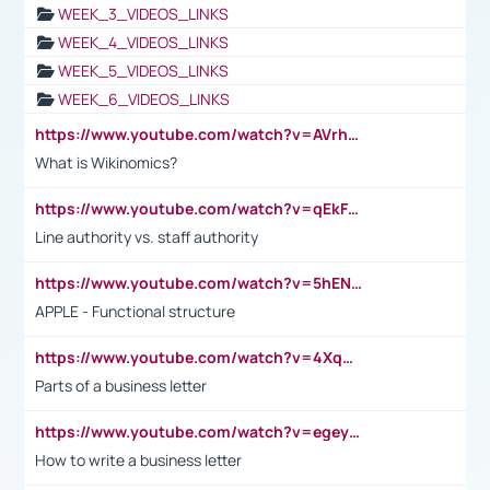
WEEK_3_VIDEOS_LINKS
WEEK_4_VIDEOS_LINKS
WEEK_5_VIDEOS_LINKS
WEEK_6_VIDEOS_LINKS
https://www.youtube.com/watch?v=AVrhLvdWQ3s
What is Wikinomics?
https://www.youtube.com/watch?v=qEkFMcRVLi8
Line authority vs. staff authority
https://www.youtube.com/watch?v=5hENFA3CJUY
APPLE - Functional structure
https://www.youtube.com/watch?v=4XqDNKExk34
Parts of a business letter
https://www.youtube.com/watch?v=egeyiUpFsaw&t=1s
How to write a business letter