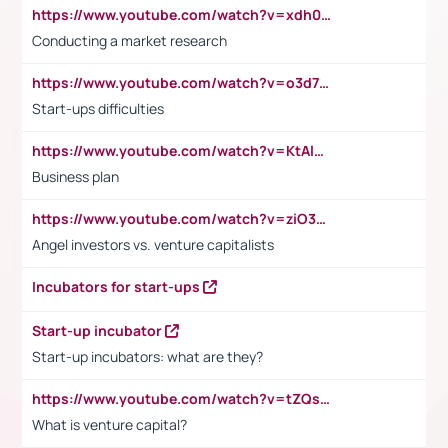
https://www.youtube.com/watch?v=xdh0H0qvUNc
Conducting a market research
https://www.youtube.com/watch?v=o3d7eUNmOps
Start-ups difficulties
https://www.youtube.com/watch?v=KtAlRoIZ5Ns
Business plan
https://www.youtube.com/watch?v=ziO3L124M2I
Angel investors vs. venture capitalists
Incubators for start-ups
Start-up incubator
Start-up incubators: what are they?
https://www.youtube.com/watch?v=tZQsnfpOisc&t=75s
What is venture capital?