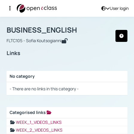
User login
Course : BUSINESS_ENGLISH
Αρχική Σελίδα
BUSINESS_ENGLISH
Links
BUSINESS_ENGLISH
FLTC105 - Sofia Koutsogianni
Links
No category
Selection settings / Results
- There are no links in this category -
Categorised links
Selection settings / Results
WEEK_1_VIDEOS_LINKS
WEEK_2_VIDEOS_LINKS