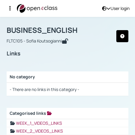
User login
Course : BUSINESS_ENGLISH
Αρχική Σελίδα
BUSINESS_ENGLISH
Links
BUSINESS_ENGLISH
FLTC105 - Sofia Koutsogianni
Links
No category
Selection settings / Results
- There are no links in this category -
Categorised links
Selection settings / Results
WEEK_1_VIDEOS_LINKS
WEEK_2_VIDEOS_LINKS