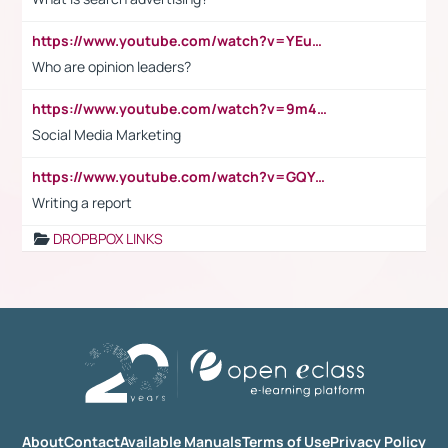
https://www.youtube.com/watch?v=YEuMpYMbpIw
Who are opinion leaders?
https://www.youtube.com/watch?v=9m45nVsvvEY
Social Media Marketing
https://www.youtube.com/watch?v=GQYeDvtMydc
Writing a report
DROPBPOX LINKS
About
Contact
Available Manuals
Terms of Use
Privacy Policy