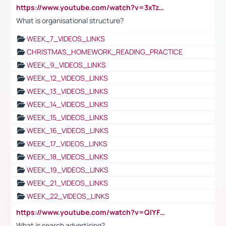
https://www.youtube.com/watch?v=3xTzqRi-sXg
What is organisational structure?
WEEK_7_VIDEOS_LINKS
CHRISTMAS_HOMEWORK_READING_PRACTICE
WEEK_9_VIDEOS_LINKS
WEEK_12_VIDEOS_LINKS
WEEK_13_VIDEOS_LINKS
WEEK_14_VIDEOS_LINKS
WEEK_15_VIDEOS_LINKS
WEEK_16_VIDEOS_LINKS
WEEK_17_VIDEOS_LINKS
WEEK_18_VIDEOS_LINKS
WEEK_19_VIDEOS_LINKS
WEEK_21_VIDEOS_LINKS
WEEK_22_VIDEOS_LINKS
https://www.youtube.com/watch?v=QlYFHA88vgI
What is search advertising?