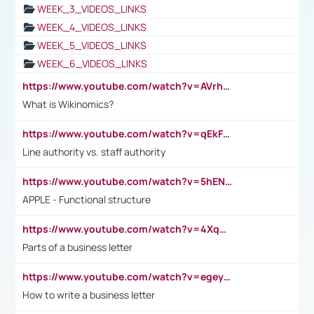
WEEK_3_VIDEOS_LINKS
WEEK_4_VIDEOS_LINKS
WEEK_5_VIDEOS_LINKS
WEEK_6_VIDEOS_LINKS
https://www.youtube.com/watch?v=AVrhLvdWQ3s
What is Wikinomics?
https://www.youtube.com/watch?v=qEkFMcRVLi8
Line authority vs. staff authority
https://www.youtube.com/watch?v=5hENFA3CJUY
APPLE - Functional structure
https://www.youtube.com/watch?v=4XqDNKExk34
Parts of a business letter
https://www.youtube.com/watch?v=egeyiUpFsaw&t=1s
How to write a business letter