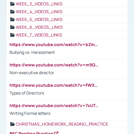
WEEK_3_VIDEOS_LINKS
WEEK_4_VIDEOS_LINKS
WEEK_5_VIDEOS_LINKS
WEEK_6_VIDEOS_LINKS
WEEK_7_VIDEOS_LINKS
https://www.youtube.com/watch?v=bZmmp7i9Tsc
Bullying vs. Harassment
https://www.youtube.com/watch?v=m9QI6ZK_nag
Non-executive director
https://www.youtube.com/watch?v=FWXK31TKoQk&t=1s
Types of Directors
https://www.youtube.com/watch?v=7xUTguLaaXI&t=18s
Writing Formal letters
CHRISTMAS_HOMEWORK_READING_PRACTICE
BEC Reading Practice