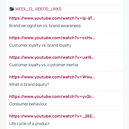
WEEK_12_VIDEOS_LINKS
https://www.youtube.com/watch?v=lp-aTibGTiU
Brand recognition vs. brand awareness
https://www.youtube.com/watch?v=ccHxYt7js5E
Customer loyalty vs. brand loyalty
https://www.youtube.com/watch?v=ua16kgv2Xqw
Customer loyalty vs. customer inertia
https://www.youtube.com/watch?v=Wwu3Qvs31vk
What is brand equity?
https://www.youtube.com/watch?v=yv2cp1fmSt0
Consumer behaviour
https://www.youtube.com/watch?v=_26E6QR_hmU
Life cycle of a product