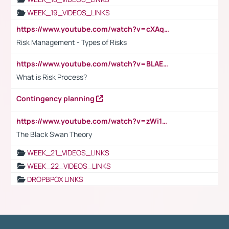
WEEK_19_VIDEOS_LINKS
https://www.youtube.com/watch?v=cXAqQ7ofdHw
Risk Management - Types of Risks
https://www.youtube.com/watch?v=BLAEuVSAlVM
What is Risk Process?
Contingency planning
https://www.youtube.com/watch?v=zWi15fAtMEc
The Black Swan Theory
WEEK_21_VIDEOS_LINKS
WEEK_22_VIDEOS_LINKS
DROPBPOX LINKS