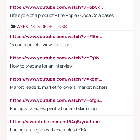
https://www.youtube.com/watch?v=ob5KWs3I3aY
Life cycle of a product - the Apple / Coca Cola cases
WEEK_13_VIDEOS_LINKS
https://www.youtube.com/watch?v=Ff5msjyBCa4
15 common interview questions
https://www.youtube.com/watch?v=FgXxFWkg628
How to prepare for an interview
https://www.youtube.com/watch?v=komwUwza3p8
Market leaders, market followers, market nichers
https://www.youtube.com/watch?v=ofg36qMN2vQ
Pricing strategies: pentration and skimming
https://ssyoutube.com/en164qB/youtube-video-downloader
Pricing strategies with examples (IKEA)