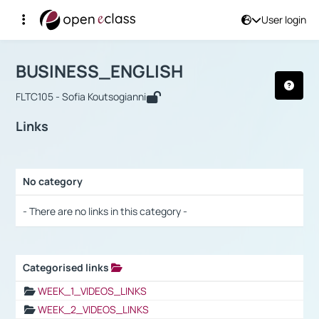
User login
Course : BUSINESS_ENGLISH
Αρχική Σελίδα
BUSINESS_ENGLISH
Links
BUSINESS_ENGLISH
FLTC105 - Sofia Koutsogianni
Links
No category
Selection settings / Results
- There are no links in this category -
Categorised links
Selection settings / Results
WEEK_1_VIDEOS_LINKS
WEEK_2_VIDEOS_LINKS