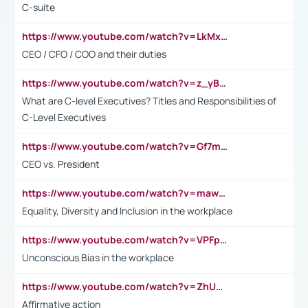
C-suite
https://www.youtube.com/watch?v=LkMxsdCp7Mk&t=2s
CEO / CFO / COO and their duties
https://www.youtube.com/watch?v=z_yBBjIgSFE
What are C-level Executives? Titles and Responsibilities of
C-Level Executives
https://www.youtube.com/watch?v=Gf7mPPBb-LU
CEO vs. President
https://www.youtube.com/watch?v=maw6hmlNh44&t=1s
Equality, Diversity and Inclusion in the workplace
https://www.youtube.com/watch?v=VPFpu7cMiH0
Unconscious Bias in the workplace
https://www.youtube.com/watch?v=ZhUOw0KidZg
Affirmative action