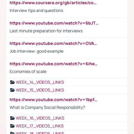
https://www.coursera.org/gb/articles/common-interview-questions?utm_medium=sem&utm_source=gg&utm_campaign=b2c_emea_ibm-data-science_ibm_ftcof_professional-certificates_arte_feb_24_dr_geo-multi_pmax_gads_lg-all&campaignid=21041942377&adgroupid=&device=c&keyword=&matchtype=&network=x&devicemodel=&adposition=&creativeid=&hide_mobile_promo&gad_source=1&gclid=Cj0KCQiAoeGuBhCBARIsAGfKY7xu4QFO42W3i6ifj1Hpkdv9THdexYJwDwunRRH3E_NKyom6lA23FHkaAmmqEALw_wcB
Interview tips and questions
https://www.youtube.com/watch?v=6bJTEZnTT5A
Last minute preparation for interviews
https://www.youtube.com/watch?v=OVAMb6Kui6A
Job interview: good example
https://www.youtube.com/watch?v=6ihehRMtRWc
Economies of scale
WEEK_14_VIDEOS_LINKS
WEEK_15_VIDEOS_LINKS
https://www.youtube.com/watch?v=1bpf_sHebLI
What is Company Social Responsibility?
WEEK_16_VIDEOS_LINKS
WEEK_17_VIDEOS_LINKS
WEEK_18_VIDEOS_LINKS