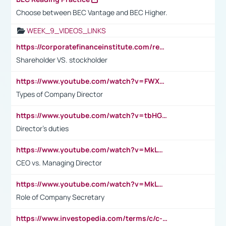
Choose between BEC Vantage and BEC Higher.
WEEK_9_VIDEOS_LINKS
https://corporatefinanceinstitute.com/resources/accounting/stakeholder-vs-shareholder/
Shareholder VS. stockholder
https://www.youtube.com/watch?v=FWXK31TKoQk&t=106s
Types of Company Director
https://www.youtube.com/watch?v=tbHGmRuyIf0&t=67s
Director's duties
https://www.youtube.com/watch?v=MkLwnY-pA7I&t=3s
CEO vs. Managing Director
https://www.youtube.com/watch?v=MkLwnY-pA7I&t=3s
Role of Company Secretary
https://www.investopedia.com/terms/c/c-suite.asp