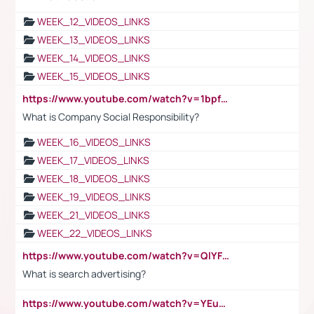
WEEK_12_VIDEOS_LINKS
WEEK_13_VIDEOS_LINKS
WEEK_14_VIDEOS_LINKS
WEEK_15_VIDEOS_LINKS
https://www.youtube.com/watch?v=1bpf_sHebLI
What is Company Social Responsibility?
WEEK_16_VIDEOS_LINKS
WEEK_17_VIDEOS_LINKS
WEEK_18_VIDEOS_LINKS
WEEK_19_VIDEOS_LINKS
WEEK_21_VIDEOS_LINKS
WEEK_22_VIDEOS_LINKS
https://www.youtube.com/watch?v=QlYFHA88vgI
What is search advertising?
https://www.youtube.com/watch?v=YEuMpYMbpIw