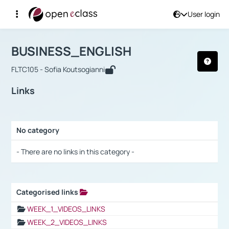
User login
Course : BUSINESS_ENGLISH
Αρχική Σελίδα
BUSINESS_ENGLISH
Links
BUSINESS_ENGLISH
FLTC105 - Sofia Koutsogianni
Links
No category
Selection settings / Results
- There are no links in this category -
Categorised links
Selection settings / Results
WEEK_1_VIDEOS_LINKS
WEEK_2_VIDEOS_LINKS