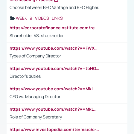
Choose between BEC Vantage and BEC Higher.
WEEK_9_VIDEOS_LINKS
https://corporatefinanceinstitute.com/resources/accounting/stakeholder-vs-shareholder/
Shareholder VS. stockholder
https://www.youtube.com/watch?v=FWXK31TKoQk&t=106s
Types of Company Director
https://www.youtube.com/watch?v=tbHGmRuyIf0&t=67s
Director's duties
https://www.youtube.com/watch?v=MkLwnY-pA7I&t=3s
CEO vs. Managing Director
https://www.youtube.com/watch?v=MkLwnY-pA7I&t=3s
Role of Company Secretary
https://www.investopedia.com/terms/c/c-suite.asp