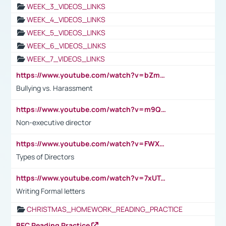
WEEK_3_VIDEOS_LINKS
WEEK_4_VIDEOS_LINKS
WEEK_5_VIDEOS_LINKS
WEEK_6_VIDEOS_LINKS
WEEK_7_VIDEOS_LINKS
https://www.youtube.com/watch?v=bZmmp7i9Tsc
Bullying vs. Harassment
https://www.youtube.com/watch?v=m9QI6ZK_nag
Non-executive director
https://www.youtube.com/watch?v=FWXK31TKoQk&t=1s
Types of Directors
https://www.youtube.com/watch?v=7xUTguLaaXI&t=18s
Writing Formal letters
CHRISTMAS_HOMEWORK_READING_PRACTICE
BEC Reading Practice