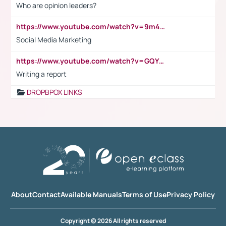
Who are opinion leaders?
https://www.youtube.com/watch?v=9m45nVsvvEY
Social Media Marketing
https://www.youtube.com/watch?v=GQYeDvtMydc
Writing a report
DROPBPOX LINKS
About
Contact
Available Manuals
Terms of Use
Privacy Policy
Copyright © 2026 All rights reserved