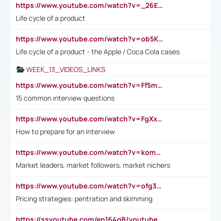
https://www.youtube.com/watch?v=_26E6QR_hmU
Life cycle of a product
https://www.youtube.com/watch?v=ob5KWs3I3aY
Life cycle of a product - the Apple / Coca Cola cases
WEEK_13_VIDEOS_LINKS
https://www.youtube.com/watch?v=Ff5msjyBCa4
15 common interview questions
https://www.youtube.com/watch?v=FgXxFWkg628
How to prepare for an interview
https://www.youtube.com/watch?v=komwUwza3p8
Market leaders, market followers, market nichers
https://www.youtube.com/watch?v=ofg36qMN2vQ
Pricing strategies: pentration and skimming
https://ssyoutube.com/en164qB/youtube-video-downloader