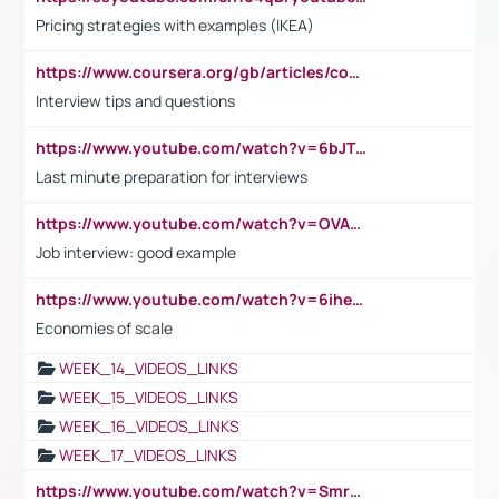
Pricing strategies with examples (IKEA)
https://www.coursera.org/gb/articles/common-interview-questions?utm_medium=sem&utm_source=gg&utm_campaign=b2c_emea_ibm-data-science_ibm_ftcof_professional-certificates_arte_feb_24_dr_geo-multi_pmax_gads_lg-all&campaignid=21041942377&adgroupid=&device=c&keyword=&matchtype=&network=x&devicemodel=&adposition=&creativeid=&hide_mobile_promo&gad_source=1&gclid=Cj0KCQiAoeGuBhCBARIsAGfKY7xu4QFO42W3i6ifj1Hpkdv9THdexYJwDwunRRH3E_NKyom6lA23FHkaAmmqEALw_wcB
Interview tips and questions
https://www.youtube.com/watch?v=6bJTEZnTT5A
Last minute preparation for interviews
https://www.youtube.com/watch?v=OVAMb6Kui6A
Job interview: good example
https://www.youtube.com/watch?v=6ihehRMtRWc
Economies of scale
WEEK_14_VIDEOS_LINKS
WEEK_15_VIDEOS_LINKS
WEEK_16_VIDEOS_LINKS
WEEK_17_VIDEOS_LINKS
https://www.youtube.com/watch?v=Smro12PXsW8