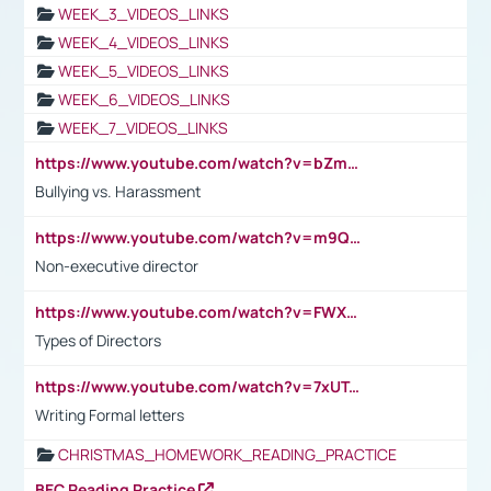
WEEK_3_VIDEOS_LINKS
WEEK_4_VIDEOS_LINKS
WEEK_5_VIDEOS_LINKS
WEEK_6_VIDEOS_LINKS
WEEK_7_VIDEOS_LINKS
https://www.youtube.com/watch?v=bZmmp7i9Tsc
Bullying vs. Harassment
https://www.youtube.com/watch?v=m9QI6ZK_nag
Non-executive director
https://www.youtube.com/watch?v=FWXK31TKoQk&t=1s
Types of Directors
https://www.youtube.com/watch?v=7xUTguLaaXI&t=18s
Writing Formal letters
CHRISTMAS_HOMEWORK_READING_PRACTICE
BEC Reading Practice