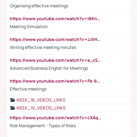
Organising effective meetings
https://www.youtube.com/watch?v=i8KnCFq4Sw0
Meeting Simulation
https://www.youtube.com/watch?v=JJIiHeEd4ww
Writing effective meeting minutes
https://www.youtube.com/watch?v=e_c5mj29LIU&list=PL2fUZ7TZy_xeQLS4khDNhSdoeVAy4HN6G&index=17
Advanced Business English for Meetings
https://www.youtube.com/watch?v=Fb-6-xEP7UY
Effective meetings
WEEK_18_VIDEOS_LINKS
WEEK_19_VIDEOS_LINKS
https://www.youtube.com/watch?v=cXAqQ7ofdHw
Risk Management - Types of Risks