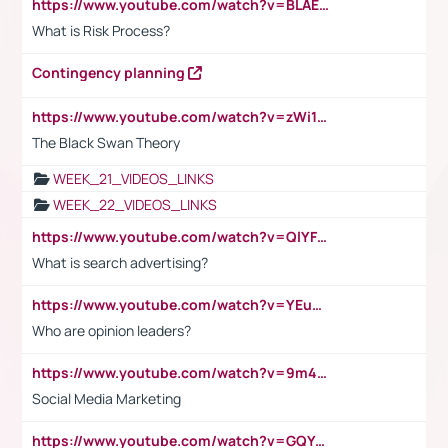
https://www.youtube.com/watch?v=BLAEuVSAlVM
What is Risk Process?
Contingency planning
https://www.youtube.com/watch?v=zWi15fAtMEc
The Black Swan Theory
WEEK_21_VIDEOS_LINKS
WEEK_22_VIDEOS_LINKS
https://www.youtube.com/watch?v=QlYFHA88vgI
What is search advertising?
https://www.youtube.com/watch?v=YEuMpYMbpIw
Who are opinion leaders?
https://www.youtube.com/watch?v=9m45nVsvvEY
Social Media Marketing
https://www.youtube.com/watch?v=GQYeDvtMydc