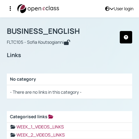
User login
Course : BUSINESS_ENGLISH
Αρχική Σελίδα
BUSINESS_ENGLISH
Links
BUSINESS_ENGLISH
FLTC105 - Sofia Koutsogianni
Links
No category
Selection settings / Results
- There are no links in this category -
Categorised links
Selection settings / Results
WEEK_1_VIDEOS_LINKS
WEEK_2_VIDEOS_LINKS