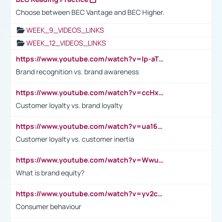
Choose between BEC Vantage and BEC Higher.
WEEK_9_VIDEOS_LINKS
WEEK_12_VIDEOS_LINKS
https://www.youtube.com/watch?v=lp-aTibGTiU
Brand recognition vs. brand awareness
https://www.youtube.com/watch?v=ccHxYt7js5E
Customer loyalty vs. brand loyalty
https://www.youtube.com/watch?v=ua16kgv2Xqw
Customer loyalty vs. customer inertia
https://www.youtube.com/watch?v=Wwu3Qvs31vk
What is brand equity?
https://www.youtube.com/watch?v=yv2cp1fmSt0
Consumer behaviour