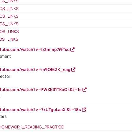
OS_LINKS
OS_LINKS
OS_LINKS
OS_LINKS
OS_LINKS
OS_LINKS
outube.com/watch?v=bZmmp7i9Tsc
ssment
outube.com/watch?v=m9QI6ZK_nag
rector
outube.com/watch?v=FWXK31TKoQk&t=1s
s
utube.com/watch?v=7xUTguLaaXI&t=18s
ters
HOMEWORK_READING_PRACTICE