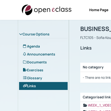
Home Page
Course : B
Αρχική Σελίδα
BUSINESS
Course Options
FLTC105 - Sofia Ko
Agenda
Links
Announcements
Documents
No category
Exercises
Selection settings
- There are no link
Glossary
Links
Categorised lin
Selection settings
WEEK_1_VIDE