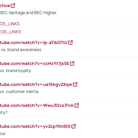
ctice
BEC Vantage and BEC Higher.
OS_LINKS
EOS_LINKS
utube.com/watch?v=lp-aTibGTiU
 vs. brand awareness
utube.com/watch?v=ccHxYt7js5E
s. brand loyalty
outube.com/watch?v=ua16kgv2Xqw
vs. customer inertia
outube.com/watch?v=Wwu3Qvs31vk
ity?
utube.com/watch?v=yv2cp1fmSt0
our