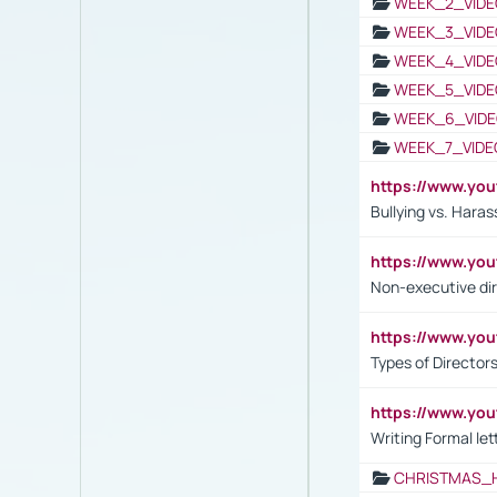
WEEK_2_VIDE
WEEK_3_VIDE
WEEK_4_VIDE
WEEK_5_VIDE
WEEK_6_VIDE
WEEK_7_VIDE
https://www.y
Bullying vs. Hara
https://www.y
Non-executive di
https://www.y
Types of Director
https://www.yo
Writing Formal let
CHRISTMAS_