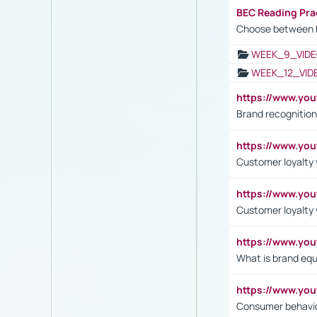
BEC Reading Pra
Choose between 
WEEK_9_VIDE
WEEK_12_VID
https://www.yo
Brand recognition
https://www.yo
Customer loyalty v
https://www.y
Customer loyalty 
https://www.y
What is brand equ
https://www.yo
Consumer behavi