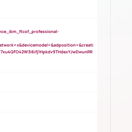
_ibm_ftcof_professional-
twork=x&devicemodel=&adposition=&creati
Y7xu4QFO42W3i6ifj1Hpkdv9THdexYJwDwunRR