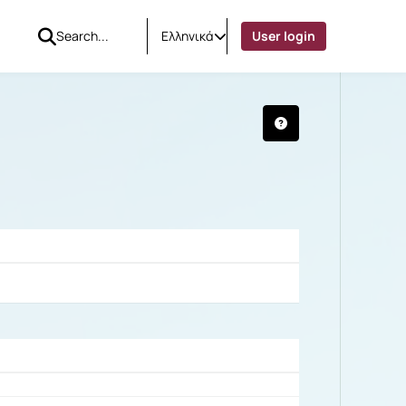
Ελληνικά
User login