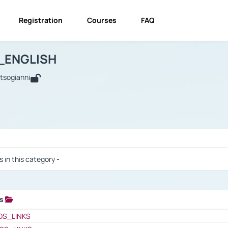
Registration
Courses
FAQ
USINESS_ENGLISH
BUSINESS_ENGLISH
Links
_ENGLISH
utsogianni
 / Results
s in this category -
ks
 / Results
OS_LINKS