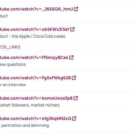
outube.com/watch?v=_26E6QR_hmU
oduct
utube.com/watch?v=ob5KWs3I3aY
oduct - the Apple / Coca Cola cases
EOS_LINKS
utube.com/watch?v=Ff5msjyBCa4
iew questions
outube.com/watch?v=FgXxFWkg628
r an interview
outube.com/watch?v=komwUwza3p8
arket followers, market nichers
outube.com/watch?v=ofg36qMN2vQ
s: pentration and skimming