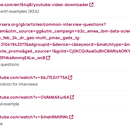
ube.com/en164qB/youtube-video-downloader
s with examples (IKEA)
rsera.org/gb/articles/common-interview-questions?
m&utm_source=gg&utm_campaign=b2c_emea_ibm-data-science
rte_feb_24_dr_geo-multi_pmax_gads_lg-
=21041942377&adgroupid=&device=c&keyword=&matchtype=&ne
bile_promo&gad_source=1&gclid=Cj0KCQiAoeGuBhCBARIsAGfK
23FHkaAmmqEALw_wcB
d questions
utube.com/watch?v=6bJTEZnTT5A
ration for interviews
outube.com/watch?v=OVAMb6Kui6A
od example
outube.com/watch?v=6ihehRMtRWc
le