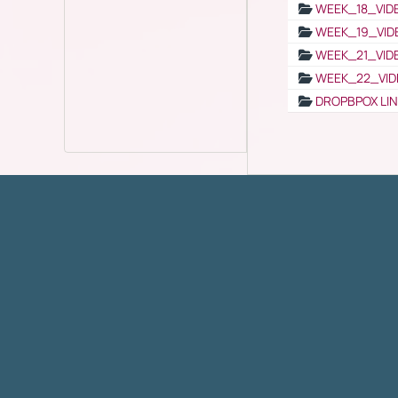
WEEK_18_VID
WEEK_19_VID
WEEK_21_VID
WEEK_22_VID
DROPBPOX LI