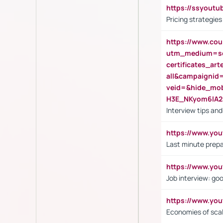
https://ssyout
Pricing strategie
https://www.cou
utm_medium=se
certificates_a
all&campaignid
veid=&hide_mo
H3E_NKyom6lA
Interview tips an
https://www.yo
Last minute prepa
https://www.y
Job interview: go
https://www.y
Economies of sca