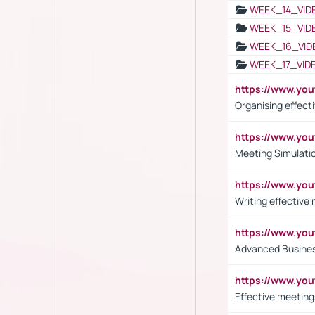
WEEK_14_VID
WEEK_15_VID
WEEK_16_VID
WEEK_17_VID
https://www.y
Organising effect
https://www.y
Meeting Simulati
https://www.yo
Writing effective
https://www.y
Advanced Busines
https://www.yo
Effective meeting