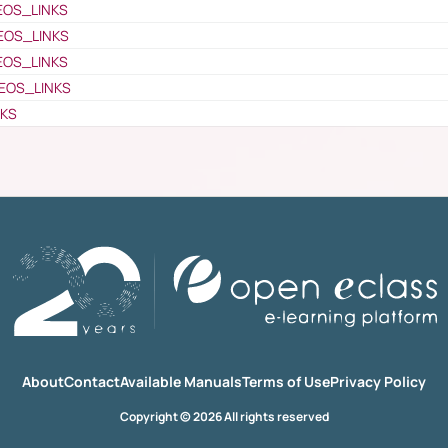
EOS_LINKS
EOS_LINKS
EOS_LINKS
EOS_LINKS
NKS
About
Contact
Available Manuals
Terms of Use
Privacy Policy
Copyright © 2026 All rights reserved