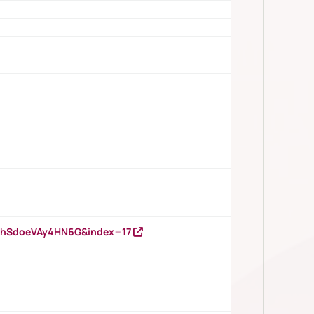
DNhSdoeVAy4HN6G&index=17