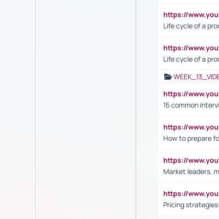
https://www.y
Life cycle of a pr
https://www.yo
Life cycle of a pr
WEEK_13_VID
https://www.yo
15 common interv
https://www.y
How to prepare fo
https://www.y
Market leaders, m
https://www.y
Pricing strategie