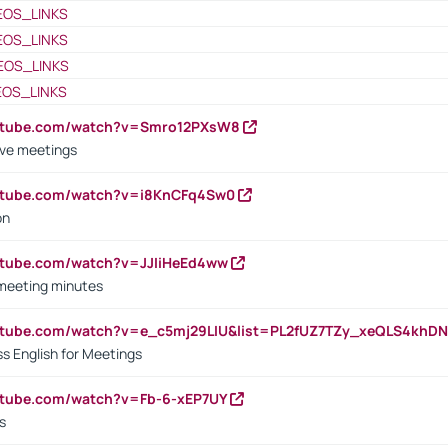
EOS_LINKS
EOS_LINKS
EOS_LINKS
EOS_LINKS
outube.com/watch?v=Smro12PXsW8
ive meetings
outube.com/watch?v=i8KnCFq4Sw0
on
utube.com/watch?v=JJIiHeEd4ww
 meeting minutes
outube.com/watch?v=e_c5mj29LIU&list=PL2fUZ7TZy_xeQLS4kh
s English for Meetings
utube.com/watch?v=Fb-6-xEP7UY
s