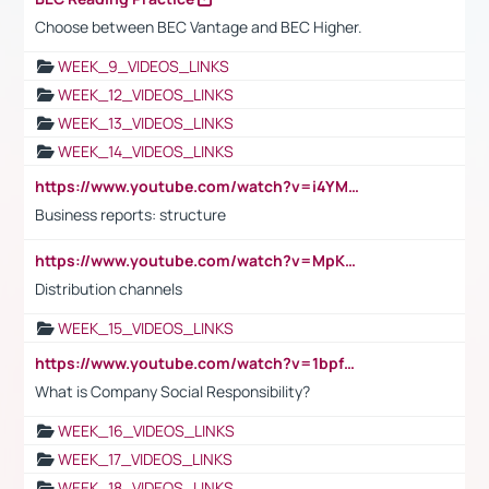
Choose between BEC Vantage and BEC Higher.
WEEK_9_VIDEOS_LINKS
WEEK_12_VIDEOS_LINKS
WEEK_13_VIDEOS_LINKS
WEEK_14_VIDEOS_LINKS
https://www.youtube.com/watch?v=i4YM0fqw-gI
Business reports: structure
https://www.youtube.com/watch?v=MpKKM0ElCZA
Distribution channels
WEEK_15_VIDEOS_LINKS
https://www.youtube.com/watch?v=1bpf_sHebLI
What is Company Social Responsibility?
WEEK_16_VIDEOS_LINKS
WEEK_17_VIDEOS_LINKS
WEEK_18_VIDEOS_LINKS