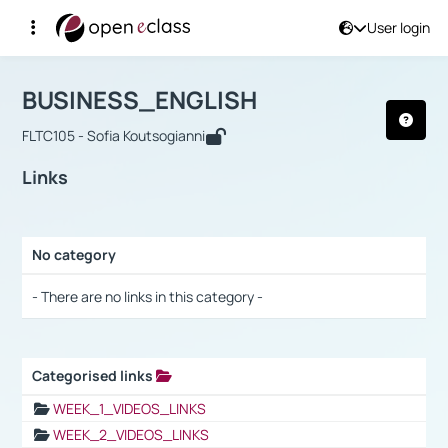
User login
Course : BUSINESS_ENGLISH
Αρχική Σελίδα
BUSINESS_ENGLISH
Links
BUSINESS_ENGLISH
FLTC105 - Sofia Koutsogianni
Links
No category
Selection settings / Results
- There are no links in this category -
Categorised links
Selection settings / Results
WEEK_1_VIDEOS_LINKS
WEEK_2_VIDEOS_LINKS