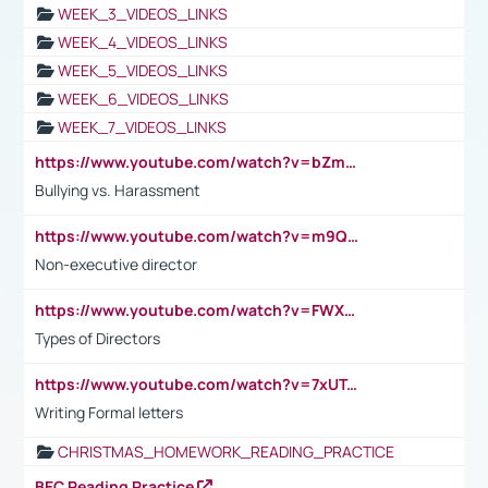
WEEK_3_VIDEOS_LINKS
WEEK_4_VIDEOS_LINKS
WEEK_5_VIDEOS_LINKS
WEEK_6_VIDEOS_LINKS
WEEK_7_VIDEOS_LINKS
https://www.youtube.com/watch?v=bZmmp7i9Tsc
Bullying vs. Harassment
https://www.youtube.com/watch?v=m9QI6ZK_nag
Non-executive director
https://www.youtube.com/watch?v=FWXK31TKoQk&t=1s
Types of Directors
https://www.youtube.com/watch?v=7xUTguLaaXI&t=18s
Writing Formal letters
CHRISTMAS_HOMEWORK_READING_PRACTICE
BEC Reading Practice