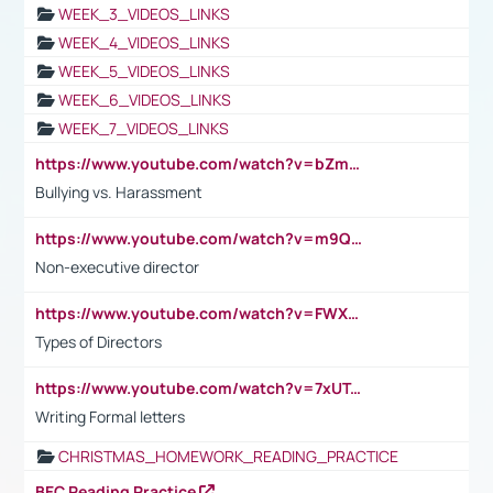
WEEK_3_VIDEOS_LINKS
WEEK_4_VIDEOS_LINKS
WEEK_5_VIDEOS_LINKS
WEEK_6_VIDEOS_LINKS
WEEK_7_VIDEOS_LINKS
https://www.youtube.com/watch?v=bZmmp7i9Tsc
Bullying vs. Harassment
https://www.youtube.com/watch?v=m9QI6ZK_nag
Non-executive director
https://www.youtube.com/watch?v=FWXK31TKoQk&t=1s
Types of Directors
https://www.youtube.com/watch?v=7xUTguLaaXI&t=18s
Writing Formal letters
CHRISTMAS_HOMEWORK_READING_PRACTICE
BEC Reading Practice