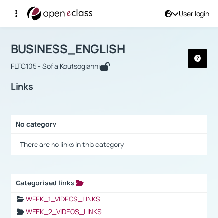
User login
Course : BUSINESS_ENGLISH
Αρχική Σελίδα
BUSINESS_ENGLISH
Links
BUSINESS_ENGLISH
FLTC105 - Sofia Koutsogianni
Links
No category
Selection settings / Results
- There are no links in this category -
Categorised links
Selection settings / Results
WEEK_1_VIDEOS_LINKS
WEEK_2_VIDEOS_LINKS