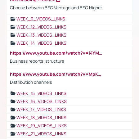
Choose between BEC Vantage and BEC Higher.
WEEK_9_VIDEOS_LINKS
WEEK_12_VIDEOS_LINKS
WEEK_13_VIDEOS_LINKS
WEEK_14_VIDEOS_LINKS
https://www.youtube.com/watch?v=i4YM0fqw-gI
Business reports: structure
https://www.youtube.com/watch?v=MpKKM0ElCZA
Distribution channels
WEEK_15_VIDEOS_LINKS
WEEK_16_VIDEOS_LINKS
WEEK_17_VIDEOS_LINKS
WEEK_18_VIDEOS_LINKS
WEEK_19_VIDEOS_LINKS
WEEK_21_VIDEOS_LINKS