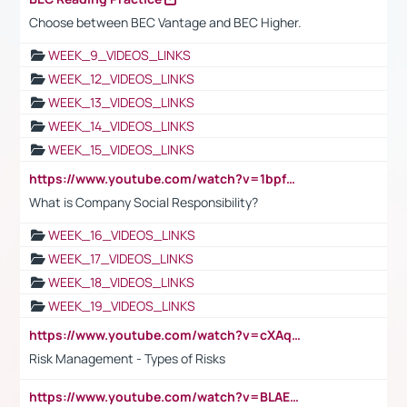
Choose between BEC Vantage and BEC Higher.
WEEK_9_VIDEOS_LINKS
WEEK_12_VIDEOS_LINKS
WEEK_13_VIDEOS_LINKS
WEEK_14_VIDEOS_LINKS
WEEK_15_VIDEOS_LINKS
https://www.youtube.com/watch?v=1bpf_sHebLI
What is Company Social Responsibility?
WEEK_16_VIDEOS_LINKS
WEEK_17_VIDEOS_LINKS
WEEK_18_VIDEOS_LINKS
WEEK_19_VIDEOS_LINKS
https://www.youtube.com/watch?v=cXAqQ7ofdHw
Risk Management - Types of Risks
https://www.youtube.com/watch?v=BLAEuVSAlVM