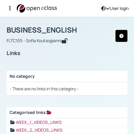
User login
Course : BUSINESS_ENGLISH
Αρχική Σελίδα
BUSINESS_ENGLISH
Links
BUSINESS_ENGLISH
FLTC105 - Sofia Koutsogianni
Links
No category
Selection settings / Results
- There are no links in this category -
Categorised links
Selection settings / Results
WEEK_1_VIDEOS_LINKS
WEEK_2_VIDEOS_LINKS