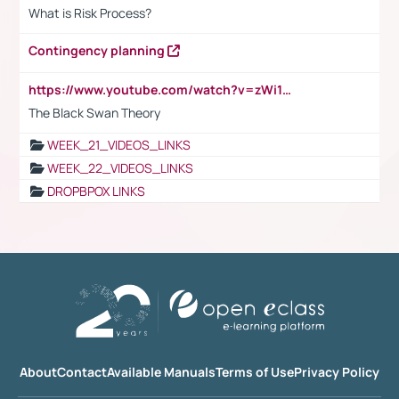
What is Risk Process?
Contingency planning
https://www.youtube.com/watch?v=zWi15fAtMEc
The Black Swan Theory
WEEK_21_VIDEOS_LINKS
WEEK_22_VIDEOS_LINKS
DROPBPOX LINKS
About
Contact
Available Manuals
Terms of Use
Privacy Policy