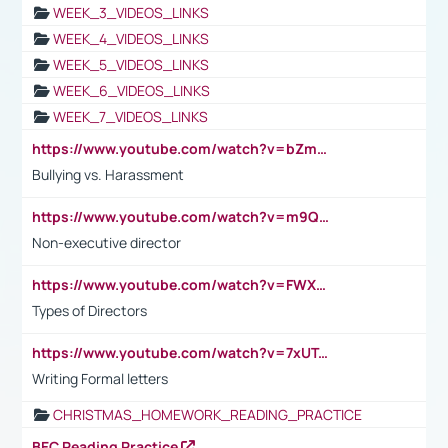
WEEK_3_VIDEOS_LINKS
WEEK_4_VIDEOS_LINKS
WEEK_5_VIDEOS_LINKS
WEEK_6_VIDEOS_LINKS
WEEK_7_VIDEOS_LINKS
https://www.youtube.com/watch?v=bZmmp7i9Tsc
Bullying vs. Harassment
https://www.youtube.com/watch?v=m9QI6ZK_nag
Non-executive director
https://www.youtube.com/watch?v=FWXK31TKoQk&t=1s
Types of Directors
https://www.youtube.com/watch?v=7xUTguLaaXI&t=18s
Writing Formal letters
CHRISTMAS_HOMEWORK_READING_PRACTICE
BEC Reading Practice