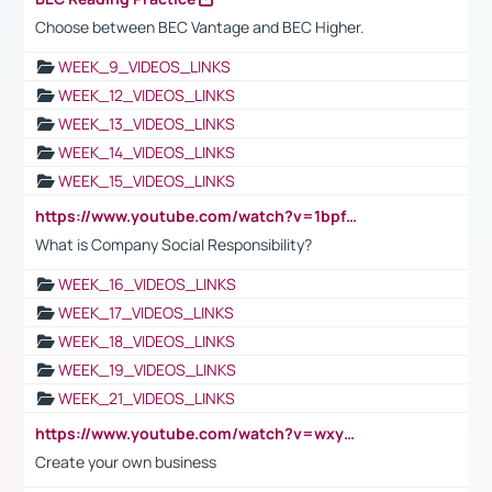
Choose between BEC Vantage and BEC Higher.
WEEK_9_VIDEOS_LINKS
WEEK_12_VIDEOS_LINKS
WEEK_13_VIDEOS_LINKS
WEEK_14_VIDEOS_LINKS
WEEK_15_VIDEOS_LINKS
https://www.youtube.com/watch?v=1bpf_sHebLI
What is Company Social Responsibility?
WEEK_16_VIDEOS_LINKS
WEEK_17_VIDEOS_LINKS
WEEK_18_VIDEOS_LINKS
WEEK_19_VIDEOS_LINKS
WEEK_21_VIDEOS_LINKS
https://www.youtube.com/watch?v=wxyGeUkPYFM
Create your own business