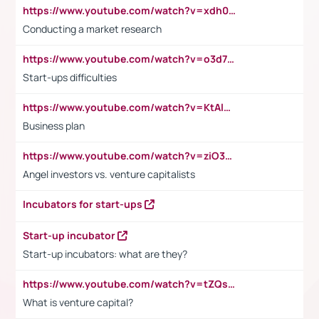
https://www.youtube.com/watch?v=xdh0H0qvUNc
Conducting a market research
https://www.youtube.com/watch?v=o3d7eUNmOps
Start-ups difficulties
https://www.youtube.com/watch?v=KtAlRoIZ5Ns
Business plan
https://www.youtube.com/watch?v=ziO3L124M2I
Angel investors vs. venture capitalists
Incubators for start-ups
Start-up incubator
Start-up incubators: what are they?
https://www.youtube.com/watch?v=tZQsnfpOisc&t=75s
What is venture capital?