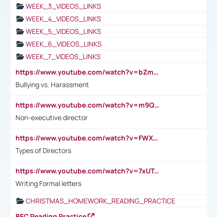
WEEK_3_VIDEOS_LINKS
WEEK_4_VIDEOS_LINKS
WEEK_5_VIDEOS_LINKS
WEEK_6_VIDEOS_LINKS
WEEK_7_VIDEOS_LINKS
https://www.youtube.com/watch?v=bZmmp7i9Tsc
Bullying vs. Harassment
https://www.youtube.com/watch?v=m9QI6ZK_nag
Non-executive director
https://www.youtube.com/watch?v=FWXK31TKoQk&t=1s
Types of Directors
https://www.youtube.com/watch?v=7xUTguLaaXI&t=18s
Writing Formal letters
CHRISTMAS_HOMEWORK_READING_PRACTICE
BEC Reading Practice