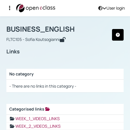
User login
Course : BUSINESS_ENGLISH
Αρχική Σελίδα
BUSINESS_ENGLISH
Links
BUSINESS_ENGLISH
FLTC105 - Sofia Koutsogianni
Links
No category
Selection settings / Results
- There are no links in this category -
Categorised links
Selection settings / Results
WEEK_1_VIDEOS_LINKS
WEEK_2_VIDEOS_LINKS