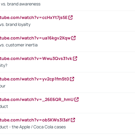
 vs. brand awareness
utube.com/watch?v=ccHxYt7js5E
s. brand loyalty
outube.com/watch?v=ua16kgv2Xqw
vs. customer inertia
outube.com/watch?v=Wwu3Qvs31vk
ity?
utube.com/watch?v=yv2cp1fmSt0
our
outube.com/watch?v=_26E6QR_hmU
oduct
utube.com/watch?v=ob5KWs3I3aY
oduct - the Apple / Coca Cola cases