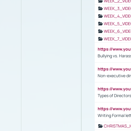
WEEK_2_VIDE
WEEK_3_VIDE
WEEK_4_VIDE
WEEK_5_VIDE
WEEK_6_VIDE
WEEK_7_VIDE
https://www.y
Bullying vs. Hara
https://www.y
Non-executive di
https://www.y
Types of Director
https://www.yo
Writing Formal let
CHRISTMAS_