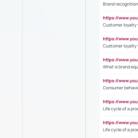
Brand recognition
https://www.yo
Customer loyalty v
https://www.y
Customer loyalty 
https://www.y
What is brand equ
https://www.yo
Consumer behavi
https://www.y
Life cycle of a pr
https://www.yo
Life cycle of a pr