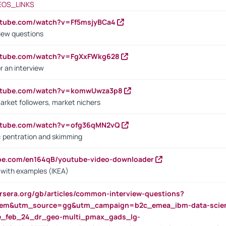
EOS_LINKS
utube.com/watch?v=Ff5msjyBCa4
iew questions
outube.com/watch?v=FgXxFWkg628
r an interview
outube.com/watch?v=komwUwza3p8
arket followers, market nichers
outube.com/watch?v=ofg36qMN2vQ
s: pentration and skimming
ube.com/en164qB/youtube-video-downloader
s with examples (IKEA)
rsera.org/gb/articles/common-interview-questions?
m&utm_source=gg&utm_campaign=b2c_emea_ibm-data-science
rte_feb_24_dr_geo-multi_pmax_gads_lg-