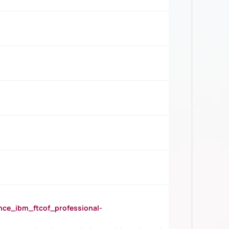
_ibm_ftcof_professional-