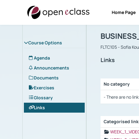
Home Page
Course : B
Αρχική Σελίδα
BUSINESS
Course Options
FLTC105 - Sofia Ko
Agenda
Links
Announcements
Documents
No category
Exercises
Selection settings
- There are no link
Glossary
Links
Categorised lin
Selection settings
WEEK_1_VIDE