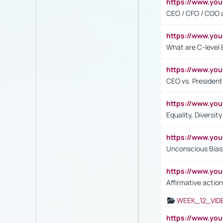
https://www.y
CEO / CFO / COO a
https://www.yo
What are C-level 
https://www.y
CEO vs. President
https://www.y
Equality, Diversit
https://www.yo
Unconscious Bias 
https://www.y
Affirmative action
WEEK_12_VID
https://www.yo