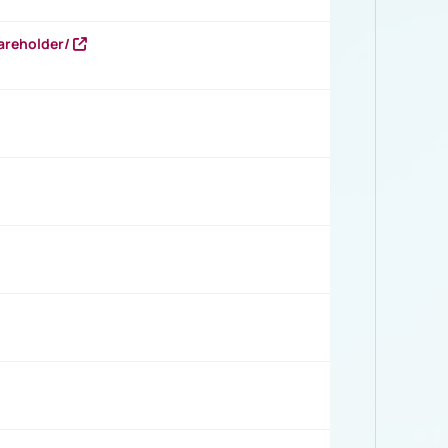
areholder/