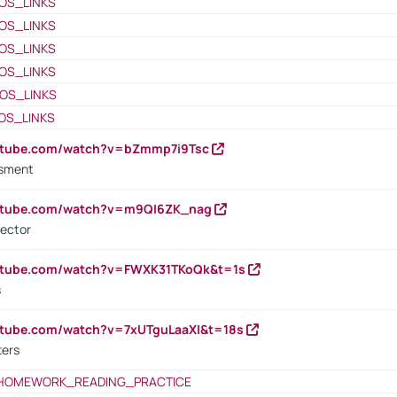
OS_LINKS
OS_LINKS
OS_LINKS
OS_LINKS
OS_LINKS
OS_LINKS
outube.com/watch?v=bZmmp7i9Tsc
ssment
outube.com/watch?v=m9QI6ZK_nag
rector
outube.com/watch?v=FWXK31TKoQk&t=1s
s
utube.com/watch?v=7xUTguLaaXI&t=18s
ters
HOMEWORK_READING_PRACTICE