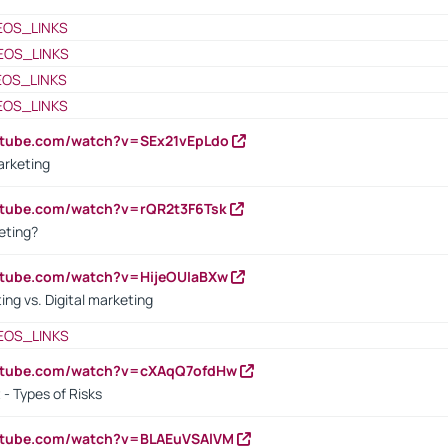
EOS_LINKS
EOS_LINKS
EOS_LINKS
EOS_LINKS
utube.com/watch?v=SEx21vEpLdo
arketing
utube.com/watch?v=rQR2t3F6Tsk
eting?
utube.com/watch?v=HijeOUIaBXw
ing vs. Digital marketing
EOS_LINKS
outube.com/watch?v=cXAqQ7ofdHw
- Types of Risks
outube.com/watch?v=BLAEuVSAlVM