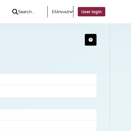
Ελληνικά
User login