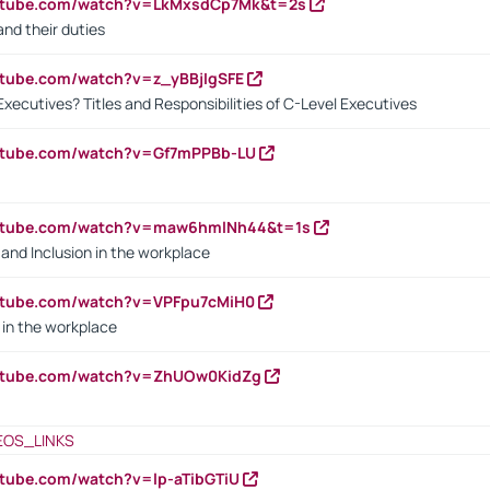
outube.com/watch?v=LkMxsdCp7Mk&t=2s
nd their duties
utube.com/watch?v=z_yBBjIgSFE
Executives? Titles and Responsibilities of C-Level Executives
outube.com/watch?v=Gf7mPPBb-LU
outube.com/watch?v=maw6hmlNh44&t=1s
y and Inclusion in the workplace
utube.com/watch?v=VPFpu7cMiH0
in the workplace
outube.com/watch?v=ZhUOw0KidZg
EOS_LINKS
utube.com/watch?v=lp-aTibGTiU