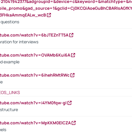
=21041942377&adgroupid=&device=c&keyword=&matchtype=&ne
bile_promo&gad_source=1&gclid=Cj0KCQiAoeGuBhCBARIsAGfK
23FHkaAmmqEALw_wcB
d questions
utube.com/watch?v=6bJTEZnTT5A
ration for interviews
outube.com/watch?v=OVAMb6Kui6A
od example
outube.com/watch?v=6ihehRMtRWc
le
EOS_LINKS
utube.com/watch?v=i4YM0fqw-gI
 structure
outube.com/watch?v=MpKKM0ElCZA
nels