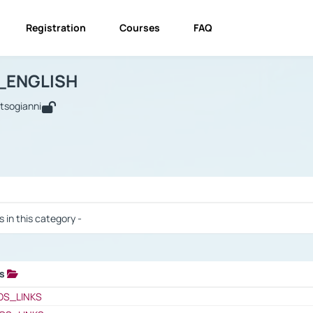
Registration
Courses
FAQ
USINESS_ENGLISH
BUSINESS_ENGLISH
Links
_ENGLISH
utsogianni
 / Results
s in this category -
ks
 / Results
OS_LINKS