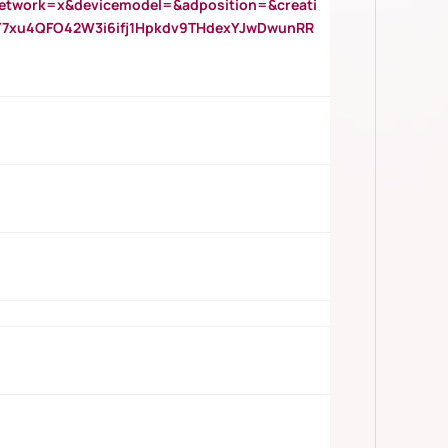
twork=x&devicemodel=&adposition=&creati
Y7xu4QFO42W3i6ifj1Hpkdv9THdexYJwDwunRR