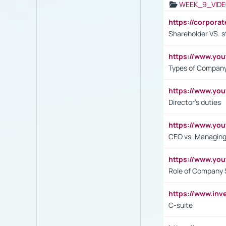
WEEK_9_VIDE
https://corpora
Shareholder VS. s
https://www.y
Types of Company
https://www.yo
Director's duties
https://www.yo
CEO vs. Managing
https://www.yo
Role of Company 
https://www.inv
C-suite