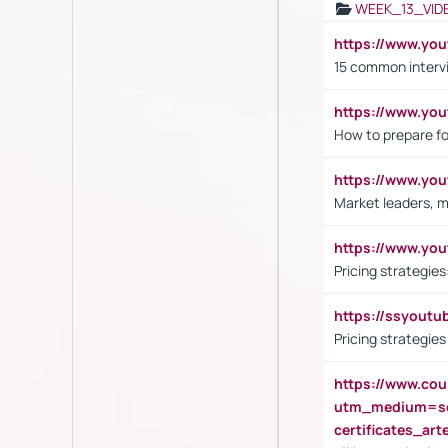
WEEK_13_VID
https://www.yo
15 common interv
https://www.y
How to prepare fo
https://www.y
Market leaders, m
https://www.y
Pricing strategie
https://ssyout
Pricing strategie
https://www.cou
utm_medium=se
certificates_a