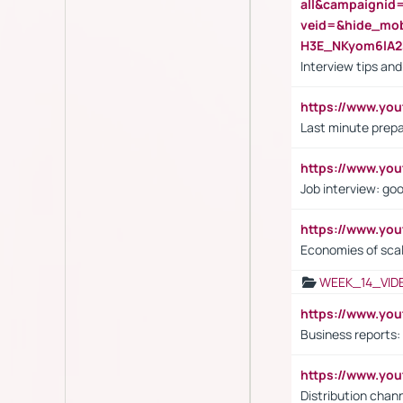
all&campaignid
veid=&hide_mo
H3E_NKyom6lA
Interview tips an
https://www.yo
Last minute prepa
https://www.y
Job interview: go
https://www.y
Economies of sca
WEEK_14_VID
https://www.yo
Business reports:
https://www.y
Distribution chan