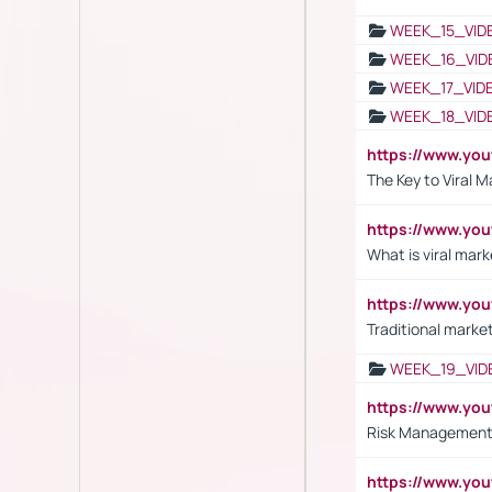
WEEK_15_VID
WEEK_16_VID
WEEK_17_VID
WEEK_18_VID
https://www.yo
The Key to Viral M
https://www.yo
What is viral mark
https://www.yo
Traditional market
WEEK_19_VID
https://www.y
Risk Management 
https://www.y