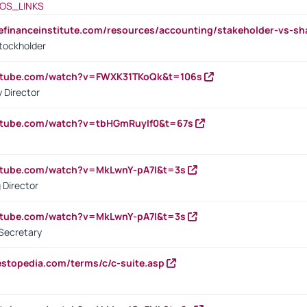
OS_LINKS
tefinanceinstitute.com/resources/accounting/stakeholder-vs-sh
tockholder
outube.com/watch?v=FWXK31TKoQk&t=106s
 Director
utube.com/watch?v=tbHGmRuyIf0&t=67s
utube.com/watch?v=MkLwnY-pA7I&t=3s
 Director
utube.com/watch?v=MkLwnY-pA7I&t=3s
Secretary
estopedia.com/terms/c/c-suite.asp