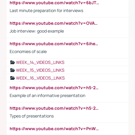
https://www.youtube.com/watch?v=6bJTEZnTT5A
Last minute preparation for interviews
https://www.youtube.com/watch?v=OVAMb6Kui6A
Job interview: good example
https://www.youtube.com/watch?v=6ihehRMtRWc
Economies of scale
WEEK_14_VIDEOS_LINKS
WEEK_15_VIDEOS_LINKS
WEEK_16_VIDEOS_LINKS
https://www.youtube.com/watch?v=h5-2YZ9jIhE
Example of an informative presentation
https://www.youtube.com/watch?v=h5-2YZ9jIhE
Types of presentations
https://www.youtube.com/watch?v=PnWND7JpRDQ