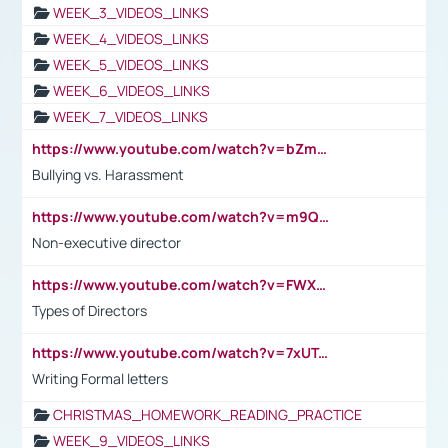
WEEK_3_VIDEOS_LINKS
WEEK_4_VIDEOS_LINKS
WEEK_5_VIDEOS_LINKS
WEEK_6_VIDEOS_LINKS
WEEK_7_VIDEOS_LINKS
https://www.youtube.com/watch?v=bZmmp7i9Tsc
Bullying vs. Harassment
https://www.youtube.com/watch?v=m9QI6ZK_nag
Non-executive director
https://www.youtube.com/watch?v=FWXK31TKoQk&t=1s
Types of Directors
https://www.youtube.com/watch?v=7xUTguLaaXI&t=18s
Writing Formal letters
CHRISTMAS_HOMEWORK_READING_PRACTICE
WEEK_9_VIDEOS_LINKS