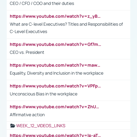
CEO / CFO / COO and their duties
https://www.youtube.com/watch?v=z_yBBjIgSFE
What are C-level Executives? Titles and Responsibilities of
C-Level Executives
https://www.youtube.com/watch?v=Gf7mPPBb-LU
CEO vs. President
https://www.youtube.com/watch?v=maw6hmlNh44&t=1s
Equality, Diversity and Inclusion in the workplace
https://www.youtube.com/watch?v=VPFpu7cMiH0
Unconscious Bias in the workplace
https://www.youtube.com/watch?v=ZhUOw0KidZg
Affirmative action
WEEK_12_VIDEOS_LINKS
https://www.youtube.com/watch?v=lp-aTibGTiU