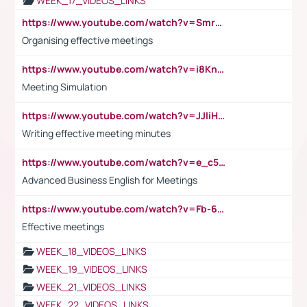
WEEK_17_VIDEOS_LINKS
https://www.youtube.com/watch?v=Smro12PXsW8
Organising effective meetings
https://www.youtube.com/watch?v=i8KnCFq4Sw0
Meeting Simulation
https://www.youtube.com/watch?v=JJIiHeEd4ww
Writing effective meeting minutes
https://www.youtube.com/watch?v=e_c5mj29LIU&list=PL2fUZ7TZy_xeQLS4khDNhSdoeVAy4HN6G&index=17
Advanced Business English for Meetings
https://www.youtube.com/watch?v=Fb-6-xEP7UY
Effective meetings
WEEK_18_VIDEOS_LINKS
WEEK_19_VIDEOS_LINKS
WEEK_21_VIDEOS_LINKS
WEEK_22_VIDEOS_LINKS