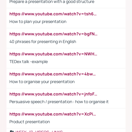
Prepare a presentation with a good structure
https://www.youtube.com/watch?v=tsh6mh8Vo1U
How to plan your presentation
https://www.youtube.com/watch?v=bgFNTuRYtKE
40 phrases for presenting in English
https://www.youtube.com/watch?v=NWH8N-BvhAw
TEDex talk -example
https://www.youtube.com/watch?v=4bwDr7WVBwo
How to organise your presentation
https://www.youtube.com/watch?v=jnfoFN7TBhw
Persuasive speech / presentation : how to organise it
https://www.youtube.com/watch?v=XcPiSo_84Nk
Product presentation