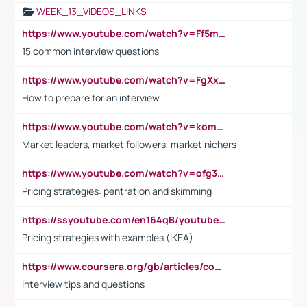
WEEK_13_VIDEOS_LINKS
https://www.youtube.com/watch?v=Ff5msjyBCa4
15 common interview questions
https://www.youtube.com/watch?v=FgXxFWkg628
How to prepare for an interview
https://www.youtube.com/watch?v=komwUwza3p8
Market leaders, market followers, market nichers
https://www.youtube.com/watch?v=ofg36qMN2vQ
Pricing strategies: pentration and skimming
https://ssyoutube.com/en164qB/youtube-video-downloader
Pricing strategies with examples (IKEA)
https://www.coursera.org/gb/articles/common-interview-questions?utm_medium=sem&utm_source=gg&utm_campaign=b2c_emea_ibm-data-science_ibm_ftcof_professional-certificates_arte_feb_24_dr_geo-multi_pmax_gads_lg-all&campaignid=21041942377&adgroupid=&device=c&keyword=&matchtype=&network=x&devicemodel=&adposition=&creativeid=&hide_mobile_promo&gad_source=1&gclid=Cj0KCQiAoeGuBhCBARIsAGfKY7xu4QFO42W3i6ifj1Hpkdv9THdexYJwDwunRRH3E_NKyom6lA23FHkaAmmqEALw_wcB
Interview tips and questions