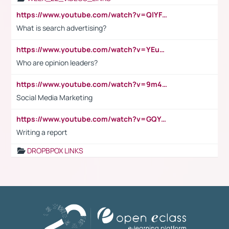
https://www.youtube.com/watch?v=QlYFHA88vgI
What is search advertising?
https://www.youtube.com/watch?v=YEuMpYMbpIw
Who are opinion leaders?
https://www.youtube.com/watch?v=9m45nVsvvEY
Social Media Marketing
https://www.youtube.com/watch?v=GQYeDvtMydc
Writing a report
DROPBPOX LINKS