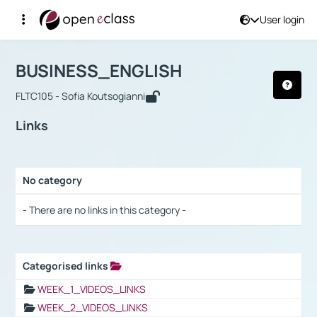
User login
Course : BUSINESS_ENGLISH
Αρχική Σελίδα
BUSINESS_ENGLISH
Links
BUSINESS_ENGLISH
FLTC105 - Sofia Koutsogianni
Links
No category
Selection settings / Results
- There are no links in this category -
Categorised links
Selection settings / Results
WEEK_1_VIDEOS_LINKS
WEEK_2_VIDEOS_LINKS