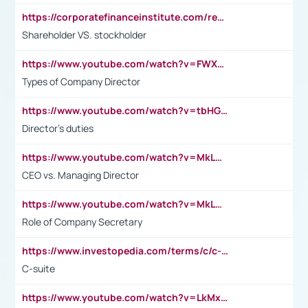
https://corporatefinanceinstitute.com/resources/accounting/stakeholder-vs-shareholder/
Shareholder VS. stockholder
https://www.youtube.com/watch?v=FWXK31TKoQk&t=106s
Types of Company Director
https://www.youtube.com/watch?v=tbHGmRuyIf0&t=67s
Director's duties
https://www.youtube.com/watch?v=MkLwnY-pA7I&t=3s
CEO vs. Managing Director
https://www.youtube.com/watch?v=MkLwnY-pA7I&t=3s
Role of Company Secretary
https://www.investopedia.com/terms/c/c-suite.asp
C-suite
https://www.youtube.com/watch?v=LkMxsdCp7Mk&t=2s