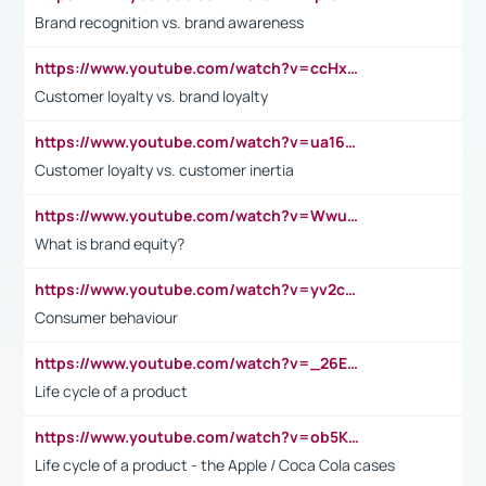
Brand recognition vs. brand awareness
https://www.youtube.com/watch?v=ccHxYt7js5E
Customer loyalty vs. brand loyalty
https://www.youtube.com/watch?v=ua16kgv2Xqw
Customer loyalty vs. customer inertia
https://www.youtube.com/watch?v=Wwu3Qvs31vk
What is brand equity?
https://www.youtube.com/watch?v=yv2cp1fmSt0
Consumer behaviour
https://www.youtube.com/watch?v=_26E6QR_hmU
Life cycle of a product
https://www.youtube.com/watch?v=ob5KWs3I3aY
Life cycle of a product - the Apple / Coca Cola cases