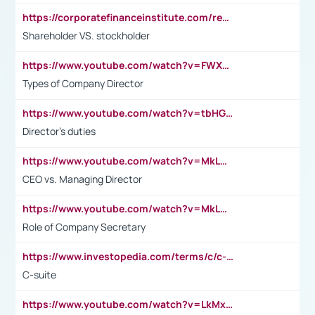
https://corporatefinanceinstitute.com/resources/accounting/stakeholder-vs-shareholder/
Shareholder VS. stockholder
https://www.youtube.com/watch?v=FWXK31TKoQk&t=106s
Types of Company Director
https://www.youtube.com/watch?v=tbHGmRuyIf0&t=67s
Director's duties
https://www.youtube.com/watch?v=MkLwnY-pA7I&t=3s
CEO vs. Managing Director
https://www.youtube.com/watch?v=MkLwnY-pA7I&t=3s
Role of Company Secretary
https://www.investopedia.com/terms/c/c-suite.asp
C-suite
https://www.youtube.com/watch?v=LkMxsdCp7Mk&t=2s