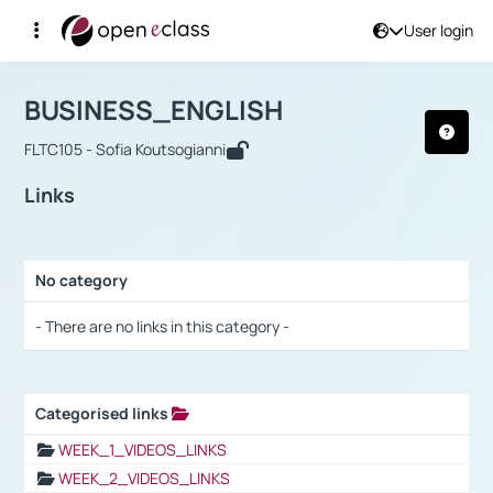
User login
Course : BUSINESS_ENGLISH
Αρχική Σελίδα
BUSINESS_ENGLISH
Links
BUSINESS_ENGLISH
FLTC105 - Sofia Koutsogianni
Links
No category
Selection settings / Results
- There are no links in this category -
Categorised links
Selection settings / Results
WEEK_1_VIDEOS_LINKS
WEEK_2_VIDEOS_LINKS