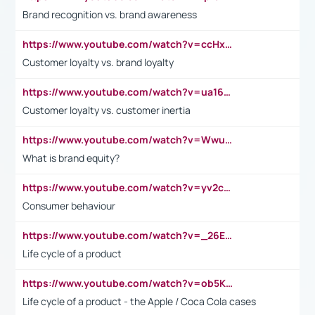
Brand recognition vs. brand awareness
https://www.youtube.com/watch?v=ccHxYt7js5E
Customer loyalty vs. brand loyalty
https://www.youtube.com/watch?v=ua16kgv2Xqw
Customer loyalty vs. customer inertia
https://www.youtube.com/watch?v=Wwu3Qvs31vk
What is brand equity?
https://www.youtube.com/watch?v=yv2cp1fmSt0
Consumer behaviour
https://www.youtube.com/watch?v=_26E6QR_hmU
Life cycle of a product
https://www.youtube.com/watch?v=ob5KWs3I3aY
Life cycle of a product - the Apple / Coca Cola cases