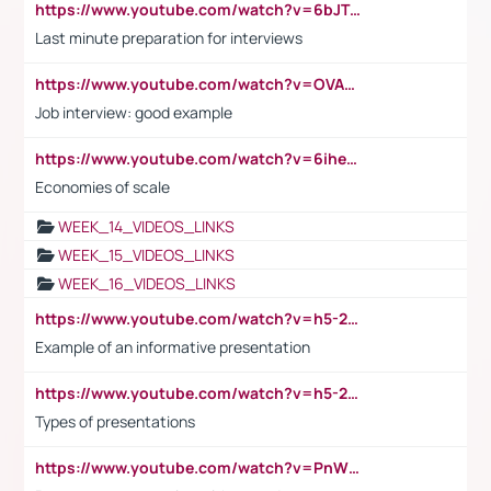
https://www.youtube.com/watch?v=6bJTEZnTT5A
Last minute preparation for interviews
https://www.youtube.com/watch?v=OVAMb6Kui6A
Job interview: good example
https://www.youtube.com/watch?v=6ihehRMtRWc
Economies of scale
WEEK_14_VIDEOS_LINKS
WEEK_15_VIDEOS_LINKS
WEEK_16_VIDEOS_LINKS
https://www.youtube.com/watch?v=h5-2YZ9jIhE
Example of an informative presentation
https://www.youtube.com/watch?v=h5-2YZ9jIhE
Types of presentations
https://www.youtube.com/watch?v=PnWND7JpRDQ