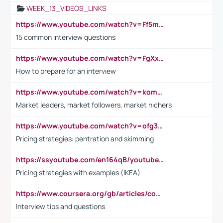
WEEK_13_VIDEOS_LINKS
https://www.youtube.com/watch?v=Ff5msjyBCa4
15 common interview questions
https://www.youtube.com/watch?v=FgXxFWkg628
How to prepare for an interview
https://www.youtube.com/watch?v=komwUwza3p8
Market leaders, market followers, market nichers
https://www.youtube.com/watch?v=ofg36qMN2vQ
Pricing strategies: pentration and skimming
https://ssyoutube.com/en164qB/youtube-video-downloader
Pricing strategies with examples (IKEA)
https://www.coursera.org/gb/articles/common-interview-questions?utm_medium=sem&utm_source=gg&utm_campaign=b2c_emea_ibm-data-science_ibm_ftcof_professional-certificates_arte_feb_24_dr_geo-multi_pmax_gads_lg-all&campaignid=21041942377&adgroupid=&device=c&keyword=&matchtype=&network=x&devicemodel=&adposition=&creativeid=&hide_mobile_promo&gad_source=1&gclid=Cj0KCQiAoeGuBhCBARIsAGfKY7xu4QFO42W3i6ifj1Hpkdv9THdexYJwDwunRRH3E_NKyom6lA23FHkaAmmqEALw_wcB
Interview tips and questions