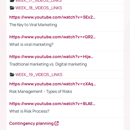
WEEK_17_VIDEOS_LINKS
WEEK_18_VIDEOS_LINKS
https://www.youtube.com/watch?v=SEx21vEpLdo
The Key to Viral Marketing
https://www.youtube.com/watch?v=rQR2t3F6Tsk
What is viral marketing?
https://www.youtube.com/watch?v=HijeOUIaBXw
Traditional marketing vs. Digital marketing
WEEK_19_VIDEOS_LINKS
https://www.youtube.com/watch?v=cXAqQ7ofdHw
Risk Management - Types of Risks
https://www.youtube.com/watch?v=BLAEuVSAlVM
What is Risk Process?
Contingency planning