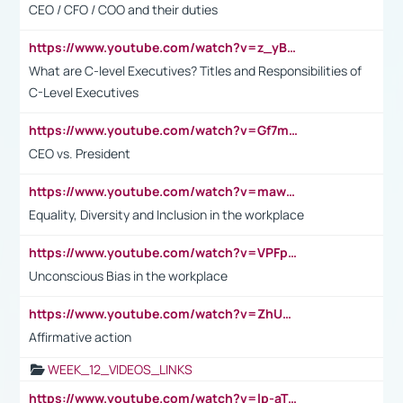
CEO / CFO / COO and their duties
https://www.youtube.com/watch?v=z_yBBjIgSFE
What are C-level Executives? Titles and Responsibilities of
C-Level Executives
https://www.youtube.com/watch?v=Gf7mPPBb-LU
CEO vs. President
https://www.youtube.com/watch?v=maw6hmlNh44&t=1s
Equality, Diversity and Inclusion in the workplace
https://www.youtube.com/watch?v=VPFpu7cMiH0
Unconscious Bias in the workplace
https://www.youtube.com/watch?v=ZhUOw0KidZg
Affirmative action
WEEK_12_VIDEOS_LINKS
https://www.youtube.com/watch?v=lp-aTibGTiU