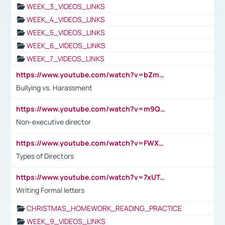
WEEK_3_VIDEOS_LINKS
WEEK_4_VIDEOS_LINKS
WEEK_5_VIDEOS_LINKS
WEEK_6_VIDEOS_LINKS
WEEK_7_VIDEOS_LINKS
https://www.youtube.com/watch?v=bZmmp7i9Tsc
Bullying vs. Harassment
https://www.youtube.com/watch?v=m9QI6ZK_nag
Non-executive director
https://www.youtube.com/watch?v=FWXK31TKoQk&t=1s
Types of Directors
https://www.youtube.com/watch?v=7xUTguLaaXI&t=18s
Writing Formal letters
CHRISTMAS_HOMEWORK_READING_PRACTICE
WEEK_9_VIDEOS_LINKS