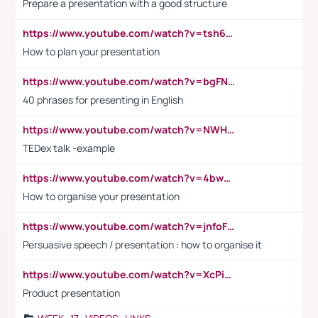
Prepare a presentation with a good structure
https://www.youtube.com/watch?v=tsh6mh8Vo1U
How to plan your presentation
https://www.youtube.com/watch?v=bgFNTuRYtKE
40 phrases for presenting in English
https://www.youtube.com/watch?v=NWH8N-BvhAw
TEDex talk -example
https://www.youtube.com/watch?v=4bwDr7WVBwo
How to organise your presentation
https://www.youtube.com/watch?v=jnfoFN7TBhw
Persuasive speech / presentation : how to organise it
https://www.youtube.com/watch?v=XcPiSo_84Nk
Product presentation