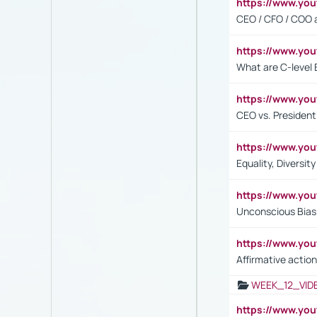
https://www.y
CEO / CFO / COO a
https://www.yo
What are C-level 
https://www.y
CEO vs. President
https://www.y
Equality, Diversit
https://www.yo
Unconscious Bias 
https://www.y
Affirmative action
WEEK_12_VID
https://www.yo