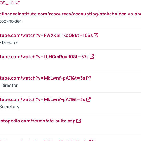
OS_LINKS
tefinanceinstitute.com/resources/accounting/stakeholder-vs-sh
tockholder
outube.com/watch?v=FWXK31TKoQk&t=106s
 Director
utube.com/watch?v=tbHGmRuyIf0&t=67s
utube.com/watch?v=MkLwnY-pA7I&t=3s
 Director
utube.com/watch?v=MkLwnY-pA7I&t=3s
Secretary
estopedia.com/terms/c/c-suite.asp