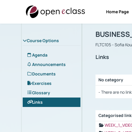
Home Page
Course : B
Αρχική Σελίδα
BUSINESS
Course Options
FLTC105 - Sofia Ko
Agenda
Links
Announcements
Documents
No category
Exercises
Selection settings
- There are no link
Glossary
Links
Categorised lin
Selection settings
WEEK_1_VIDE