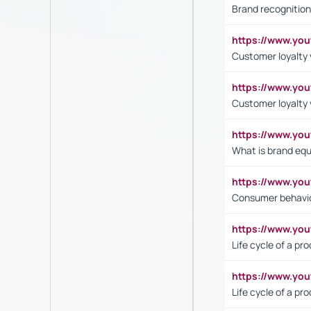
Brand recognition
https://www.yo
Customer loyalty v
https://www.y
Customer loyalty 
https://www.y
What is brand equ
https://www.yo
Consumer behavi
https://www.y
Life cycle of a pr
https://www.yo
Life cycle of a pr