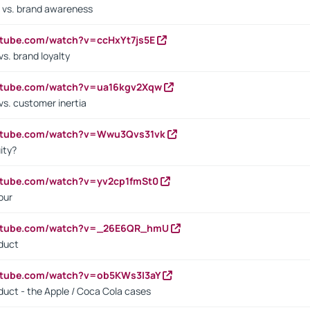
 vs. brand awareness
utube.com/watch?v=ccHxYt7js5E
s. brand loyalty
outube.com/watch?v=ua16kgv2Xqw
vs. customer inertia
outube.com/watch?v=Wwu3Qvs31vk
ity?
utube.com/watch?v=yv2cp1fmSt0
our
outube.com/watch?v=_26E6QR_hmU
oduct
utube.com/watch?v=ob5KWs3I3aY
oduct - the Apple / Coca Cola cases