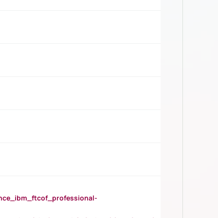
_ibm_ftcof_professional-