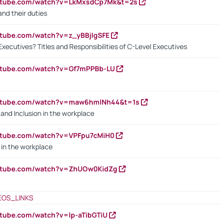
outube.com/watch?v=LkMxsdCp7Mk&t=2s
nd their duties
utube.com/watch?v=z_yBBjIgSFE
Executives? Titles and Responsibilities of C-Level Executives
outube.com/watch?v=Gf7mPPBb-LU
outube.com/watch?v=maw6hmlNh44&t=1s
y and Inclusion in the workplace
utube.com/watch?v=VPFpu7cMiH0
in the workplace
outube.com/watch?v=ZhUOw0KidZg
EOS_LINKS
utube.com/watch?v=lp-aTibGTiU