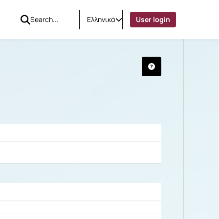
Ελληνικά
User login