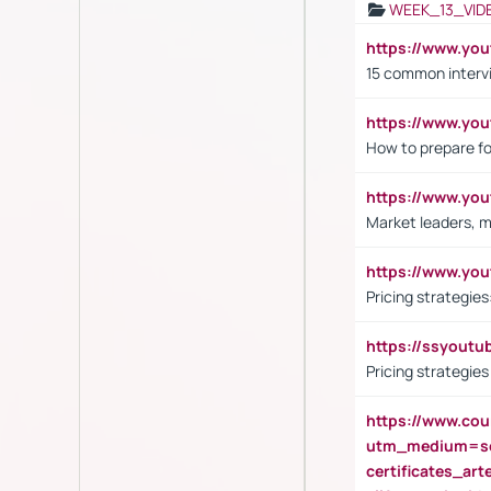
WEEK_13_VID
https://www.yo
15 common interv
https://www.y
How to prepare fo
https://www.y
Market leaders, m
https://www.y
Pricing strategie
https://ssyout
Pricing strategie
https://www.cou
utm_medium=se
certificates_a