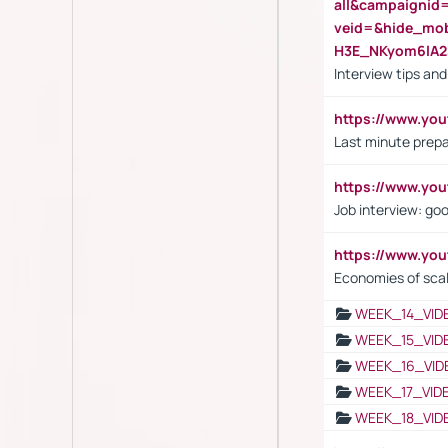
all&campaignid
veid=&hide_mo
H3E_NKyom6lA
Interview tips an
https://www.yo
Last minute prepa
https://www.y
Job interview: go
https://www.y
Economies of sca
WEEK_14_VID
WEEK_15_VID
WEEK_16_VID
WEEK_17_VID
WEEK_18_VID