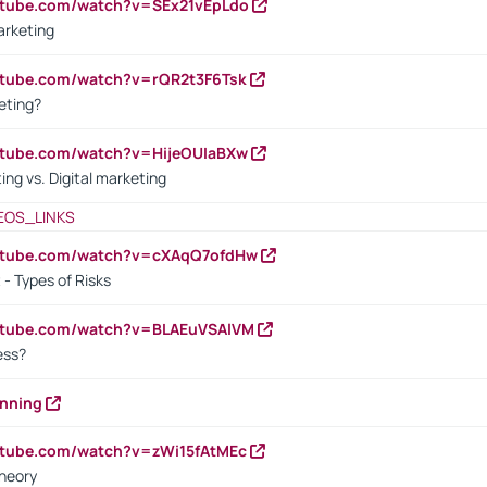
utube.com/watch?v=SEx21vEpLdo
arketing
utube.com/watch?v=rQR2t3F6Tsk
eting?
utube.com/watch?v=HijeOUIaBXw
ing vs. Digital marketing
EOS_LINKS
outube.com/watch?v=cXAqQ7ofdHw
- Types of Risks
outube.com/watch?v=BLAEuVSAlVM
cess?
anning
utube.com/watch?v=zWi15fAtMEc
heory