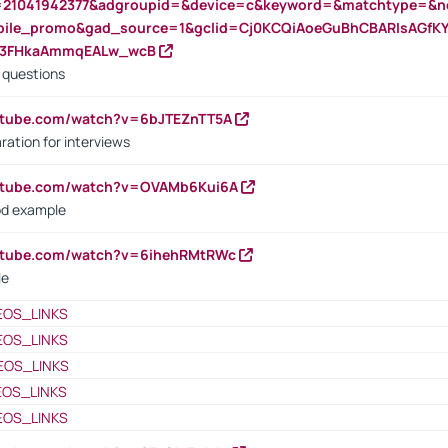
=21041942377&adgroupid=&device=c&keyword=&matchtype=&ne
bile_promo&gad_source=1&gclid=Cj0KCQiAoeGuBhCBARIsAGfK
23FHkaAmmqEALw_wcB
d questions
utube.com/watch?v=6bJTEZnTT5A
ration for interviews
outube.com/watch?v=OVAMb6Kui6A
od example
outube.com/watch?v=6ihehRMtRWc
le
EOS_LINKS
EOS_LINKS
EOS_LINKS
EOS_LINKS
EOS_LINKS