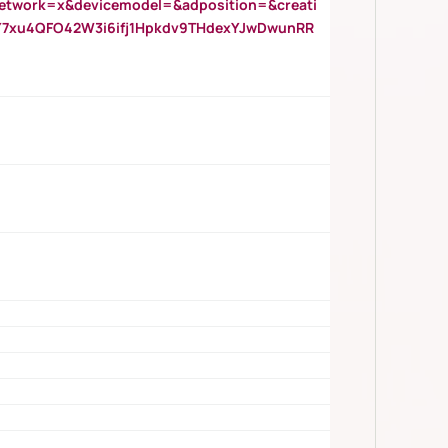
twork=x&devicemodel=&adposition=&creati
Y7xu4QFO42W3i6ifj1Hpkdv9THdexYJwDwunRR