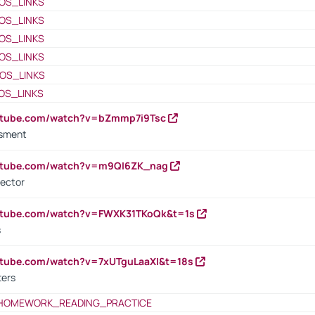
OS_LINKS
OS_LINKS
OS_LINKS
OS_LINKS
OS_LINKS
OS_LINKS
outube.com/watch?v=bZmmp7i9Tsc
ssment
outube.com/watch?v=m9QI6ZK_nag
rector
outube.com/watch?v=FWXK31TKoQk&t=1s
s
utube.com/watch?v=7xUTguLaaXI&t=18s
ters
HOMEWORK_READING_PRACTICE