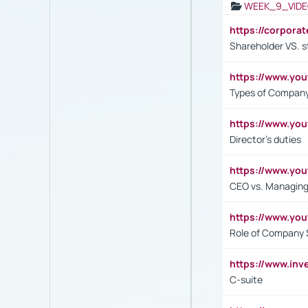
WEEK_9_VIDE
https://corpora
Shareholder VS. s
https://www.y
Types of Company
https://www.yo
Director's duties
https://www.yo
CEO vs. Managing
https://www.yo
Role of Company 
https://www.inv
C-suite