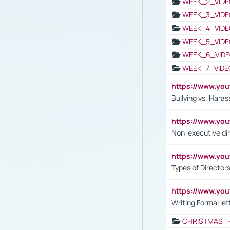
WEEK_2_VIDE
WEEK_3_VIDE
WEEK_4_VIDE
WEEK_5_VIDE
WEEK_6_VIDE
WEEK_7_VIDE
https://www.y
Bullying vs. Hara
https://www.y
Non-executive di
https://www.y
Types of Director
https://www.yo
Writing Formal let
CHRISTMAS_