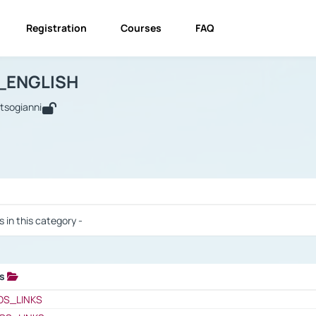
Registration
Courses
FAQ
USINESS_ENGLISH
BUSINESS_ENGLISH
Links
_ENGLISH
utsogianni
 / Results
s in this category -
ks
 / Results
OS_LINKS