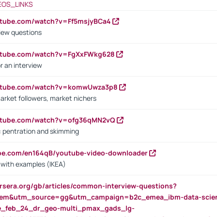
EOS_LINKS
utube.com/watch?v=Ff5msjyBCa4
iew questions
outube.com/watch?v=FgXxFWkg628
r an interview
outube.com/watch?v=komwUwza3p8
arket followers, market nichers
outube.com/watch?v=ofg36qMN2vQ
s: pentration and skimming
ube.com/en164qB/youtube-video-downloader
s with examples (IKEA)
rsera.org/gb/articles/common-interview-questions?
m&utm_source=gg&utm_campaign=b2c_emea_ibm-data-science
rte_feb_24_dr_geo-multi_pmax_gads_lg-