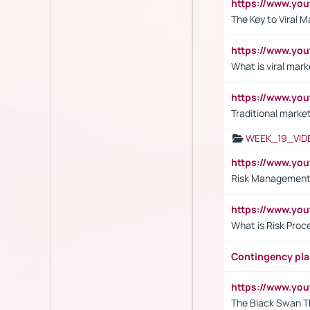
https://www.yo
The Key to Viral M
https://www.yo
What is viral mark
https://www.yo
Traditional market
WEEK_19_VID
https://www.y
Risk Management 
https://www.y
What is Risk Pro
Contingency pl
https://www.yo
The Black Swan T