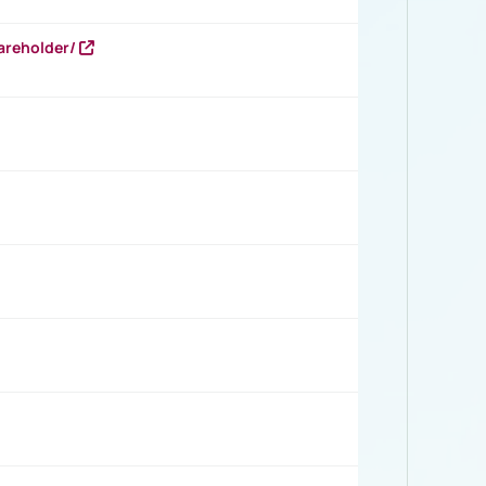
areholder/