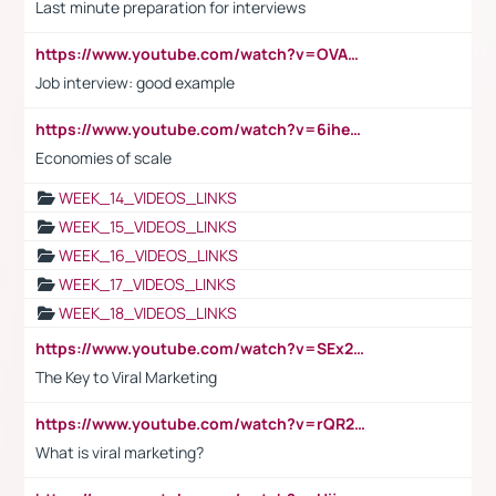
Last minute preparation for interviews
https://www.youtube.com/watch?v=OVAMb6Kui6A
Job interview: good example
https://www.youtube.com/watch?v=6ihehRMtRWc
Economies of scale
WEEK_14_VIDEOS_LINKS
WEEK_15_VIDEOS_LINKS
WEEK_16_VIDEOS_LINKS
WEEK_17_VIDEOS_LINKS
WEEK_18_VIDEOS_LINKS
https://www.youtube.com/watch?v=SEx21vEpLdo
The Key to Viral Marketing
https://www.youtube.com/watch?v=rQR2t3F6Tsk
What is viral marketing?