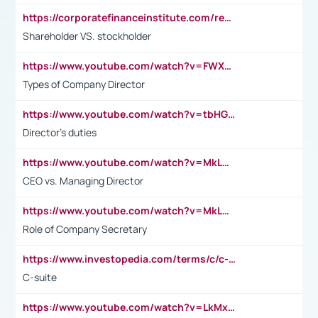
https://corporatefinanceinstitute.com/resources/accounting/stakeholder-vs-shareholder/
Shareholder VS. stockholder
https://www.youtube.com/watch?v=FWXK31TKoQk&t=106s
Types of Company Director
https://www.youtube.com/watch?v=tbHGmRuyIf0&t=67s
Director's duties
https://www.youtube.com/watch?v=MkLwnY-pA7I&t=3s
CEO vs. Managing Director
https://www.youtube.com/watch?v=MkLwnY-pA7I&t=3s
Role of Company Secretary
https://www.investopedia.com/terms/c/c-suite.asp
C-suite
https://www.youtube.com/watch?v=LkMxsdCp7Mk&t=2s