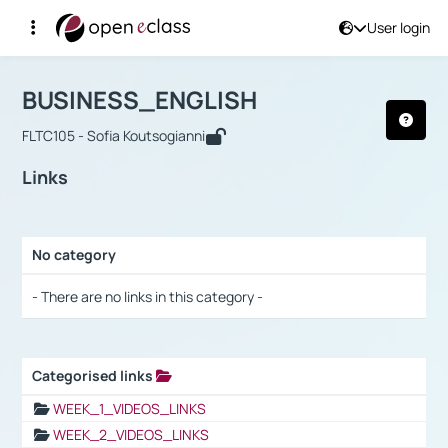
User login
Course : BUSINESS_ENGLISH
Αρχική Σελίδα
BUSINESS_ENGLISH
Links
BUSINESS_ENGLISH
FLTC105 - Sofia Koutsogianni
Links
No category
Selection settings / Results
- There are no links in this category -
Categorised links
Selection settings / Results
WEEK_1_VIDEOS_LINKS
WEEK_2_VIDEOS_LINKS