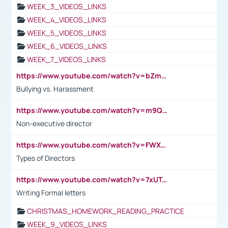
WEEK_3_VIDEOS_LINKS
WEEK_4_VIDEOS_LINKS
WEEK_5_VIDEOS_LINKS
WEEK_6_VIDEOS_LINKS
WEEK_7_VIDEOS_LINKS
https://www.youtube.com/watch?v=bZmmp7i9Tsc
Bullying vs. Harassment
https://www.youtube.com/watch?v=m9QI6ZK_nag
Non-executive director
https://www.youtube.com/watch?v=FWXK31TKoQk&t=1s
Types of Directors
https://www.youtube.com/watch?v=7xUTguLaaXI&t=18s
Writing Formal letters
CHRISTMAS_HOMEWORK_READING_PRACTICE
WEEK_9_VIDEOS_LINKS