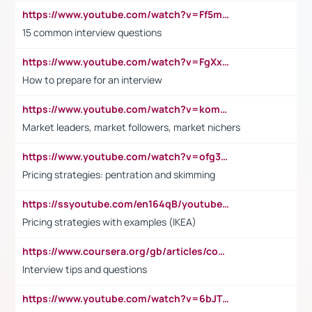
https://www.youtube.com/watch?v=Ff5msjyBCa4
15 common interview questions
https://www.youtube.com/watch?v=FgXxFWkg628
How to prepare for an interview
https://www.youtube.com/watch?v=komwUwza3p8
Market leaders, market followers, market nichers
https://www.youtube.com/watch?v=ofg36qMN2vQ
Pricing strategies: pentration and skimming
https://ssyoutube.com/en164qB/youtube-video-downloader
Pricing strategies with examples (IKEA)
https://www.coursera.org/gb/articles/common-interview-questions?utm_medium=sem&utm_source=gg&utm_campaign=b2c_emea_ibm-data-science_ibm_ftcof_professional-certificates_arte_feb_24_dr_geo-multi_pmax_gads_lg-all&campaignid=21041942377&adgroupid=&device=c&keyword=&matchtype=&network=x&devicemodel=&adposition=&creativeid=&hide_mobile_promo&gad_source=1&gclid=Cj0KCQiAoeGuBhCBARIsAGfKY7xu4QFO42W3i6ifj1Hpkdv9THdexYJwDwunRRH3E_NKyom6lA23FHkaAmmqEALw_wcB
Interview tips and questions
https://www.youtube.com/watch?v=6bJTEZnTT5A