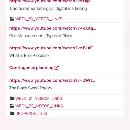
https://www.youtube.com/watch?v=HijeOUIaBXw
Traditional marketing vs. Digital marketing
WEEK_19_VIDEOS_LINKS
https://www.youtube.com/watch?v=cXAqQ7ofdHw
Risk Management - Types of Risks
https://www.youtube.com/watch?v=BLAEuVSAlVM
What is Risk Process?
Contingency planning
https://www.youtube.com/watch?v=zWi15fAtMEc
The Black Swan Theory
WEEK_21_VIDEOS_LINKS
WEEK_22_VIDEOS_LINKS
DROPBPOX LINKS