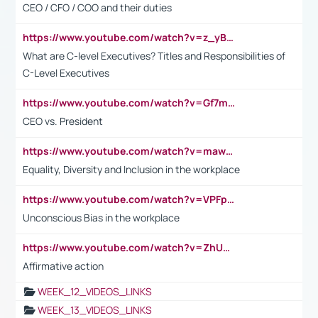
CEO / CFO / COO and their duties
https://www.youtube.com/watch?v=z_yBBjIgSFE
What are C-level Executives? Titles and Responsibilities of
C-Level Executives
https://www.youtube.com/watch?v=Gf7mPPBb-LU
CEO vs. President
https://www.youtube.com/watch?v=maw6hmlNh44&t=1s
Equality, Diversity and Inclusion in the workplace
https://www.youtube.com/watch?v=VPFpu7cMiH0
Unconscious Bias in the workplace
https://www.youtube.com/watch?v=ZhUOw0KidZg
Affirmative action
WEEK_12_VIDEOS_LINKS
WEEK_13_VIDEOS_LINKS