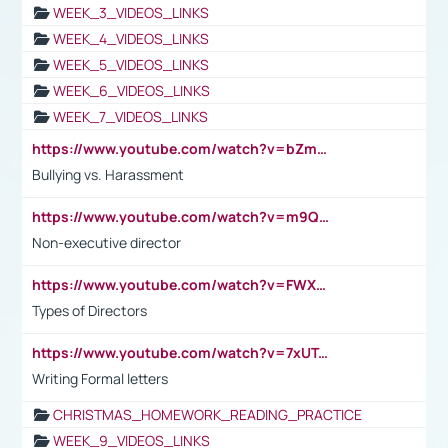
WEEK_3_VIDEOS_LINKS
WEEK_4_VIDEOS_LINKS
WEEK_5_VIDEOS_LINKS
WEEK_6_VIDEOS_LINKS
WEEK_7_VIDEOS_LINKS
https://www.youtube.com/watch?v=bZmmp7i9Tsc
Bullying vs. Harassment
https://www.youtube.com/watch?v=m9QI6ZK_nag
Non-executive director
https://www.youtube.com/watch?v=FWXK31TKoQk&t=1s
Types of Directors
https://www.youtube.com/watch?v=7xUTguLaaXI&t=18s
Writing Formal letters
CHRISTMAS_HOMEWORK_READING_PRACTICE
WEEK_9_VIDEOS_LINKS