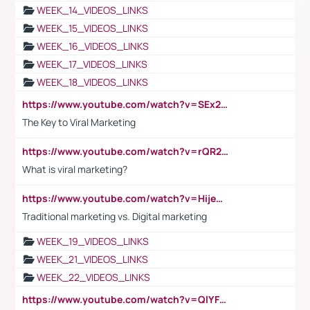
WEEK_14_VIDEOS_LINKS
WEEK_15_VIDEOS_LINKS
WEEK_16_VIDEOS_LINKS
WEEK_17_VIDEOS_LINKS
WEEK_18_VIDEOS_LINKS
https://www.youtube.com/watch?v=SEx21vEpLdo
The Key to Viral Marketing
https://www.youtube.com/watch?v=rQR2t3F6Tsk
What is viral marketing?
https://www.youtube.com/watch?v=HijeOUIaBXw
Traditional marketing vs. Digital marketing
WEEK_19_VIDEOS_LINKS
WEEK_21_VIDEOS_LINKS
WEEK_22_VIDEOS_LINKS
https://www.youtube.com/watch?v=QlYFHA88vgI