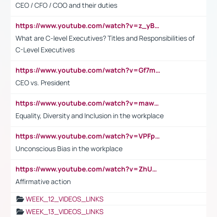
CEO / CFO / COO and their duties
https://www.youtube.com/watch?v=z_yBBjIgSFE
What are C-level Executives? Titles and Responsibilities of
C-Level Executives
https://www.youtube.com/watch?v=Gf7mPPBb-LU
CEO vs. President
https://www.youtube.com/watch?v=maw6hmlNh44&t=1s
Equality, Diversity and Inclusion in the workplace
https://www.youtube.com/watch?v=VPFpu7cMiH0
Unconscious Bias in the workplace
https://www.youtube.com/watch?v=ZhUOw0KidZg
Affirmative action
WEEK_12_VIDEOS_LINKS
WEEK_13_VIDEOS_LINKS