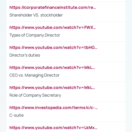
https://corporatefinanceinstitute.com/resources/accounting/stakeholder-vs-shareholder/
Shareholder VS. stockholder
https://www.youtube.com/watch?v=FWXK31TKoQk&t=106s
Types of Company Director
https://www.youtube.com/watch?v=tbHGmRuyIf0&t=67s
Director's duties
https://www.youtube.com/watch?v=MkLwnY-pA7I&t=3s
CEO vs. Managing Director
https://www.youtube.com/watch?v=MkLwnY-pA7I&t=3s
Role of Company Secretary
https://www.investopedia.com/terms/c/c-suite.asp
C-suite
https://www.youtube.com/watch?v=LkMxsdCp7Mk&t=2s