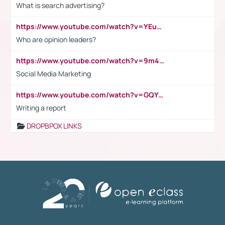
What is search advertising?
https://www.youtube.com/watch?v=YEuMpYMbpIw
Who are opinion leaders?
https://www.youtube.com/watch?v=9m45nVsvvEY
Social Media Marketing
https://www.youtube.com/watch?v=GQYeDvtMydc
Writing a report
DROPBPOX LINKS