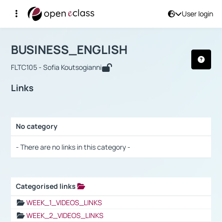
User login
Course : BUSINESS_ENGLISH
Αρχική Σελίδα
BUSINESS_ENGLISH
Links
BUSINESS_ENGLISH
FLTC105 - Sofia Koutsogianni
Links
No category
Selection settings / Results
- There are no links in this category -
Categorised links
Selection settings / Results
WEEK_1_VIDEOS_LINKS
WEEK_2_VIDEOS_LINKS