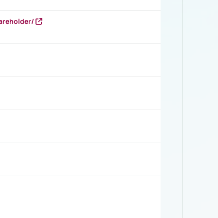
areholder/