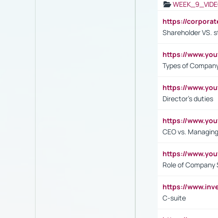
WEEK_9_VIDE
https://corpora
Shareholder VS. s
https://www.y
Types of Company
https://www.yo
Director's duties
https://www.yo
CEO vs. Managing
https://www.yo
Role of Company 
https://www.inv
C-suite