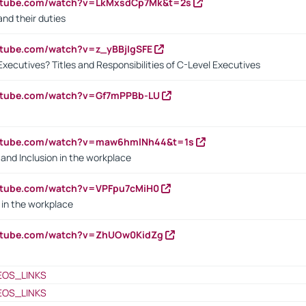
outube.com/watch?v=LkMxsdCp7Mk&t=2s
nd their duties
utube.com/watch?v=z_yBBjIgSFE
Executives? Titles and Responsibilities of C-Level Executives
outube.com/watch?v=Gf7mPPBb-LU
outube.com/watch?v=maw6hmlNh44&t=1s
y and Inclusion in the workplace
utube.com/watch?v=VPFpu7cMiH0
in the workplace
outube.com/watch?v=ZhUOw0KidZg
EOS_LINKS
EOS_LINKS