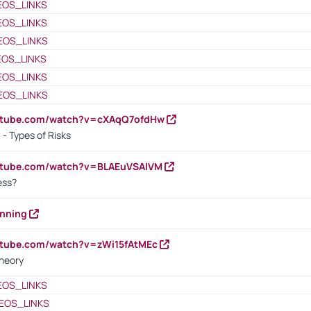
EOS_LINKS
EOS_LINKS
EOS_LINKS
EOS_LINKS
EOS_LINKS
EOS_LINKS
outube.com/watch?v=cXAqQ7ofdHw
- Types of Risks
outube.com/watch?v=BLAEuVSAlVM
cess?
anning
utube.com/watch?v=zWi15fAtMEc
heory
EOS_LINKS
EOS_LINKS