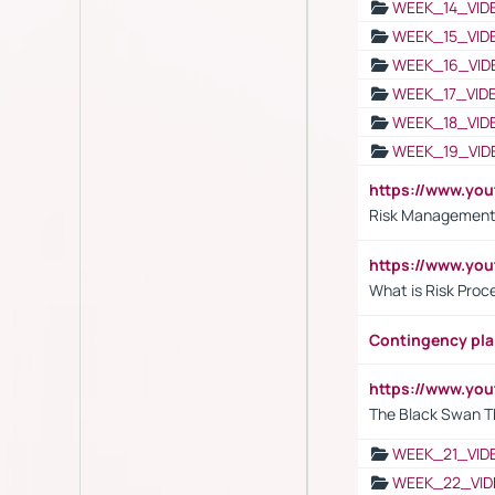
WEEK_14_VID
WEEK_15_VID
WEEK_16_VID
WEEK_17_VID
WEEK_18_VID
WEEK_19_VID
https://www.y
Risk Management 
https://www.y
What is Risk Pro
Contingency pl
https://www.yo
The Black Swan T
WEEK_21_VID
WEEK_22_VID