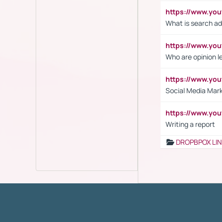
https://www.yo
What is search ad
https://www.y
Who are opinion l
https://www.y
Social Media Mar
https://www.y
Writing a report
DROPBPOX LI