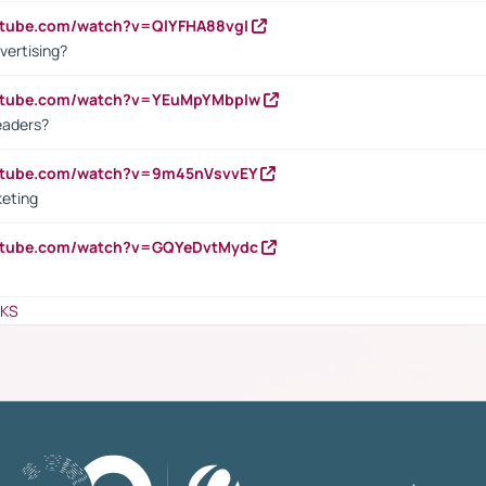
utube.com/watch?v=QlYFHA88vgI
vertising?
outube.com/watch?v=YEuMpYMbpIw
eaders?
outube.com/watch?v=9m45nVsvvEY
keting
outube.com/watch?v=GQYeDvtMydc
NKS