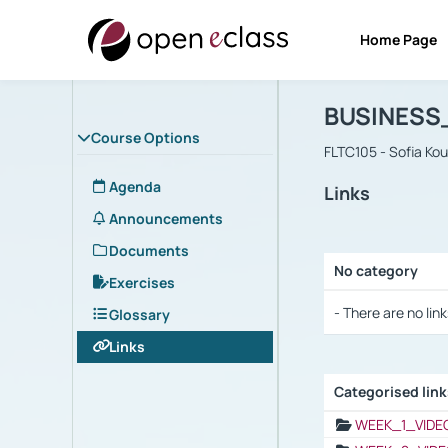
Home Page
Course : B
Αρχική Σελίδα
BUSINESS
Course Options
FLTC105 - Sofia Ko
Agenda
Links
Announcements
Documents
No category
Exercises
Selection settings
- There are no link
Glossary
Links
Categorised lin
Selection settings
WEEK_1_VIDE