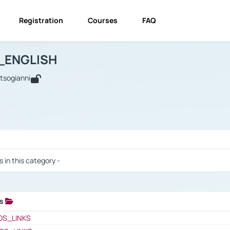
Registration
Courses
FAQ
USINESS_ENGLISH
BUSINESS_ENGLISH
Links
_ENGLISH
utsogianni
 / Results
s in this category -
ks
 / Results
OS_LINKS