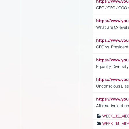
https://www.y
CEO / CFO / COO a
https://www.yo
What are C-level 
https://www.y
CEO vs. President
https://www.y
Equality, Diversit
https://www.yo
Unconscious Bias 
https://www.y
Affirmative action
WEEK_12_VID
WEEK_13_VID