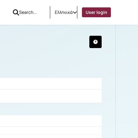
Ελληνικά
User login