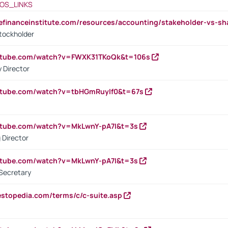
OS_LINKS
tefinanceinstitute.com/resources/accounting/stakeholder-vs-sh
tockholder
outube.com/watch?v=FWXK31TKoQk&t=106s
 Director
utube.com/watch?v=tbHGmRuyIf0&t=67s
utube.com/watch?v=MkLwnY-pA7I&t=3s
 Director
utube.com/watch?v=MkLwnY-pA7I&t=3s
Secretary
estopedia.com/terms/c/c-suite.asp