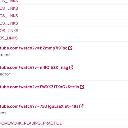
OS_LINKS
OS_LINKS
OS_LINKS
OS_LINKS
OS_LINKS
OS_LINKS
outube.com/watch?v=bZmmp7i9Tsc
ssment
outube.com/watch?v=m9QI6ZK_nag
rector
outube.com/watch?v=FWXK31TKoQk&t=1s
s
utube.com/watch?v=7xUTguLaaXI&t=18s
ters
HOMEWORK_READING_PRACTICE