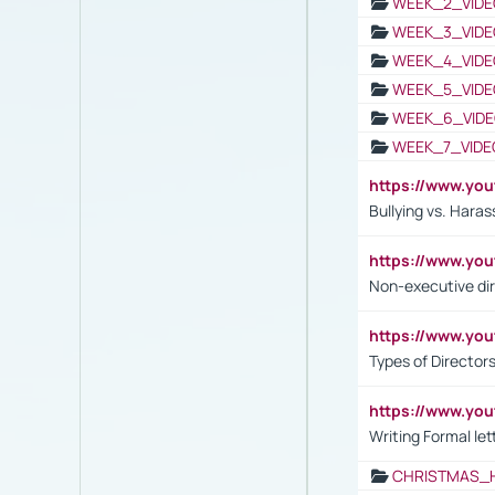
WEEK_2_VIDE
WEEK_3_VIDE
WEEK_4_VIDE
WEEK_5_VIDE
WEEK_6_VIDE
WEEK_7_VIDE
https://www.y
Bullying vs. Hara
https://www.y
Non-executive di
https://www.y
Types of Director
https://www.yo
Writing Formal let
CHRISTMAS_