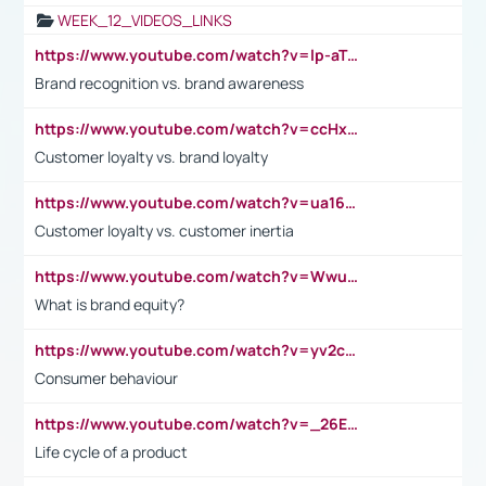
WEEK_12_VIDEOS_LINKS
https://www.youtube.com/watch?v=lp-aTibGTiU
Brand recognition vs. brand awareness
https://www.youtube.com/watch?v=ccHxYt7js5E
Customer loyalty vs. brand loyalty
https://www.youtube.com/watch?v=ua16kgv2Xqw
Customer loyalty vs. customer inertia
https://www.youtube.com/watch?v=Wwu3Qvs31vk
What is brand equity?
https://www.youtube.com/watch?v=yv2cp1fmSt0
Consumer behaviour
https://www.youtube.com/watch?v=_26E6QR_hmU
Life cycle of a product