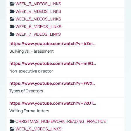
WEEK_3_VIDEOS_LINKS
WEEK_4_VIDEOS_LINKS
WEEK_5_VIDEOS_LINKS
WEEK_6_VIDEOS_LINKS
WEEK_7_VIDEOS_LINKS
https://www.youtube.com/watch?v=bZmmp7i9Tsc
Bullying vs. Harassment
https://www.youtube.com/watch?v=m9QI6ZK_nag
Non-executive director
https://www.youtube.com/watch?v=FWXK31TKoQk&t=1s
Types of Directors
https://www.youtube.com/watch?v=7xUTguLaaXI&t=18s
Writing Formal letters
CHRISTMAS_HOMEWORK_READING_PRACTICE
WEEK_9_VIDEOS_LINKS