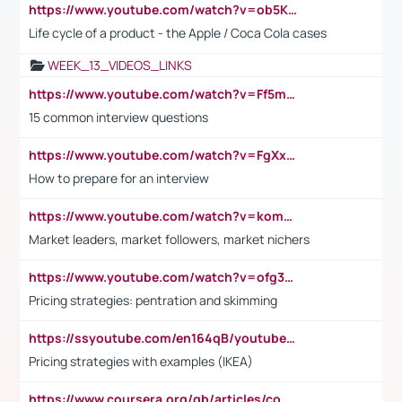
https://www.youtube.com/watch?v=ob5KWs3I3aY
Life cycle of a product - the Apple / Coca Cola cases
WEEK_13_VIDEOS_LINKS
https://www.youtube.com/watch?v=Ff5msjyBCa4
15 common interview questions
https://www.youtube.com/watch?v=FgXxFWkg628
How to prepare for an interview
https://www.youtube.com/watch?v=komwUwza3p8
Market leaders, market followers, market nichers
https://www.youtube.com/watch?v=ofg36qMN2vQ
Pricing strategies: pentration and skimming
https://ssyoutube.com/en164qB/youtube-video-downloader
Pricing strategies with examples (IKEA)
https://www.coursera.org/gb/articles/common-interview-questions?utm_medium=sem&utm_source=gg&utm_campaign=b2c_emea_ibm-data-science_ibm_ftcof_professional-certificates_arte_feb_24_dr_geo-multi_pmax_gads_lg-all&campaignid=21041942377&adgroupid=&device=c&keyword=&matchtype=&network=x&devicemodel=&adposition=&creativeid=&hide_mobile_promo&gad_source=1&gclid=Cj0KCQiAoeGuBhCBARIsAGfKY7xu4QFO42W3i6ifj1Hpkdv9THdexYJwDwunRRH3E_NKyom6lA23FHkaAmmqEALw_wcB