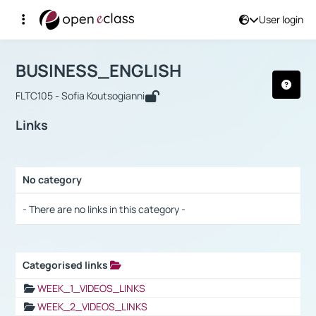
User login
Course : BUSINESS_ENGLISH
Αρχική Σελίδα
BUSINESS_ENGLISH
Links
BUSINESS_ENGLISH
FLTC105 - Sofia Koutsogianni
Links
No category
Selection settings / Results
- There are no links in this category -
Categorised links
Selection settings / Results
WEEK_1_VIDEOS_LINKS
WEEK_2_VIDEOS_LINKS