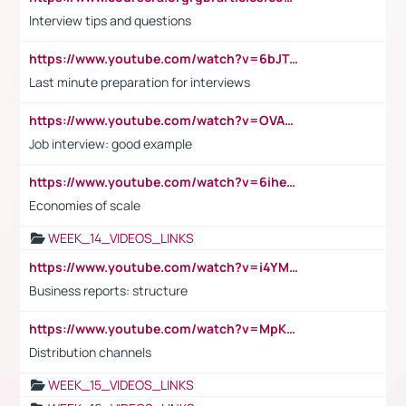
Interview tips and questions
https://www.youtube.com/watch?v=6bJTEZnTT5A
Last minute preparation for interviews
https://www.youtube.com/watch?v=OVAMb6Kui6A
Job interview: good example
https://www.youtube.com/watch?v=6ihehRMtRWc
Economies of scale
WEEK_14_VIDEOS_LINKS
https://www.youtube.com/watch?v=i4YM0fqw-gI
Business reports: structure
https://www.youtube.com/watch?v=MpKKM0ElCZA
Distribution channels
WEEK_15_VIDEOS_LINKS