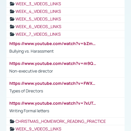
WEEK_3_VIDEOS_LINKS
WEEK_4_VIDEOS_LINKS
WEEK_5_VIDEOS_LINKS
WEEK_6_VIDEOS_LINKS
WEEK_7_VIDEOS_LINKS
https://www.youtube.com/watch?v=bZmmp7i9Tsc
Bullying vs. Harassment
https://www.youtube.com/watch?v=m9QI6ZK_nag
Non-executive director
https://www.youtube.com/watch?v=FWXK31TKoQk&t=1s
Types of Directors
https://www.youtube.com/watch?v=7xUTguLaaXI&t=18s
Writing Formal letters
CHRISTMAS_HOMEWORK_READING_PRACTICE
WEEK_9_VIDEOS_LINKS