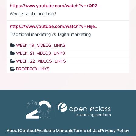
https://www.youtube.com/watch?v=rQR2t3F6Tsk
What is viral marketing?
https://www.youtube.com/watch?v=HijeOUIaBXw
Traditional marketing vs. Digital marketing
WEEK_19_VIDEOS_LINKS
WEEK_21_VIDEOS_LINKS
WEEK_22_VIDEOS_LINKS
DROPBPOX LINKS
About
Contact
Available Manuals
Terms of Use
Privacy Policy