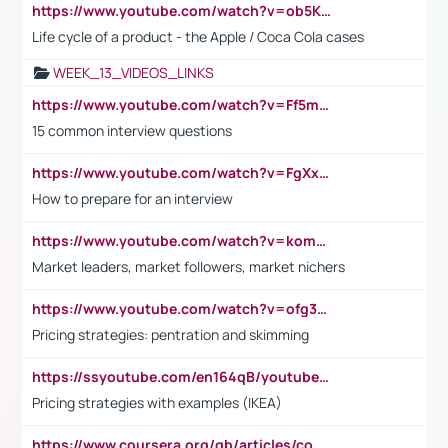
https://www.youtube.com/watch?v=ob5KWs3I3aY
Life cycle of a product - the Apple / Coca Cola cases
WEEK_13_VIDEOS_LINKS
https://www.youtube.com/watch?v=Ff5msjyBCa4
15 common interview questions
https://www.youtube.com/watch?v=FgXxFWkg628
How to prepare for an interview
https://www.youtube.com/watch?v=komwUwza3p8
Market leaders, market followers, market nichers
https://www.youtube.com/watch?v=ofg36qMN2vQ
Pricing strategies: pentration and skimming
https://ssyoutube.com/en164qB/youtube-video-downloader
Pricing strategies with examples (IKEA)
https://www.coursera.org/gb/articles/common-interview-questions?utm_medium=sem&utm_source=gg&utm_campaign=b2c_emea_ibm-data-science_ibm_ftcof_professional-certificates_arte_feb_24_dr_geo-multi_pmax_gads_lg-all&campaignid=21041942377&adgroupid=&device=c&keyword=&matchtype=&network=x&devicemodel=&adposition=&creativeid=&hide_mobile_promo&gad_source=1&gclid=Cj0KCQiAoeGuBhCBARIsAGfKY7xu4QFO42W3i6ifj1Hpkdv9THdexYJwDwunRRH3E_NKyom6lA23FHkaAmmqEALw_wcB