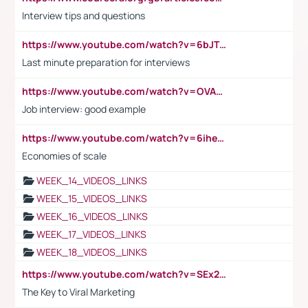
Interview tips and questions
https://www.youtube.com/watch?v=6bJTEZnTT5A
Last minute preparation for interviews
https://www.youtube.com/watch?v=OVAMb6Kui6A
Job interview: good example
https://www.youtube.com/watch?v=6ihehRMtRWc
Economies of scale
WEEK_14_VIDEOS_LINKS
WEEK_15_VIDEOS_LINKS
WEEK_16_VIDEOS_LINKS
WEEK_17_VIDEOS_LINKS
WEEK_18_VIDEOS_LINKS
https://www.youtube.com/watch?v=SEx21vEpLdo
The Key to Viral Marketing