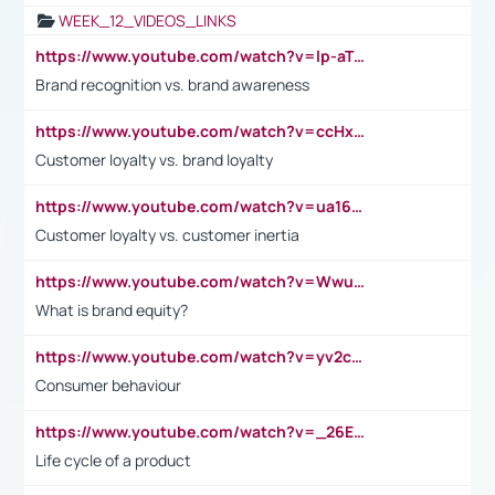
WEEK_12_VIDEOS_LINKS
https://www.youtube.com/watch?v=lp-aTibGTiU
Brand recognition vs. brand awareness
https://www.youtube.com/watch?v=ccHxYt7js5E
Customer loyalty vs. brand loyalty
https://www.youtube.com/watch?v=ua16kgv2Xqw
Customer loyalty vs. customer inertia
https://www.youtube.com/watch?v=Wwu3Qvs31vk
What is brand equity?
https://www.youtube.com/watch?v=yv2cp1fmSt0
Consumer behaviour
https://www.youtube.com/watch?v=_26E6QR_hmU
Life cycle of a product