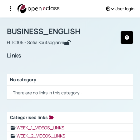
User login
Course : BUSINESS_ENGLISH
Αρχική Σελίδα
BUSINESS_ENGLISH
Links
BUSINESS_ENGLISH
FLTC105 - Sofia Koutsogianni
Links
No category
Selection settings / Results
- There are no links in this category -
Categorised links
Selection settings / Results
WEEK_1_VIDEOS_LINKS
WEEK_2_VIDEOS_LINKS