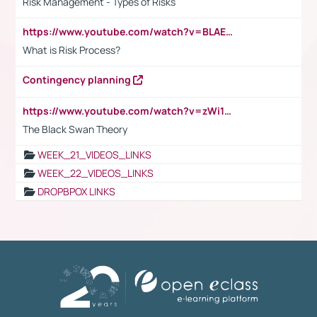
Risk Management - Types of Risks
https://www.youtube.com/watch?v=BLAEuVSAlVM
What is Risk Process?
Contingency planning
https://www.youtube.com/watch?v=zWi15fAtMEc
The Black Swan Theory
WEEK_21_VIDEOS_LINKS
WEEK_22_VIDEOS_LINKS
DROPBPOX LINKS