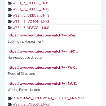
WEEK_3_VIDEOS_LINKS
WEEK_4_VIDEOS_LINKS
WEEK_5_VIDEOS_LINKS
WEEK_6_VIDEOS_LINKS
WEEK_7_VIDEOS_LINKS
https://www.youtube.com/watch?v=bZmmp7i9Tsc
Bullying vs. Harassment
https://www.youtube.com/watch?v=m9QI6ZK_nag
Non-executive director
https://www.youtube.com/watch?v=FWXK31TKoQk&t=1s
Types of Directors
https://www.youtube.com/watch?v=7xUTguLaaXI&t=18s
Writing Formal letters
CHRISTMAS_HOMEWORK_READING_PRACTICE
WEEK_9_VIDEOS_LINKS