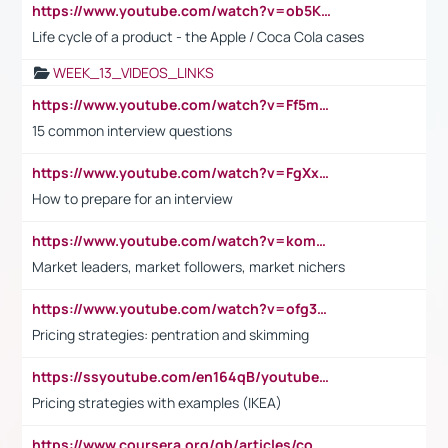
https://www.youtube.com/watch?v=ob5KWs3I3aY
Life cycle of a product - the Apple / Coca Cola cases
WEEK_13_VIDEOS_LINKS
https://www.youtube.com/watch?v=Ff5msjyBCa4
15 common interview questions
https://www.youtube.com/watch?v=FgXxFWkg628
How to prepare for an interview
https://www.youtube.com/watch?v=komwUwza3p8
Market leaders, market followers, market nichers
https://www.youtube.com/watch?v=ofg36qMN2vQ
Pricing strategies: pentration and skimming
https://ssyoutube.com/en164qB/youtube-video-downloader
Pricing strategies with examples (IKEA)
https://www.coursera.org/gb/articles/common-interview-questions?utm_medium=sem&utm_source=gg&utm_campaign=b2c_emea_ibm-data-science_ibm_ftcof_professional-certificates_arte_feb_24_dr_geo-multi_pmax_gads_lg-all&campaignid=21041942377&adgroupid=&device=c&keyword=&matchtype=&network=x&devicemodel=&adposition=&creativeid=&hide_mobile_promo&gad_source=1&gclid=Cj0KCQiAoeGuBhCBARIsAGfKY7xu4QFO42W3i6ifj1Hpkdv9THdexYJwDwunRRH3E_NKyom6lA23FHkaAmmqEALw_wcB