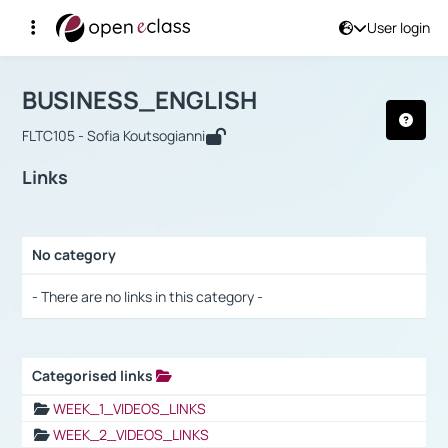
User login
Course : BUSINESS_ENGLISH
Αρχική Σελίδα
BUSINESS_ENGLISH
Links
BUSINESS_ENGLISH
FLTC105 - Sofia Koutsogianni
Links
No category
Selection settings / Results
- There are no links in this category -
Categorised links
Selection settings / Results
WEEK_1_VIDEOS_LINKS
WEEK_2_VIDEOS_LINKS