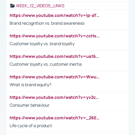
WEEK_12_VIDEOS_LINKS
https://www.youtube.com/watch?v=lp-aTibGTiU
Brand recognition vs. brand awareness
https://www.youtube.com/watch?v=ccHxYt7js5E
Customer loyalty vs. brand loyalty
https://www.youtube.com/watch?v=ua16kgv2Xqw
Customer loyalty vs. customer inertia
https://www.youtube.com/watch?v=Wwu3Qvs31vk
What is brand equity?
https://www.youtube.com/watch?v=yv2cp1fmSt0
Consumer behaviour
https://www.youtube.com/watch?v=_26E6QR_hmU
Life cycle of a product