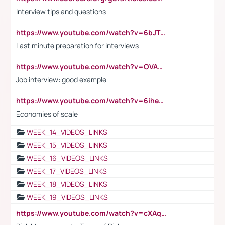
Interview tips and questions
https://www.youtube.com/watch?v=6bJTEZnTT5A
Last minute preparation for interviews
https://www.youtube.com/watch?v=OVAMb6Kui6A
Job interview: good example
https://www.youtube.com/watch?v=6ihehRMtRWc
Economies of scale
WEEK_14_VIDEOS_LINKS
WEEK_15_VIDEOS_LINKS
WEEK_16_VIDEOS_LINKS
WEEK_17_VIDEOS_LINKS
WEEK_18_VIDEOS_LINKS
WEEK_19_VIDEOS_LINKS
https://www.youtube.com/watch?v=cXAqQ7ofdHw