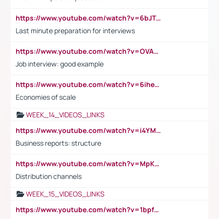
https://www.youtube.com/watch?v=6bJTEZnTT5A
Last minute preparation for interviews
https://www.youtube.com/watch?v=OVAMb6Kui6A
Job interview: good example
https://www.youtube.com/watch?v=6ihehRMtRWc
Economies of scale
WEEK_14_VIDEOS_LINKS
https://www.youtube.com/watch?v=i4YM0fqw-gI
Business reports: structure
https://www.youtube.com/watch?v=MpKKM0ElCZA
Distribution channels
WEEK_15_VIDEOS_LINKS
https://www.youtube.com/watch?v=1bpf_sHebLI