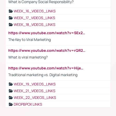
What is Company Social Responsibility?
WEEK_16_VIDEOS_LINKS
WEEK_17_VIDEOS_LINKS
WEEK_18_VIDEOS_LINKS
https://www.youtube.com/watch?v=SEx21vEpLdo
The Key to Viral Marketing
https://www.youtube.com/watch?v=rQR2t3F6Tsk
What is viral marketing?
https://www.youtube.com/watch?v=HijeOUIaBXw
Traditional marketing vs. Digital marketing
WEEK_19_VIDEOS_LINKS
WEEK_21_VIDEOS_LINKS
WEEK_22_VIDEOS_LINKS
DROPBPOX LINKS