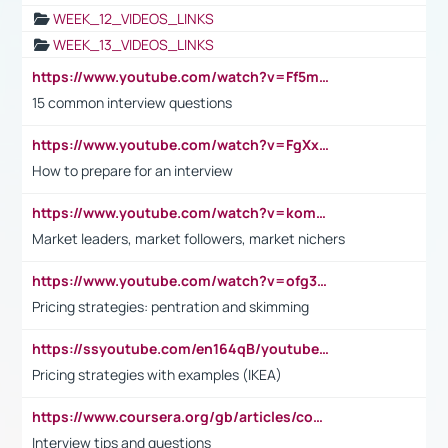
WEEK_12_VIDEOS_LINKS
WEEK_13_VIDEOS_LINKS
https://www.youtube.com/watch?v=Ff5msjyBCa4
15 common interview questions
https://www.youtube.com/watch?v=FgXxFWkg628
How to prepare for an interview
https://www.youtube.com/watch?v=komwUwza3p8
Market leaders, market followers, market nichers
https://www.youtube.com/watch?v=ofg36qMN2vQ
Pricing strategies: pentration and skimming
https://ssyoutube.com/en164qB/youtube-video-downloader
Pricing strategies with examples (IKEA)
https://www.coursera.org/gb/articles/common-interview-questions?utm_medium=sem&utm_source=gg&utm_campaign=b2c_emea_ibm-data-science_ibm_ftcof_professional-certificates_arte_feb_24_dr_geo-multi_pmax_gads_lg-all&campaignid=21041942377&adgroupid=&device=c&keyword=&matchtype=&network=x&devicemodel=&adposition=&creativeid=&hide_mobile_promo&gad_source=1&gclid=Cj0KCQiAoeGuBhCBARIsAGfKY7xu4QFO42W3i6ifj1Hpkdv9THdexYJwDwunRRH3E_NKyom6lA23FHkaAmmqEALw_wcB
Interview tips and questions