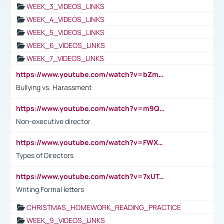
WEEK_3_VIDEOS_LINKS
WEEK_4_VIDEOS_LINKS
WEEK_5_VIDEOS_LINKS
WEEK_6_VIDEOS_LINKS
WEEK_7_VIDEOS_LINKS
https://www.youtube.com/watch?v=bZmmp7i9Tsc
Bullying vs. Harassment
https://www.youtube.com/watch?v=m9QI6ZK_nag
Non-executive director
https://www.youtube.com/watch?v=FWXK31TKoQk&t=1s
Types of Directors
https://www.youtube.com/watch?v=7xUTguLaaXI&t=18s
Writing Formal letters
CHRISTMAS_HOMEWORK_READING_PRACTICE
WEEK_9_VIDEOS_LINKS