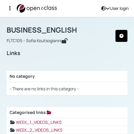
User login
Course : BUSINESS_ENGLISH
Αρχική Σελίδα
BUSINESS_ENGLISH
Links
BUSINESS_ENGLISH
FLTC105 - Sofia Koutsogianni
Links
No category
Selection settings / Results
- There are no links in this category -
Categorised links
Selection settings / Results
WEEK_1_VIDEOS_LINKS
WEEK_2_VIDEOS_LINKS